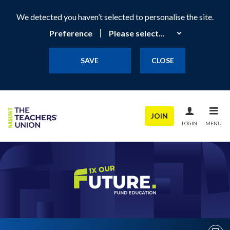
We detected you haven’t selected to personalise the site.
Preference
SAVE
CLOSE
JOIN
LOGIN
MENU