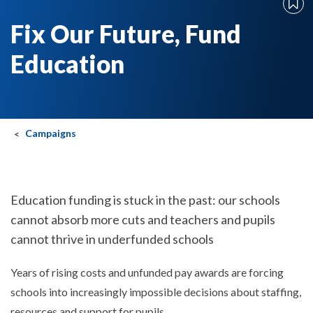
Fix Our Future, Fund
Education
Campaigns
Education funding is stuck in the past: our schools
cannot absorb more cuts and teachers and pupils
cannot thrive in underfunded schools
Years of rising costs and unfunded pay awards are forcing
schools into increasingly impossible decisions about staffing,
resources and support for pupils.