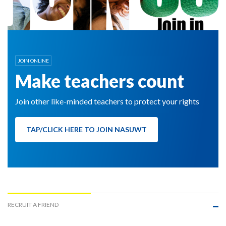
JOIN ONLINE
Make teachers count
Join other like-minded teachers to protect your rights
TAP/CLICK HERE TO JOIN NASUWT
RECRUIT A FRIEND