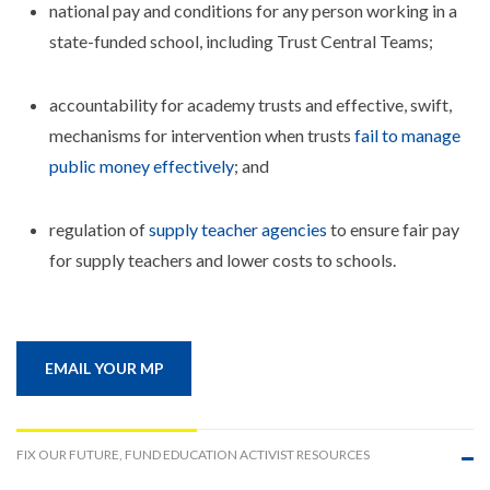
national pay and conditions for any person working in a
state-funded school, including Trust Central Teams;
accountability for academy trusts and effective, swift,
mechanisms for intervention when trusts
fail to manage
public money effectively
; and
regulation of
supply teacher agencies
to ensure fair pay
for supply teachers and lower costs to schools.
EMAIL YOUR MP
FIX OUR FUTURE, FUND EDUCATION ACTIVIST RESOURCES