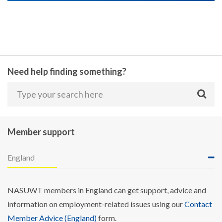
Need help finding something?
Member support
England
NASUWT members in England can get support, advice and
information on employment-related issues using our
Contact
Member Advice (England)
form.