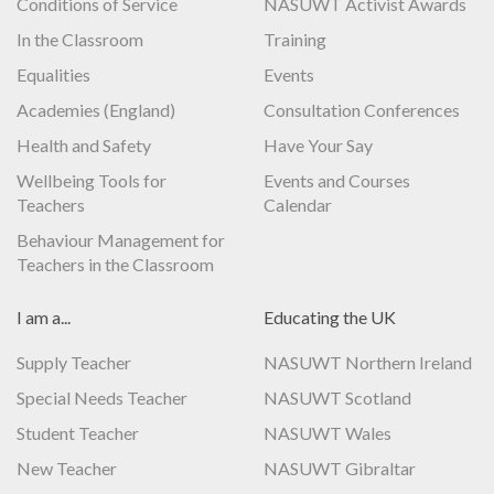
Conditions of Service
NASUWT Activist Awards
In the Classroom
Training
Equalities
Events
Academies (England)
Consultation Conferences
Health and Safety
Have Your Say
Wellbeing Tools for
Events and Courses
Teachers
Calendar
Behaviour Management for
Teachers in the Classroom
I am a...
Educating the UK
Supply Teacher
NASUWT Northern Ireland
Special Needs Teacher
NASUWT Scotland
Student Teacher
NASUWT Wales
New Teacher
NASUWT Gibraltar