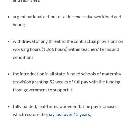
urgent national action to tackle excessive workload and
hours;
withdrawal of any threat to the contractual provisions on
working hours (1,265 hours) within teachers’ terms and
conditions;
the introduction in all state-funded schools of maternity
provision granting 52 weeks of full pay with the funding
from government to support it;
fully funded, real-terms, above-inflation pay increases
which restore the
pay lost over 15 years
;