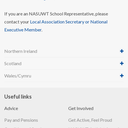
If you are an NASUWT School Representative, please
contact your
Local Association Secretary or National
Executive Member
.
Northern Ireland
Scotland
Wales/Cymru
Useful links
Advice
Get Involved
Pay and Pensions
Get Active, Feel Proud