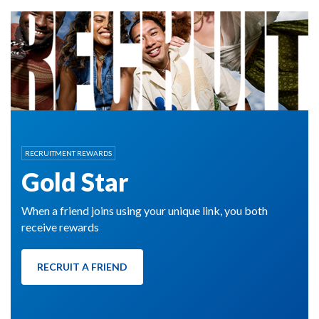
RECRUITMENT REWARDS
Gold Star
When a friend joins using your unique link, you both
receive rewards
RECRUIT A FRIEND