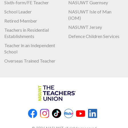
Sixth-form/FE Teacher
NASUWT Guernsey
School Leader
NASUWT Isle of Man
(IOM)
Retired Member
NASUWT Jersey
Teachers in Residential
Establishments
Defence Children Services
Teacher in an Independent
School
Overseas Trained Teacher