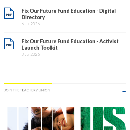
Fix Our Future Fund Education - Digital
Directory
6 Jul 2026
Fix Our Future Fund Education - Activist
Launch Toolkit
3 Jul 2026
JOIN THE TEACHERS’ UNION