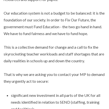
Our education system is not a budget to be balanced: it is the
foundation of our society. In order to Fix Our Future, the
government must Fund Education - the two go hand in hand.
We have to fund fairness and we have to fund hope.
This is a collective demand for change and a call to fix the
skyrocketing teacher workloads and staff shortages that are
daily realities in schools up and down the country.
That is why we are asking you to contact your MP to demand
they urgently act to secure:
significant new investment in all parts of the UK for all
needs identified in relation to SEND (staffing, training
and facilities);