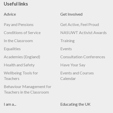
Useful links
Advice
Get Involved
Pay and Pensions
Get Active, Feel Proud
Conditions of Service
NASUWT Activist Awards
In the Classroom
Training
Equalities
Events
Academies (England)
Consultation Conferences
Health and Safety
Have Your Say
Wellbeing Tools for
Events and Courses
Teachers
Calendar
Behaviour Management for
Teachers in the Classroom
I am a...
Educating the UK