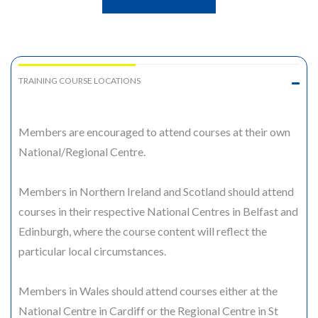
TRAINING COURSE LOCATIONS
Members are encouraged to attend courses at their own
National/Regional Centre.
Members in Northern Ireland and Scotland should attend
courses in their respective National Centres in Belfast and
Edinburgh, where the course content will reflect the
particular local circumstances.
Members in Wales should attend courses either at the
National Centre in Cardiff or the Regional Centre in St