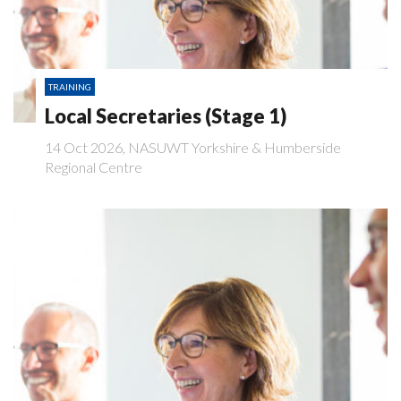
TRAINING
Local Secretaries (Stage 1)
14 Oct 2026, NASUWT Yorkshire & Humberside
Regional Centre