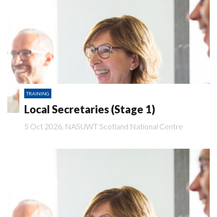
TRAINING
Local Secretaries (Stage 1)
5 Oct 2026, NASUWT Scotland National Centre