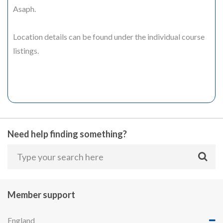
Asaph.
Location details can be found under the individual course
listings.
Need help finding something?
Member support
England