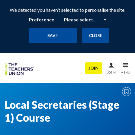
We detected you haven’t selected to personalise the site.
Preference
SAVE
CLOSE
JOIN
LOGIN
MENU
Local Secretaries (Stage
1) Course