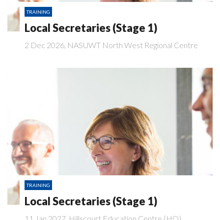
TRAINING
Local Secretaries (Stage 1)
2 Dec 2026, NASUWT North West Regional Centre
TRAINING
Local Secretaries (Stage 1)
11 Jan 2027, Hillscourt Education Centre (HO)