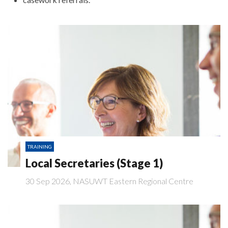
TRAINING
Local Secretaries (Stage 1)
30 Sep 2026, NASUWT Eastern Regional Centre