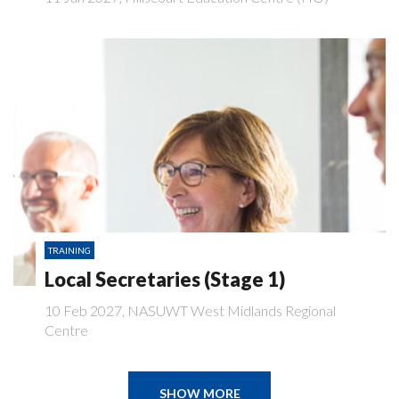
TRAINING
Local Secretaries (Stage 1)
10 Feb 2027, NASUWT West Midlands Regional
Centre
SHOW MORE