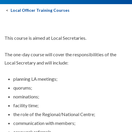
Local Officer Training Courses
This course is aimed at Local Secretaries.
The one-day course will cover the responsibilities of the
Local Secretary and will include:
planning LA meetings;
quorums;
nominations;
facility time;
the role of the Regional/National Centre;
communication with members;
casework referrals.