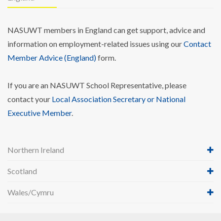
NASUWT members in England can get support, advice and
information on employment-related issues using our
Contact
Member Advice (England)
form.
If you are an NASUWT School Representative, please
contact your
Local Association Secretary or National
Executive Member
.
Northern Ireland
Scotland
Wales/Cymru