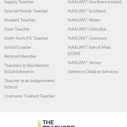
Supply Teacher
NASUWT Northern Ireland
Special Needs Teacher
NASUWT Scotland
Student Teacher
NASUWT Wales
New Teacher
NASUWT Gibraltar
Sixth-form/FE Teacher
NASUWT Guernsey
School Leader
NASUWT Isle of Man
(IOM)
Retired Member
NASUWT Jersey
Teachers in Residential
Establishments
Defence Children Services
Teacher in an Independent
School
Overseas Trained Teacher