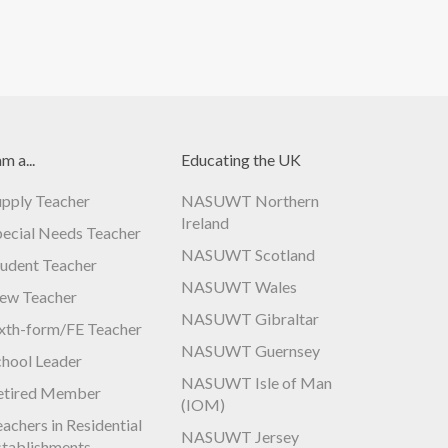
am a...
Educating the UK
upply Teacher
NASUWT Northern
Ireland
pecial Needs Teacher
NASUWT Scotland
tudent Teacher
NASUWT Wales
ew Teacher
NASUWT Gibraltar
ixth-form/FE Teacher
NASUWT Guernsey
chool Leader
NASUWT Isle of Man
etired Member
(IOM)
achers in Residential
NASUWT Jersey
stablishments