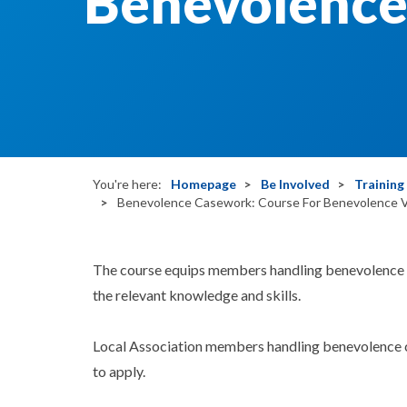
Benevolence 
You're here:
Homepage
Be Involved
Trainin
Benevolence Casework: Course For Benevolence V
The course equips members handling benevolence ca
the relevant knowledge and skills.
Local Association members handling benevolence 
to apply.