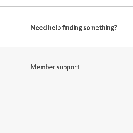
Need help finding something?
Member support