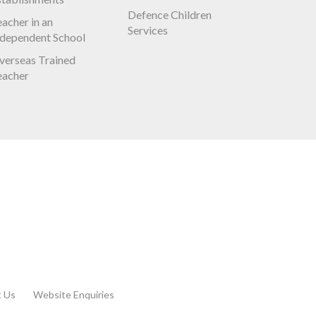
Defence Children
acher in an
Services
ndependent School
verseas Trained
eacher
t Us
Website Enquiries