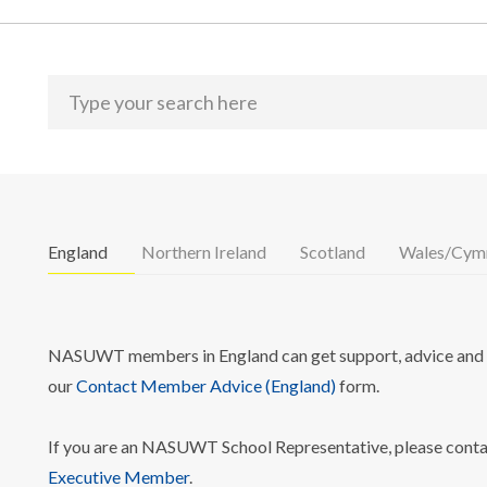
England
Northern Ireland
Scotland
Wales/Cym
NASUWT members in England can get support, advice and i
our
Contact Member Advice (England)
form.
If you are an NASUWT School Representative, please cont
Executive Member
.