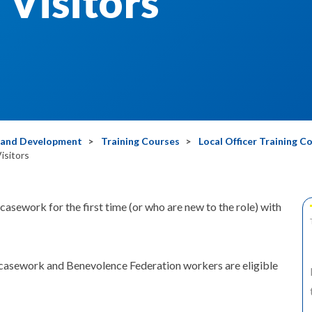
Visitors
g and Development
Training Courses
Local Officer Training C
isitors
sework for the first time (or who are new to the role) with
casework and Benevolence Federation workers are eligible