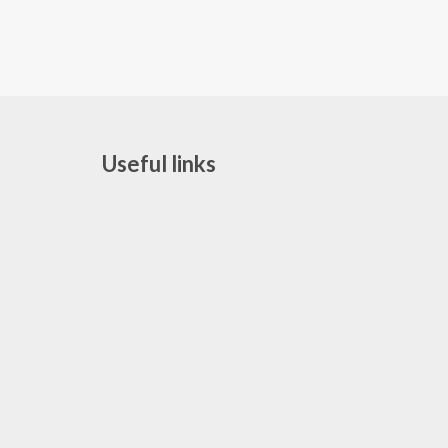
Useful links