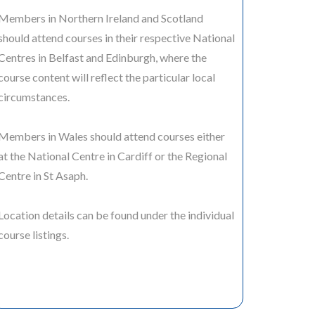
Members in Northern Ireland and Scotland
should attend courses in their respective National
Centres in Belfast and Edinburgh, where the
course content will reflect the particular local
circumstances.
Members in Wales should attend courses either
at the National Centre in Cardiff or the Regional
Centre in St Asaph.
Location details can be found under the individual
course listings.