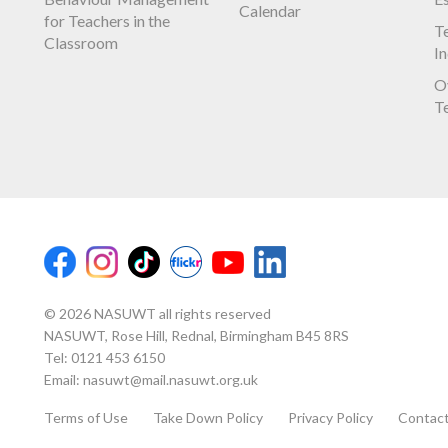
Calendar
for Teachers in the
Te
Classroom
I
O
T
© 2026 NASUWT all rights reserved
NASUWT, Rose Hill, Rednal, Birmingham B45 8RS
Tel:
0121 453 6150
Email:
nasuwt@mail.nasuwt.org.uk
Terms of Use
Take Down Policy
Privacy Policy
Contac