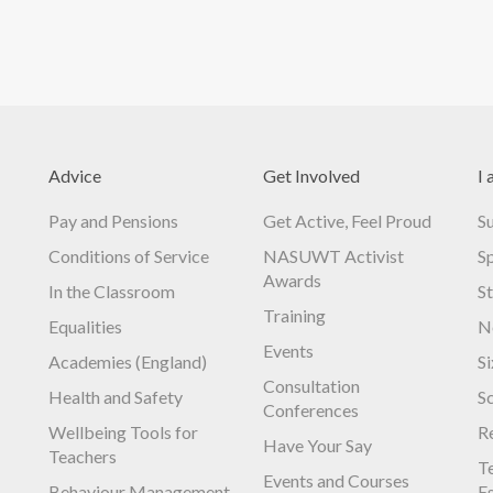
Advice
Get Involved
I 
Pay and Pensions
Get Active, Feel Proud
S
Conditions of Service
NASUWT Activist
S
Awards
In the Classroom
S
Training
Equalities
N
Events
Academies (England)
S
Consultation
Health and Safety
S
Conferences
Wellbeing Tools for
R
Have Your Say
Teachers
Te
Events and Courses
Behaviour Management
E