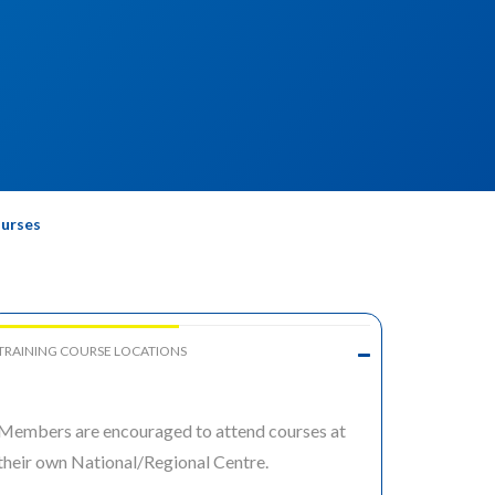
ourses
TRAINING COURSE LOCATIONS
Members are encouraged to attend courses at
their own National/Regional Centre.