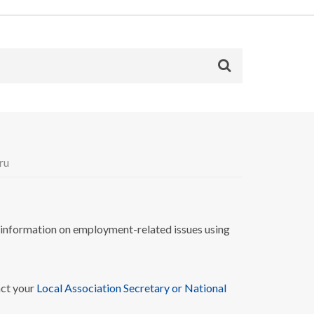
ru
nformation on employment-related issues using
act your
Local Association Secretary or National