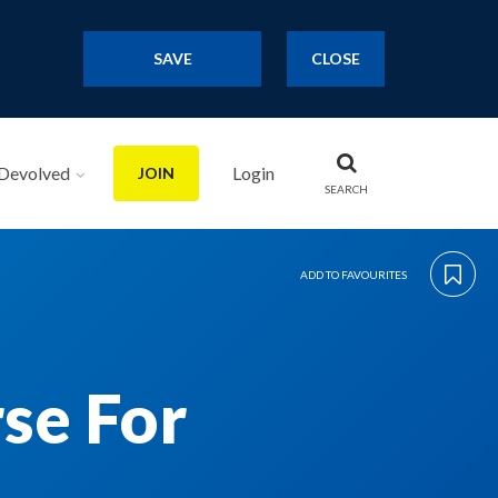
SAVE
CLOSE
Devolved
Login
JOIN
SEARCH
ADD TO FAVOURITES
se For