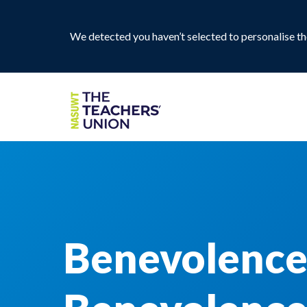
We detected you haven’t selected to personalise the
Benevolence