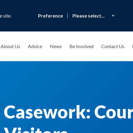
 site.
Preference
About Us
Advice
News
Be Involved
Contact Us
 Casework: Cour