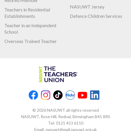
Retired Member
NASUWT Jersey
Teachers in Residential
Establishments
Defence Children Services
Teacher in an Independent
School
Overseas Trained Teacher
© 2026 NASUWT all rights reserved
NASUWT, Rose Hill, Rednal, Birmingham B45 8RS
Tel:
0121 453 6150
Email:
nasuwt@mail.nasuwt.org.uk