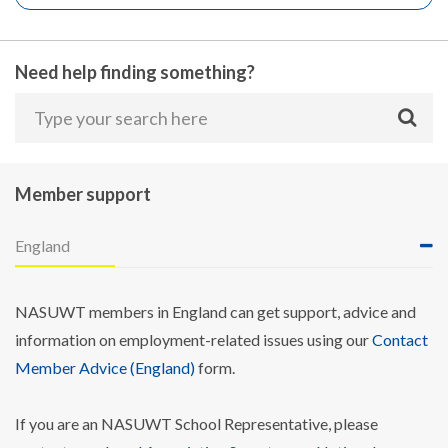
Need help finding something?
Member support
England
NASUWT members in England can get support, advice and
information on employment-related issues using our
Contact
Member Advice (England)
form.
If you are an NASUWT School Representative, please