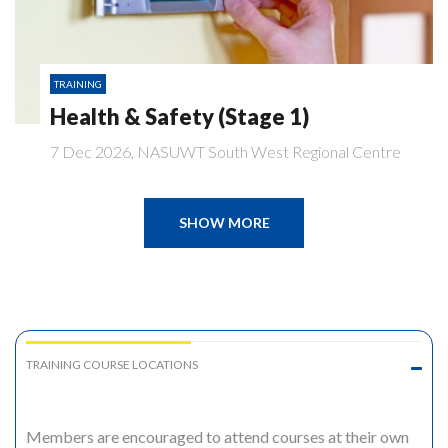
TRAINING
Health & Safety (Stage 1)
7 Dec 2026, NASUWT South West Regional Centre
SHOW MORE
TRAINING COURSE LOCATIONS
Members are encouraged to attend courses at their own