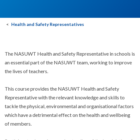
Health and Safety Representatives
The NASUWT Health and Safety Representative in schools is
an essential part of the NASUWT team, working to improve
the lives of teachers.
This course provides the NASUWT Health and Safety
Representative with the relevant knowledge and skills to
tackle the physical, environmental and organisational factors
which have a detrimental effect on the health and wellbeing
of members.