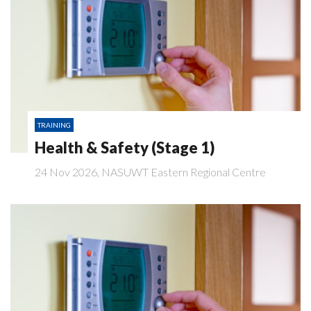
TRAINING
Health & Safety (Stage 1)
24 Nov 2026, NASUWT Eastern Regional Centre