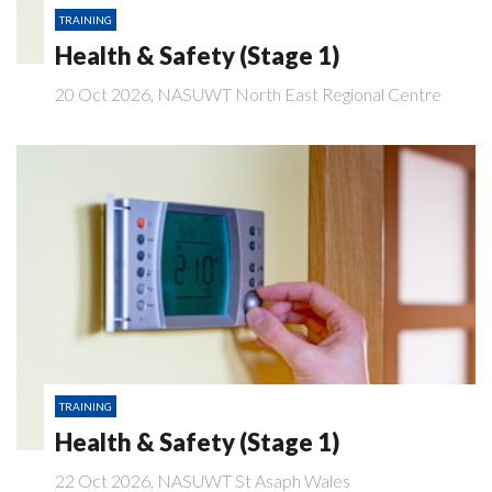
TRAINING
Health & Safety (Stage 1)
20 Oct 2026, NASUWT North East Regional Centre
TRAINING
Health & Safety (Stage 1)
22 Oct 2026, NASUWT St Asaph Wales