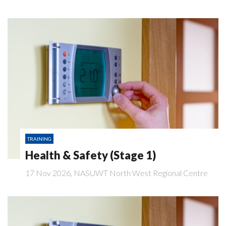
TRAINING
Health & Safety (Stage 1)
17 Nov 2026, NASUWT North West Regional Centre