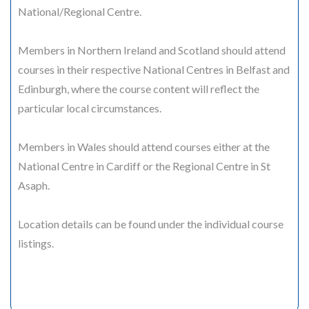
National/Regional Centre.
Members in Northern Ireland and Scotland should attend
courses in their respective National Centres in Belfast and
Edinburgh, where the course content will reflect the
particular local circumstances.
Members in Wales should attend courses either at the
National Centre in Cardiff or the Regional Centre in St
Asaph.
Location details can be found under the individual course
listings.