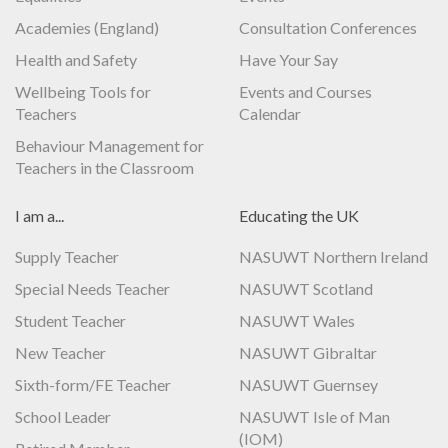
Academies (England)
Consultation Conferences
Health and Safety
Have Your Say
Wellbeing Tools for
Events and Courses
Teachers
Calendar
Behaviour Management for
Teachers in the Classroom
I am a...
Educating the UK
Supply Teacher
NASUWT Northern Ireland
Special Needs Teacher
NASUWT Scotland
Student Teacher
NASUWT Wales
New Teacher
NASUWT Gibraltar
Sixth-form/FE Teacher
NASUWT Guernsey
School Leader
NASUWT Isle of Man
(IOM)