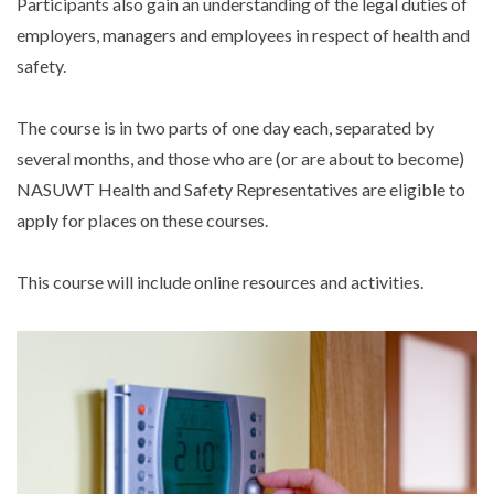
Participants also gain an understanding of the legal duties of
employers, managers and employees in respect of health and
safety.
The course is in two parts of one day each, separated by
several months, and those who are (or are about to become)
NASUWT Health and Safety Representatives are eligible to
apply for places on these courses.
This course will include online resources and activities.