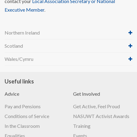
contact your
Local Association Secretary or National
Executive Member
.
Northern Ireland
Scotland
Wales/Cymru
Useful links
Advice
Get Involved
Pay and Pensions
Get Active, Feel Proud
Conditions of Service
NASUWT Activist Awards
In the Classroom
Training
Equalities
Events