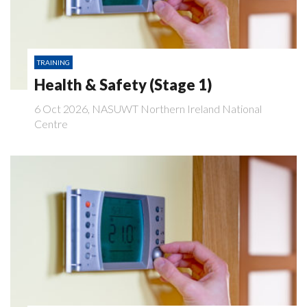
TRAINING
Health & Safety (Stage 1)
6 Oct 2026, NASUWT Northern Ireland National
Centre