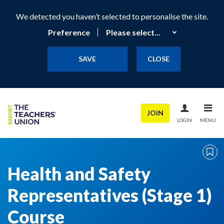
We detected you haven’t selected to personalise the site.
Preference
SAVE
CLOSE
JOIN
LOGIN
MENU
Health and Safety
Representatives (Stage 1)
Course