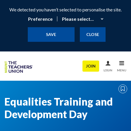
We detected you haven’t selected to personalise the site.
Preference
SAVE
CLOSE
JOIN
LOGIN
MENU
Equalities Training and
Development Day