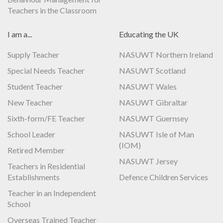
Teachers in the Classroom
I am a...
Educating the UK
Supply Teacher
NASUWT Northern Ireland
Special Needs Teacher
NASUWT Scotland
Student Teacher
NASUWT Wales
New Teacher
NASUWT Gibraltar
Sixth-form/FE Teacher
NASUWT Guernsey
School Leader
NASUWT Isle of Man
(IOM)
Retired Member
NASUWT Jersey
Teachers in Residential
Establishments
Defence Children Services
Teacher in an Independent
School
Overseas Trained Teacher