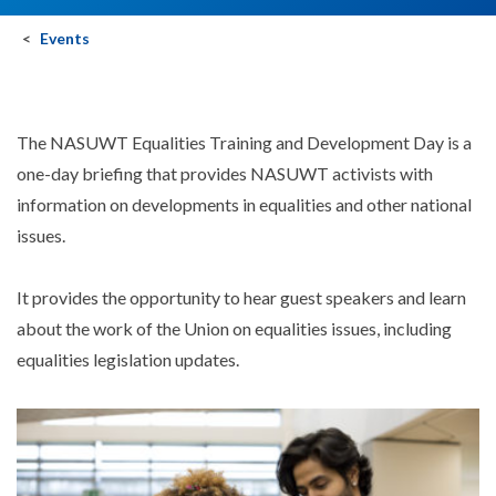
Events
The NASUWT Equalities Training and Development Day is a
one-day briefing that provides NASUWT activists with
information on developments in equalities and other national
issues.
It provides the opportunity to hear guest speakers and learn
about the work of the Union on equalities issues, including
equalities legislation updates.