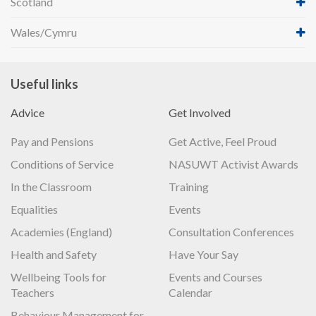
Scotland
Wales/Cymru
Useful links
Advice
Get Involved
Pay and Pensions
Get Active, Feel Proud
Conditions of Service
NASUWT Activist Awards
In the Classroom
Training
Equalities
Events
Academies (England)
Consultation Conferences
Health and Safety
Have Your Say
Wellbeing Tools for
Events and Courses
Teachers
Calendar
Behaviour Management for