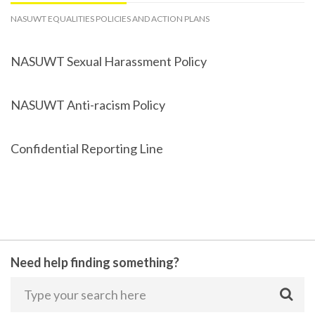
NASUWT EQUALITIES POLICIES AND ACTION PLANS
NASUWT Sexual Harassment Policy
NASUWT Anti-racism Policy
Confidential Reporting Line
Need help finding something?