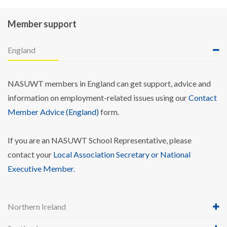
Member support
England
NASUWT members in England can get support, advice and
information on employment-related issues using our
Contact
Member Advice (England)
form.
If you are an NASUWT School Representative, please
contact your
Local Association Secretary or National
Executive Member
.
Northern Ireland