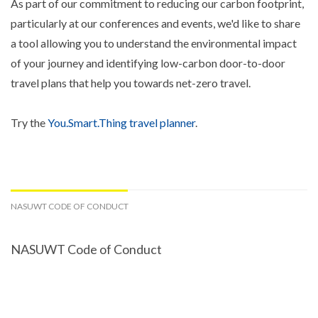
As part of our commitment to reducing our carbon footprint,
particularly at our conferences and events, we'd like to share
a tool allowing you to understand the environmental impact
of your journey and identifying low-carbon door-to-door
travel plans that help you towards net-zero travel.
Try the
You.Smart.Thing travel planner
.
NASUWT CODE OF CONDUCT
NASUWT Code of Conduct