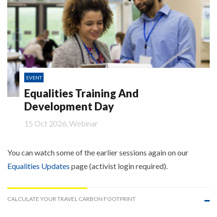
EVENT
Equalities Training And
Development Day
15 Oct 2026, Webinar
You can watch some of the earlier sessions again on our
Equalities Updates
page (activist login required).
CALCULATE YOUR TRAVEL CARBON FOOTPRINT