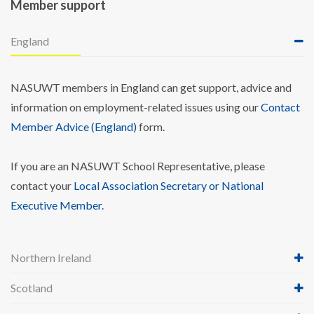
Member support
England
NASUWT members in England can get support, advice and
information on employment-related issues using our
Contact
Member Advice (England)
form.
If you are an NASUWT School Representative, please
contact your
Local Association Secretary or National
Executive Member
.
Northern Ireland
Scotland