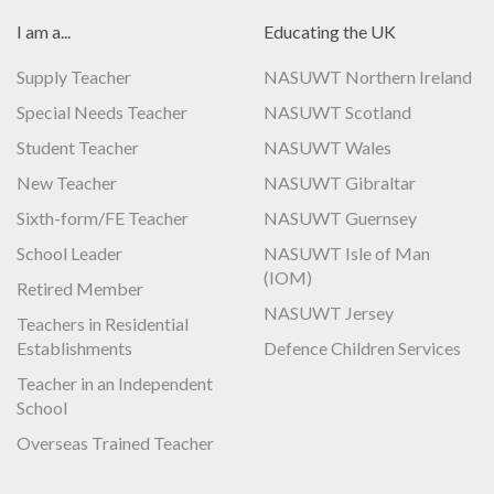
I am a...
Educating the UK
Supply Teacher
NASUWT Northern Ireland
Special Needs Teacher
NASUWT Scotland
Student Teacher
NASUWT Wales
New Teacher
NASUWT Gibraltar
Sixth-form/FE Teacher
NASUWT Guernsey
School Leader
NASUWT Isle of Man
(IOM)
Retired Member
NASUWT Jersey
Teachers in Residential
Establishments
Defence Children Services
Teacher in an Independent
School
Overseas Trained Teacher