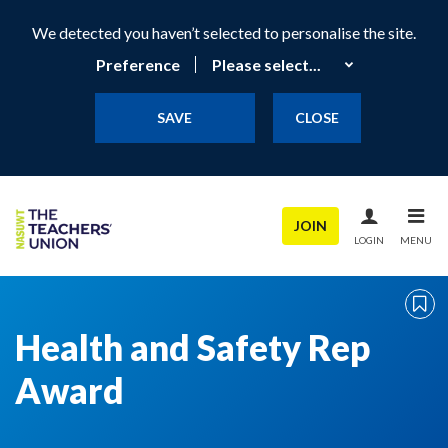
We detected you haven’t selected to personalise the site.
Preference
SAVE
CLOSE
JOIN
LOGIN
MENU
Health and Safety Rep
Award