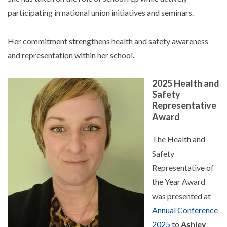
participating in national union initiatives and seminars.
Her commitment strengthens health and safety awareness
and representation within her school.
2025 Health and
Safety
Representative
Award
The Health and
Safety
Representative of
the Year Award
was presented at
Annual Conference
2025
to
Ashley