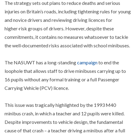
The strategy sets out plans to reduce deaths and serious
injuries on Britain’s roads, including tightening rules for young
and novice drivers and reviewing driving licences for
higher‑risk groups of drivers. However, despite these
commitments, it contains no measures whatsoever to tackle
the well‑documented risks associated with school minibuses.
The NASUWT has a long-standing
campaign
to end the
loophole that allows staff to drive minibuses carrying up to
16 pupils without any formal training or a full Passenger
Carrying Vehicle (PCV) licence.
This issue was tragically highlighted by the 1993 M40
minibus crash, in which a teacher and 12 pupils were killed.
Despite improvements to vehicle design, the fundamental
cause of that crash – a teacher driving a minibus after a full