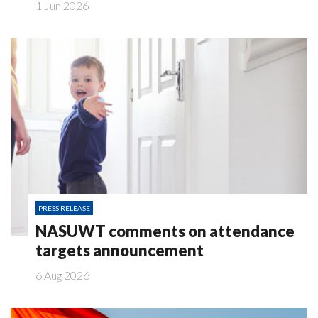
1 Jun 2026
PRESS RELEASE
NASUWT comments on attendance
targets announcement
6 Aug 2026