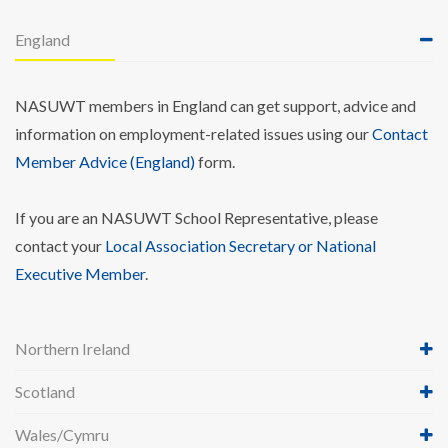
England
NASUWT members in England can get support, advice and
information on employment-related issues using our
Contact
Member Advice (England)
form.
If you are an NASUWT School Representative, please
contact your
Local Association Secretary or National
Executive Member
.
Northern Ireland
Scotland
Wales/Cymru