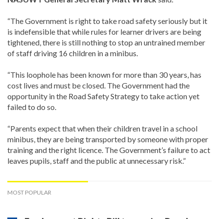
“The Government is right to take road safety seriously but it
is indefensible that while rules for learner drivers are being
tightened, there is still nothing to stop an untrained member
of staff driving 16 children in a minibus.
“This loophole has been known for more than 30 years, has
cost lives and must be closed. The Government had the
opportunity in the Road Safety Strategy to take action yet
failed to do so.
“Parents expect that when their children travel in a school
minibus, they are being transported by someone with proper
training and the right licence. The Government’s failure to act
leaves pupils, staff and the public at unnecessary risk.”
MOST POPULAR