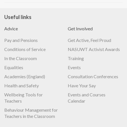
Useful links
Advice
Get Involved
Pay and Pensions
Get Active, Feel Proud
Conditions of Service
NASUWT Activist Awards
In the Classroom
Training
Equalities
Events
Academies (England)
Consultation Conferences
Health and Safety
Have Your Say
Wellbeing Tools for
Events and Courses
Teachers
Calendar
Behaviour Management for
Teachers in the Classroom