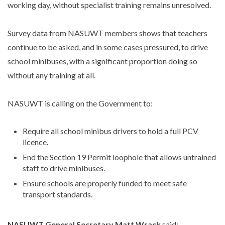
working day, without specialist training remains unresolved.
Survey data from NASUWT members shows that teachers
continue to be asked, and in some cases pressured, to drive
school minibuses, with a significant proportion doing so
without any training at all.
NASUWT is calling on the Government to:
Require all school minibus drivers to hold a full PCV
licence.
End the Section 19 Permit loophole that allows untrained
staff to drive minibuses.
Ensure schools are properly funded to meet safe
transport standards.
NASUWT General Secretary Matt Wrack
said: