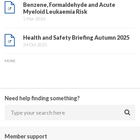
Benzene, Formaldehyde and Acute
Myeloid Leukaemia Risk
5 Mar 2026
Health and Safety Briefing Autumn 2025
24 Oct 2025
MORE
Need help finding something?
Member support