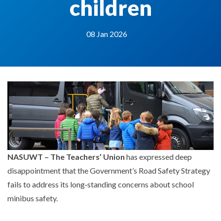
children
08 Jan 2026
NASUWT – The Teachers’ Union
has expressed deep
disappointment that the Government’s Road Safety Strategy
fails to address its long‑standing concerns about school
minibus safety.