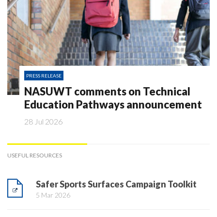
PRESS RELEASE
NASUWT comments on Technical
Education Pathways announcement
28 Jul 2026
USEFUL RESOURCES
Safer Sports Surfaces Campaign Toolkit
5 Mar 2026