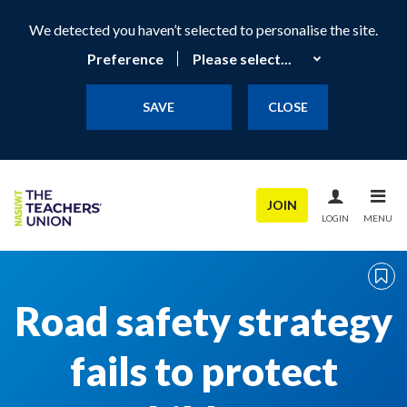
We detected you haven’t selected to personalise the site.
Preference
SAVE
CLOSE
JOIN
LOGIN
MENU
Road safety strategy
fails to protect