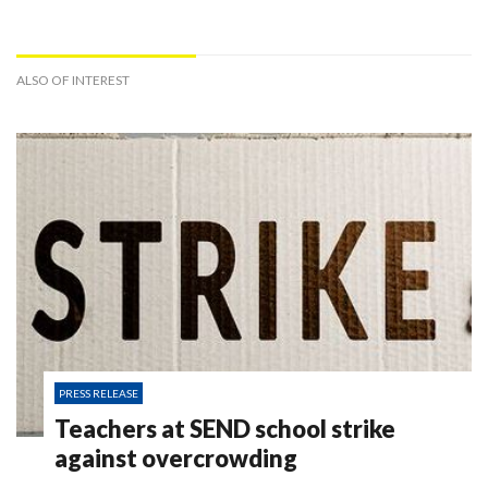
ALSO OF INTEREST
PRESS RELEASE
Teachers at SEND school strike
against overcrowding