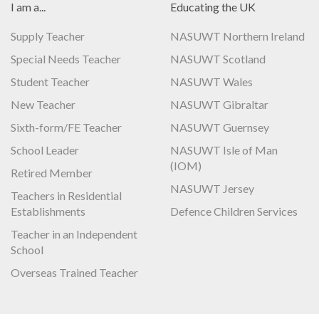
I am a...
Educating the UK
Supply Teacher
NASUWT Northern Ireland
Special Needs Teacher
NASUWT Scotland
Student Teacher
NASUWT Wales
New Teacher
NASUWT Gibraltar
Sixth-form/FE Teacher
NASUWT Guernsey
School Leader
NASUWT Isle of Man
(IOM)
Retired Member
NASUWT Jersey
Teachers in Residential
Establishments
Defence Children Services
Teacher in an Independent
School
Overseas Trained Teacher