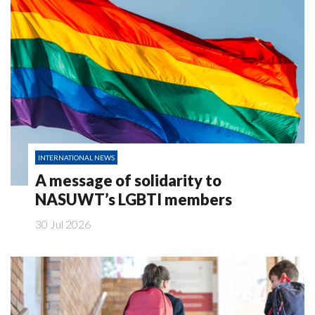
INTERNATIONAL NEWS
A message of solidarity to
NASUWT’s LGBTI members
30 Jul 2026