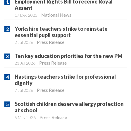
Employment Rights Bill to receive Royal
Assent
National News
17 Dec 2025
Yorkshire teachers strike to reinstate
essential pupil support
Press Release
2 Jul 2026
Ten key education priorities for the new PM
Press Release
21 Jul 2026
Hastings teachers strike for professional
dignity
Press Release
7 Jul 2026
Scottish children deserve allergy protection
at school
Press Release
5 May 2026