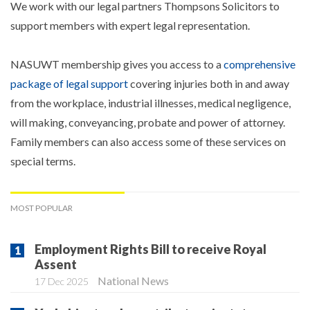
We work with our legal partners Thompsons Solicitors to
support members with expert legal representation.
NASUWT membership gives you access to a
comprehensive
package of legal support
covering injuries both in and away
from the workplace, industrial illnesses, medical negligence,
will making, conveyancing, probate and power of attorney.
Family members can also access some of these services on
special terms.
MOST POPULAR
Employment Rights Bill to receive Royal
Assent
National News
17 Dec 2025