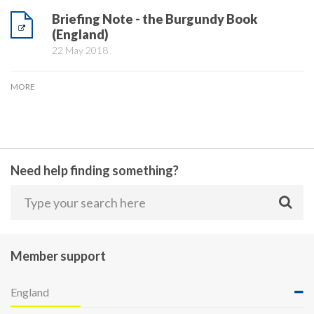
Briefing Note - the Burgundy Book
(England)
22 May 2018
MORE
Need help finding something?
Member support
England