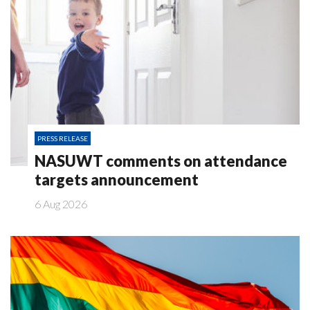
PRESS RELEASE
NASUWT comments on attendance
targets announcement
6 Aug 2026