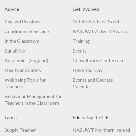
Advice
Get Involved
Pay and Pensions
Get Active, Feel Proud
Conditions of Service
NASUWT Activist Awards
In the Classroom
Training
Equalities
Events
Academies (England)
Consultation Conferences
Health and Safety
Have Your Say
Wellbeing Tools for
Events and Courses
Teachers
Calendar
Behaviour Management for
Teachers in the Classroom
I am a...
Educating the UK
Supply Teacher
NASUWT Northern Ireland