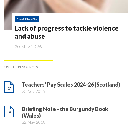
PRESS RELEASE
Lack of progress to tackle violence
and abuse
20 May 2026
USEFUL RESOURCES
Teachers’ Pay Scales 2024-26 (Scotland)
20 Nov 2025
Briefing Note - the Burgundy Book
(Wales)
22 May 2018