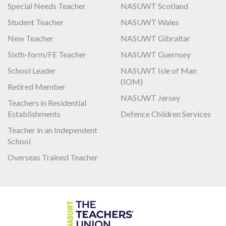
Special Needs Teacher
NASUWT Scotland
Student Teacher
NASUWT Wales
New Teacher
NASUWT Gibraltar
Sixth-form/FE Teacher
NASUWT Guernsey
School Leader
NASUWT Isle of Man
(IOM)
Retired Member
NASUWT Jersey
Teachers in Residential
Establishments
Defence Children Services
Teacher in an Independent
School
Overseas Trained Teacher