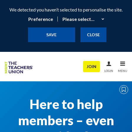
We detected you haven’t selected to personalise the site.
Preference
SAVE
CLOSE
JOIN
LOGIN
MENU
Here to help
members – even