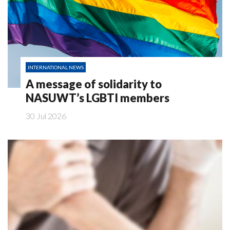
INTERNATIONAL NEWS
A message of solidarity to
NASUWT’s LGBTI members
30 Jul 2026