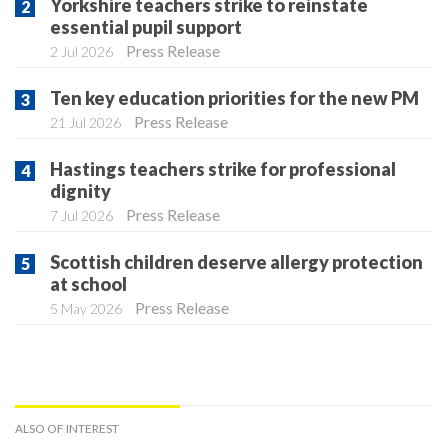
Yorkshire teachers strike to reinstate
essential pupil support
Press Release
2 Jul 2026
Ten key education priorities for the new PM
Press Release
21 Jul 2026
Hastings teachers strike for professional
dignity
Press Release
7 Jul 2026
Scottish children deserve allergy protection
at school
Press Release
5 May 2026
ALSO OF INTEREST