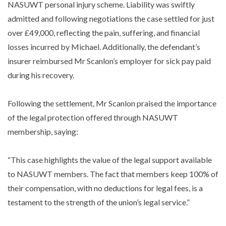
NASUWT personal injury scheme. Liability was swiftly
admitted and following negotiations the case settled for just
over £49,000, reflecting the pain, suffering, and financial
losses incurred by Michael. Additionally, the defendant’s
insurer reimbursed Mr Scanlon’s employer for sick pay paid
during his recovery.
Following the settlement, Mr Scanlon praised the importance
of the legal protection offered through NASUWT
membership, saying:
“This case highlights the value of the legal support available
to NASUWT members. The fact that members keep 100% of
their compensation, with no deductions for legal fees, is a
testament to the strength of the union’s legal service.”