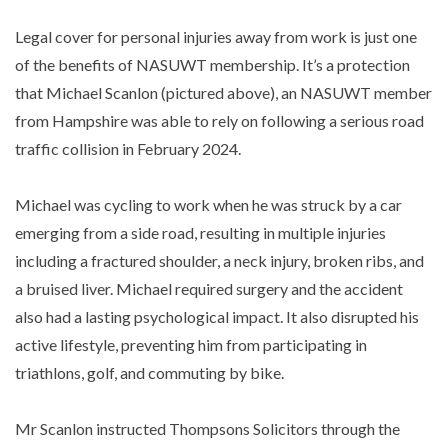
Legal cover for personal injuries away from work is just one
of the benefits of NASUWT membership. It’s a protection
that Michael Scanlon (pictured above), an NASUWT member
from Hampshire was able to rely on following a serious road
traffic collision in February 2024.
Michael was cycling to work when he was struck by a car
emerging from a side road, resulting in multiple injuries
including a fractured shoulder, a neck injury, broken ribs, and
a bruised liver. Michael required surgery and the accident
also had a lasting psychological impact. It also disrupted his
active lifestyle, preventing him from participating in
triathlons, golf, and commuting by bike.
Mr Scanlon instructed Thompsons Solicitors through the