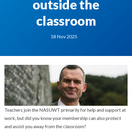
outside the
classroom
18 Nov 2025
Teachers join the NASUWT primarily for help and support at
work, but did you know your membership can also protect
and assist you away from the classroom?