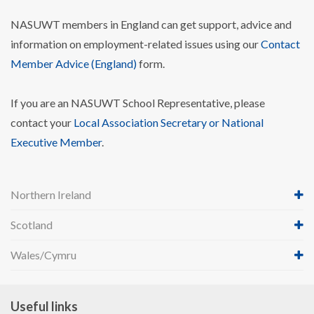
NASUWT members in England can get support, advice and
information on employment-related issues using our
Contact
Member Advice (England)
form.
If you are an NASUWT School Representative, please
contact your
Local Association Secretary or National
Executive Member
.
Northern Ireland
Scotland
Wales/Cymru
Useful links