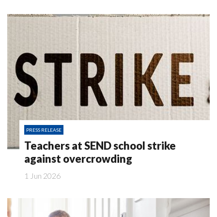
PRESS RELEASE
Teachers at SEND school strike
against overcrowding
1 Jun 2026