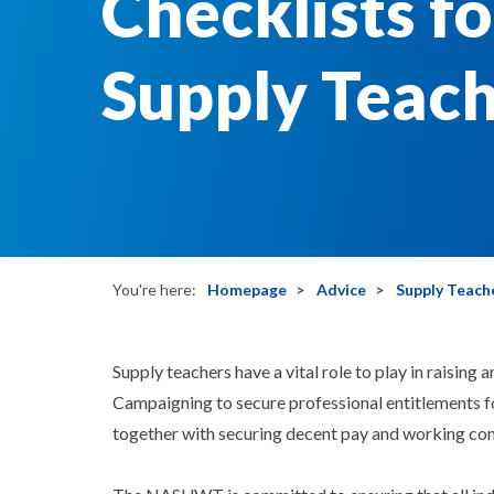
Checklists fo
Supply Teac
You're here:
Homepage
Advice
Supply Teach
Supply teachers have a vital role to play in raising
Campaigning to secure professional entitlements f
together with securing decent pay and working cond