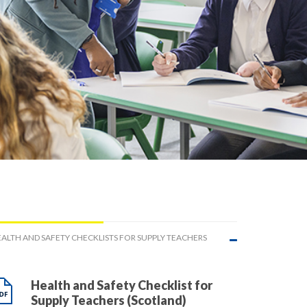
ALTH AND SAFETY CHECKLISTS FOR SUPPLY TEACHERS
Health and Safety Checklist for
Supply Teachers (Scotland)