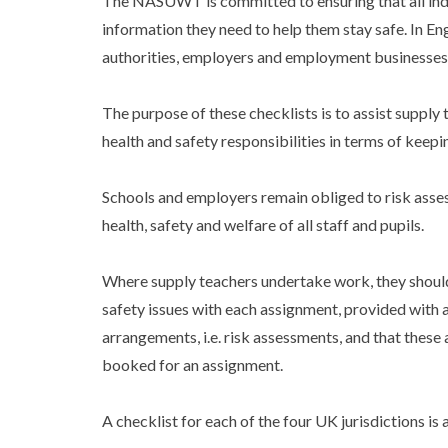
The NASUWT is committed to ensuring that all indi
information they need to help them stay safe. In Eng
authorities, employers and employment businesses, 
The purpose of these checklists is to assist supply
health and safety responsibilities in terms of keepi
Schools and employers remain obliged to risk asses
health, safety and welfare of all staff and pupils.
Where supply teachers undertake work, they should 
safety issues with each assignment, provided with 
arrangements, i.e. risk assessments, and that these 
booked for an assignment.
A checklist for each of the four UK jurisdictions is 