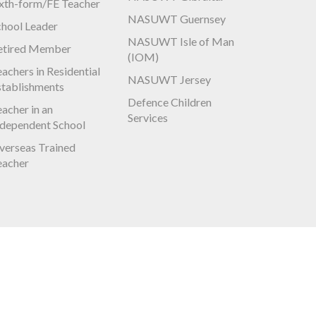
ixth-form/FE Teacher
NASUWT Guernsey
chool Leader
NASUWT Isle of Man
etired Member
(IOM)
achers in Residential
NASUWT Jersey
stablishments
Defence Children
acher in an
Services
ndependent School
verseas Trained
eacher