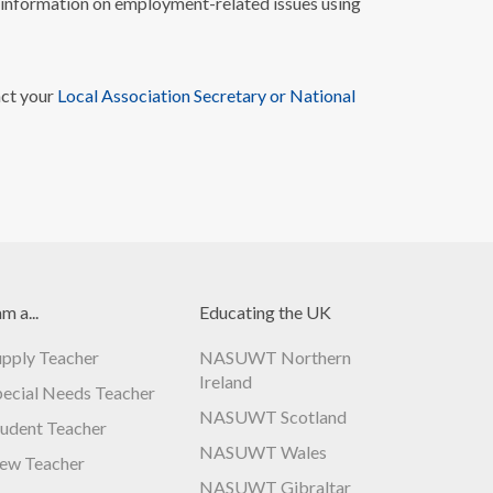
nformation on employment-related issues using
act your
Local Association Secretary or National
am a...
Educating the UK
upply Teacher
NASUWT Northern
Ireland
pecial Needs Teacher
NASUWT Scotland
tudent Teacher
NASUWT Wales
ew Teacher
NASUWT Gibraltar