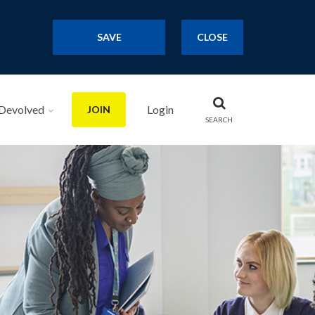
SAVE
CLOSE
Devolved
Login
JOIN
SEARCH