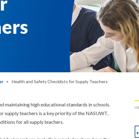
r
hers
er
Health and Safety Checklists for Supply Teachers
 and maintaining high educational standards in schools.
HE
or supply teachers is a key priority of the NASUWT,
itions for all supply teachers.