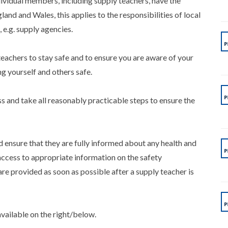
vidual members, including supply teachers, have the
land and Wales, this applies to the responsibilities of local
e.g. supply agencies.
 teachers to stay safe and to ensure you are aware of your
ng yourself and others safe.
s and take all reasonably practicable steps to ensure the
ensure that they are fully informed about any health and
access to appropriate information on the safety
are provided as soon as possible after a supply teacher is
available on the right/below.