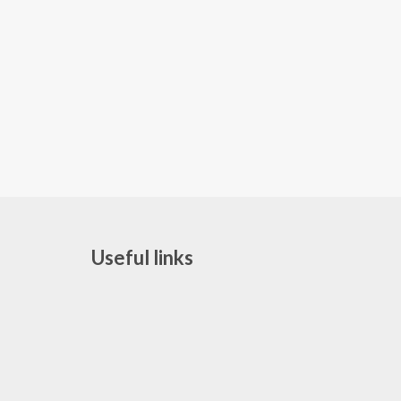
Useful links