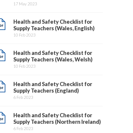
17 May 2023
Health and Safety Checklist for
Supply Teachers (Wales, English)
10 Feb 2023
Health and Safety Checklist for
Supply Teachers (Wales, Welsh)
10 Feb 2023
Health and Safety Checklist for
Supply Teachers (England)
6 Feb 2023
Health and Safety Checklist for
Supply Teachers (Northern Ireland)
6 Feb 2023