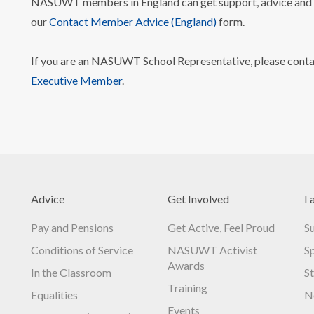
NASUWT members in England can get support, advice and i
our
Contact Member Advice (England)
form.
If you are an NASUWT School Representative, please cont
Executive Member
.
Advice
Get Involved
I 
Pay and Pensions
Get Active, Feel Proud
S
Conditions of Service
NASUWT Activist
S
Awards
In the Classroom
S
Training
Equalities
N
Events