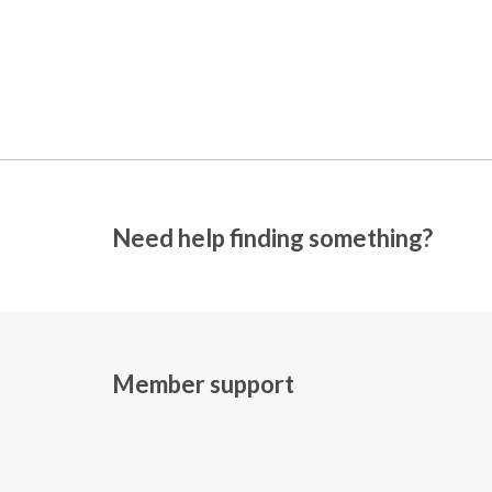
Need help finding something?
Member support