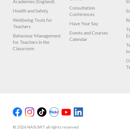
Academies (England)
S
Consultation
Health and Safety
S
Conferences
Wellbeing Tools for
R
Have Your Say
Teachers
Te
Events and Courses
Behaviour Management
E
Calendar
for Teachers in the
Te
Classroom
I
O
T
© 2026 NASUWT all rights reserved