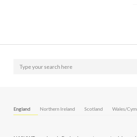
England
Northern Ireland
Scotland
Wales/Cym