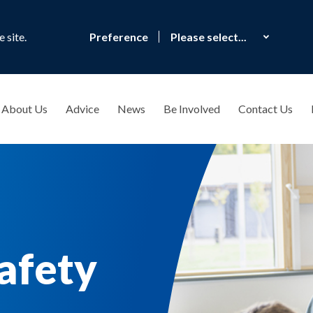
 site.
Preference
About Us
Advice
News
Be Involved
Contact Us
afety