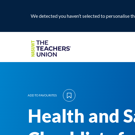
We detected you haven’t selected to personalise the
ADD TO FAVOURITES
Health and S