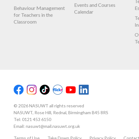
Te
Events and Courses
Behaviour Management
E
Calendar
for Teachers in the
Te
Classroom
I
O
T
© 2026 NASUWT all rights reserved
NASUWT, Rose Hill, Rednal, Birmingham B45 8RS
Tel:
0121 453 6150
Email:
nasuwt@mail.nasuwt.org.uk
Terms of Use
Take Down Policy
Privacy Policy
Contac