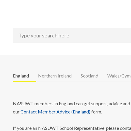
England
Northern Ireland
Scotland
Wales/Cym
NASUWT members in England can get support, advice and i
our
Contact Member Advice (England)
form.
If you are an NASUWT School Representative, please cont