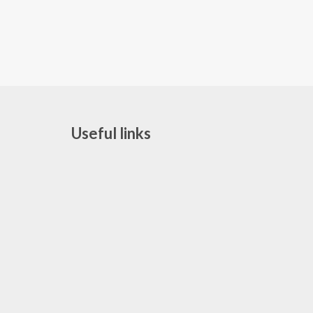
Useful links