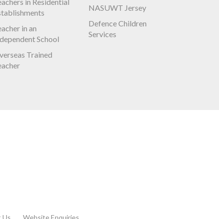
achers in Residential
NASUWT Jersey
stablishments
Defence Children
acher in an
Services
ndependent School
verseas Trained
eacher
t Us
Website Enquiries