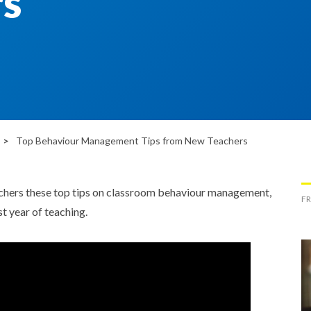
s
Top Behaviour Management Tips from New Teachers
ers these top tips on classroom behaviour management,
FR
t year of teaching.