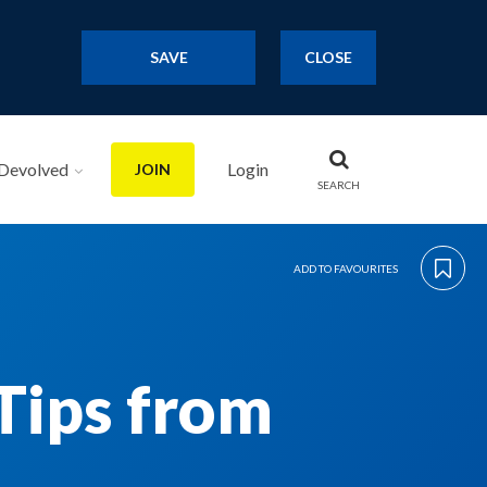
SAVE
CLOSE
Devolved
Login
JOIN
SEARCH
ADD TO FAVOURITES
Tips from