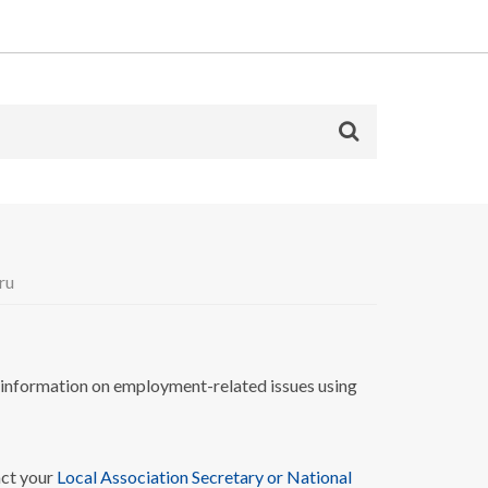
ru
nformation on employment-related issues using
act your
Local Association Secretary or National