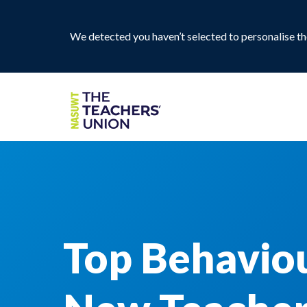
We detected you haven’t selected to personalise the
Top Behavio