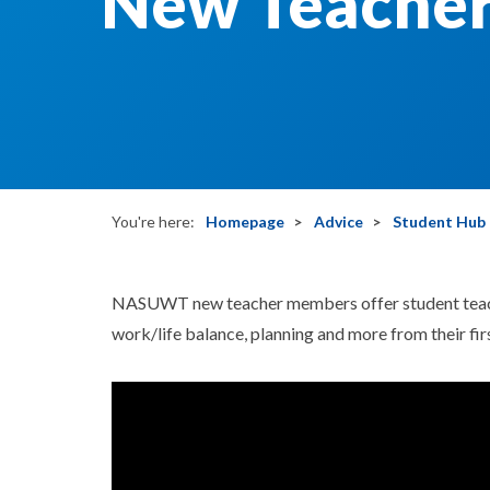
New Teacher
You're here:
Homepage
Advice
Student Hub
NASUWT new teacher members offer student teach
work/life balance, planning and more from their firs