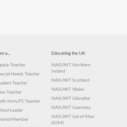
am a...
Educating the UK
upply Teacher
NASUWT Northern
Ireland
pecial Needs Teacher
NASUWT Scotland
tudent Teacher
NASUWT Wales
ew Teacher
NASUWT Gibraltar
ixth-form/FE Teacher
NASUWT Guernsey
chool Leader
NASUWT Isle of Man
etired Member
(IOM)