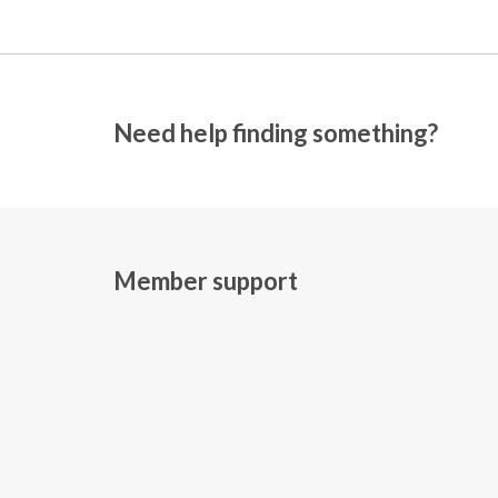
Need help finding something?
Member support