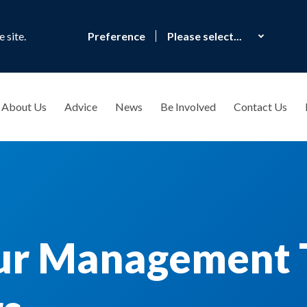
 site.
Preference
About Us
Advice
News
Be Involved
Contact Us
ur Management 