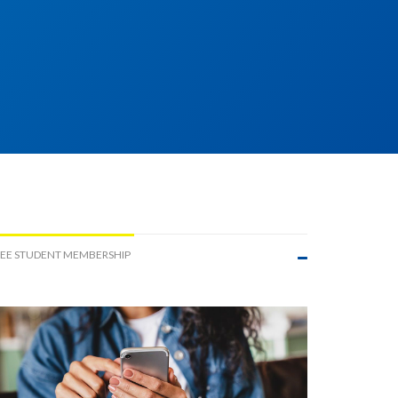
EE STUDENT MEMBERSHIP