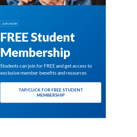
JOIN NOW
FREE Student
Membership
Students can join for FREE and get access to
exclusive member benefits and resources
TAP/CLICK FOR FREE STUDENT
MEMBERSHIP