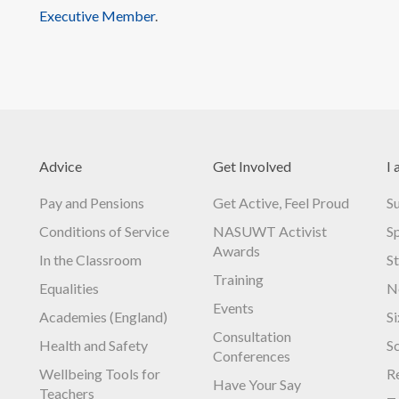
Executive Member
.
Advice
Get Involved
I 
Pay and Pensions
Get Active, Feel Proud
S
Conditions of Service
NASUWT Activist
S
Awards
In the Classroom
S
Training
Equalities
N
Events
Academies (England)
S
Consultation
Health and Safety
S
Conferences
Wellbeing Tools for
R
Have Your Say
Teachers