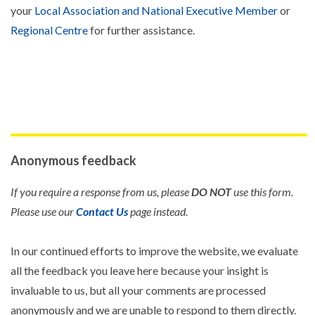
your
Local Association and National Executive Member
or
Regional Centre
for further assistance.
Anonymous feedback
If you require a response from us, please
DO NOT
use this form.
Please use our
Contact Us
page instead.
In our continued efforts to improve the website, we evaluate
all the feedback you leave here because your insight is
invaluable to us, but all your comments are processed
anonymously and we are unable to respond to them directly.