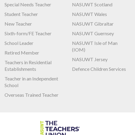
Special Needs Teacher
NASUWT Scotland
Student Teacher
NASUWT Wales
New Teacher
NASUWT Gibraltar
Sixth-form/FE Teacher
NASUWT Guernsey
School Leader
NASUWT Isle of Man
(IOM)
Retired Member
NASUWT Jersey
Teachers in Residential
Establishments
Defence Children Services
Teacher in an Independent
School
Overseas Trained Teacher