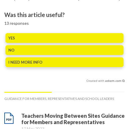
Was this article useful?
13
responses
YES
NO
I NEED MORE INFO
Created with
askem.com
GUIDANCE FOR MEMBERS, REPRESENTATIVES AND SCHOOL LEADERS
Teachers Moving Between Sites Guidance
for Members and Representatives
17 May 2023