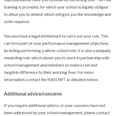
training is provided, for which your school is legally obliged
to allow you to attend, which will give you the knowledge and
skills required.
You also have a legal entitlement to carry out your role. This
can form part of your performance management objectives,
including performing a whole-school role. It is also a uniquely
rewarding role, which allows you to work in partnership with
school management and members to make a real and
tangible difference to their working lives. For more
information, contact the NASUWT as detailed below.
Additional advice/concerns
If you require additional advice, or your concerns have not
been addressed by your school management, please contact