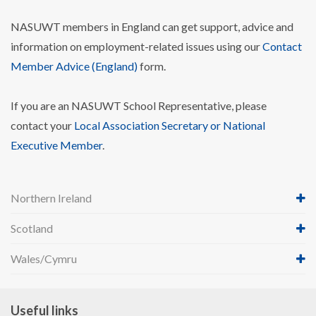
NASUWT members in England can get support, advice and
information on employment-related issues using our
Contact
Member Advice (England)
form.
If you are an NASUWT School Representative, please
contact your
Local Association Secretary or National
Executive Member
.
Northern Ireland
Scotland
Wales/Cymru
Useful links