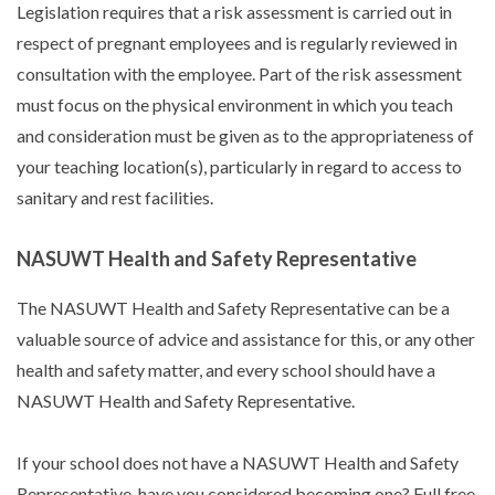
Legislation requires that a risk assessment is carried out in
respect of pregnant employees and is regularly reviewed in
consultation with the employee. Part of the risk assessment
must focus on the physical environment in which you teach
and consideration must be given as to the appropriateness of
your teaching location(s), particularly in regard to access to
sanitary and rest facilities.
NASUWT Health and Safety Representative
The NASUWT Health and Safety Representative can be a
valuable source of advice and assistance for this, or any other
health and safety matter, and every school should have a
NASUWT Health and Safety Representative.
If your school does not have a NASUWT Health and Safety
Representative, have you considered becoming one? Full free