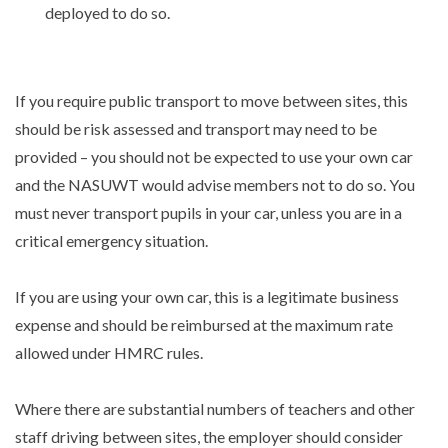
deployed to do so.
If you require public transport to move between sites, this
should be risk assessed and transport may need to be
provided – you should not be expected to use your own car
and the NASUWT would advise members not to do so. You
must never transport pupils in your car, unless you are in a
critical emergency situation.
If you are using your own car, this is a legitimate business
expense and should be reimbursed at the maximum rate
allowed under HMRC rules.
Where there are substantial numbers of teachers and other
staff driving between sites, the employer should consider