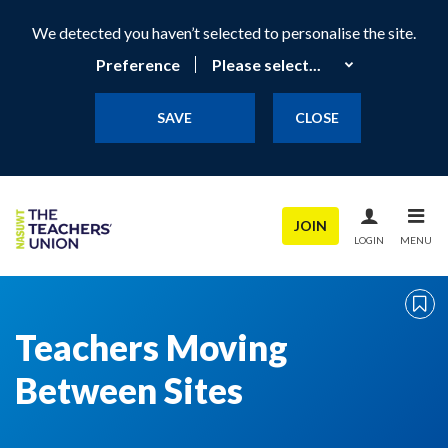
We detected you haven’t selected to personalise the site.
Preference
SAVE
CLOSE
JOIN
LOGIN
MENU
Teachers Moving
Between Sites