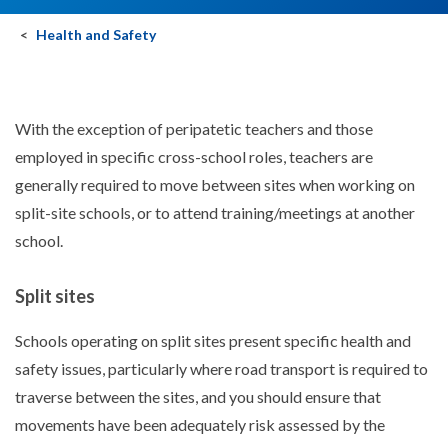
Health and Safety
With the exception of peripatetic teachers and those
employed in specific cross-school roles, teachers are
generally required to move between sites when working on
split-site schools, or to attend training/meetings at another
school.
Split sites
Schools operating on split sites present specific health and
safety issues, particularly where road transport is required to
traverse between the sites, and you should ensure that
movements have been adequately risk assessed by the