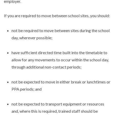
employer.
If you are required to move between school sites, you should:
not be required to move between sites during the school
day, wherever possible;
have sufficient directed time built into the timetable to
allow for any movements to occur within the school day,
through additional non-contact periods;
not be expected to move in either break or lunchtimes or
PPA periods; and
not be expected to transport equipment or resources
and, where this is required, trained staff should be