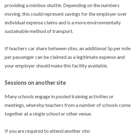
providing a minibus shuttle. Depending on the numbers
moving, this could represent savings for the employer over
individual expense claims and is a more environmentally
sustainable method of transport.
If teachers car share between sites, an additional 5p per mile
per passenger can be claimed as a legitimate expense and
your employer should make this facility available.
Sessions on another site
Many schools engage in pooled training activities or
meetings, whereby teachers from a number of schools come
together at a single school or other venue.
If you are required to attend another site: