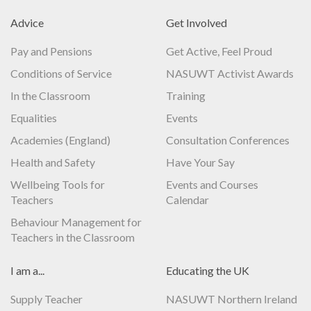
Advice
Get Involved
Pay and Pensions
Get Active, Feel Proud
Conditions of Service
NASUWT Activist Awards
In the Classroom
Training
Equalities
Events
Academies (England)
Consultation Conferences
Health and Safety
Have Your Say
Wellbeing Tools for
Events and Courses
Teachers
Calendar
Behaviour Management for
Teachers in the Classroom
I am a...
Educating the UK
Supply Teacher
NASUWT Northern Ireland