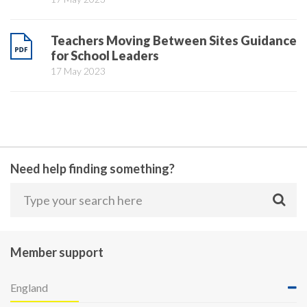
Teachers Moving Between Sites Guidance
for School Leaders
17 May 2023
Need help finding something?
Member support
England