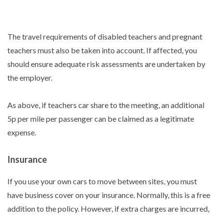
The travel requirements of disabled teachers and pregnant
teachers must also be taken into account. If affected, you
should ensure adequate risk assessments are undertaken by
the employer.
As above, if teachers car share to the meeting, an additional
5p per mile per passenger can be claimed as a legitimate
expense.
Insurance
If you use your own cars to move between sites, you must
have business cover on your insurance. Normally, this is a free
addition to the policy. However, if extra charges are incurred,