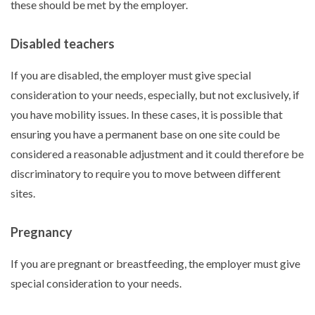
these should be met by the employer.
Disabled teachers
If you are disabled, the employer must give special
consideration to your needs, especially, but not exclusively, if
you have mobility issues. In these cases, it is possible that
ensuring you have a permanent base on one site could be
considered a reasonable adjustment and it could therefore be
discriminatory to require you to move between different
sites.
Pregnancy
If you are pregnant or breastfeeding, the employer must give
special consideration to your needs.