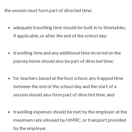
the session must form part of directed time;
adequate travelling time should be built in to timetables,
if applicable, or after the end of the school day;
travelling time and any additional time incurred on the
journey home should also be part of directed time;
for teachers based at the host school, any trapped time
between the end of the school day and the start of a
session should also form part of directed time; and
travelling expenses should be met by the employer at the
maximum rate allowed by HMRC, or transport provided
by the employer.