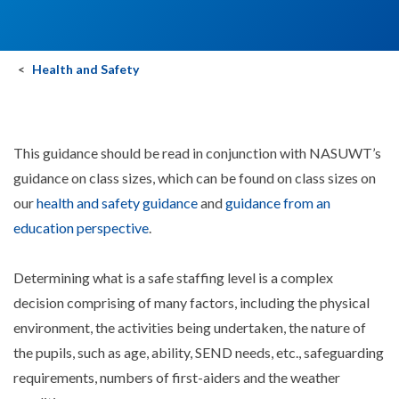
Health and Safety
This guidance should be read in conjunction with NASUWT’s
guidance on class sizes, which can be found on class sizes on
our
health and safety guidance
and
guidance from an
education perspective
.
Determining what is a safe staffing level is a complex
decision comprising of many factors, including the physical
environment, the activities being undertaken, the nature of
the pupils, such as age, ability, SEND needs, etc., safeguarding
requirements, numbers of first-aiders and the weather