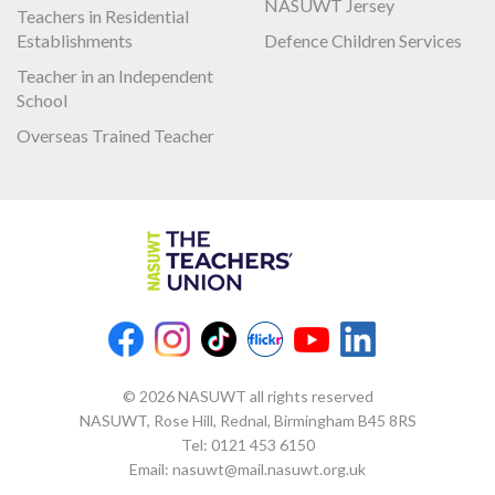
NASUWT Jersey
Teachers in Residential
Establishments
Defence Children Services
Teacher in an Independent
School
Overseas Trained Teacher
© 2026 NASUWT all rights reserved
NASUWT, Rose Hill, Rednal, Birmingham B45 8RS
Tel:
0121 453 6150
Email:
nasuwt@mail.nasuwt.org.uk