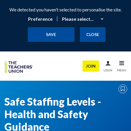
We detected you haven’t selected to personalise the site.
Preference
SAVE
CLOSE
JOIN
LOGIN
MENU
Safe Staffing Levels -
Health and Safety
Guidance