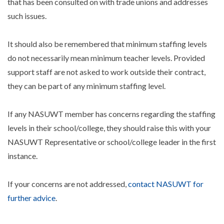
that has been consulted on with trade unions and addresses
such issues.
It should also be remembered that minimum staffing levels
do not necessarily mean minimum teacher levels. Provided
support staff are not asked to work outside their contract,
they can be part of any minimum staffing level.
If any NASUWT member has concerns regarding the staffing
levels in their school/college, they should raise this with your
NASUWT Representative or school/college leader in the first
instance.
If your concerns are not addressed,
contact NASUWT for
further advice
.