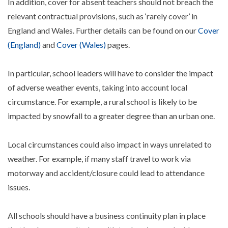
In addition, cover for absent teachers should not breach the
relevant contractual provisions, such as ‘rarely cover’ in
England and Wales. Further details can be found on our
Cover
(England)
and
Cover (Wales)
pages.
In particular, school leaders will have to consider the impact
of adverse weather events, taking into account local
circumstance. For example, a rural school is likely to be
impacted by snowfall to a greater degree than an urban one.
Local circumstances could also impact in ways unrelated to
weather. For example, if many staff travel to work via
motorway and accident/closure could lead to attendance
issues.
All schools should have a business continuity plan in place