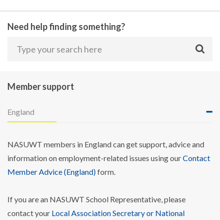
Need help finding something?
Member support
England
NASUWT members in England can get support, advice and
information on employment-related issues using our
Contact
Member Advice (England)
form.
If you are an NASUWT School Representative, please
contact your
Local Association Secretary or National