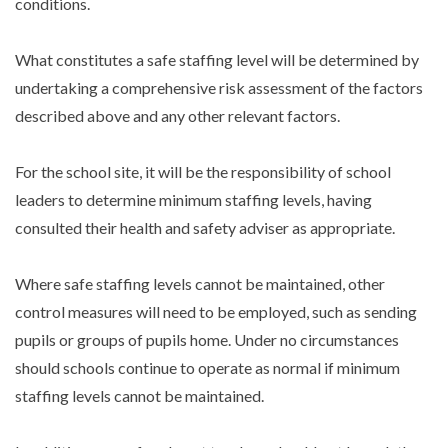
conditions.
What constitutes a safe staffing level will be determined by
undertaking a comprehensive risk assessment of the factors
described above and any other relevant factors.
For the school site, it will be the responsibility of school
leaders to determine minimum staffing levels, having
consulted their health and safety adviser as appropriate.
Where safe staffing levels cannot be maintained, other
control measures will need to be employed, such as sending
pupils or groups of pupils home. Under no circumstances
should schools continue to operate as normal if minimum
staffing levels cannot be maintained.