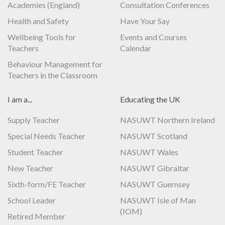
Academies (England)
Consultation Conferences
Health and Safety
Have Your Say
Wellbeing Tools for
Events and Courses
Teachers
Calendar
Behaviour Management for
Teachers in the Classroom
I am a...
Educating the UK
Supply Teacher
NASUWT Northern Ireland
Special Needs Teacher
NASUWT Scotland
Student Teacher
NASUWT Wales
New Teacher
NASUWT Gibraltar
Sixth-form/FE Teacher
NASUWT Guernsey
School Leader
NASUWT Isle of Man
(IOM)
Retired Member