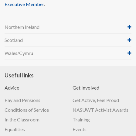
Executive Member
.
Northern Ireland
Scotland
Wales/Cymru
Useful links
Advice
Get Involved
Pay and Pensions
Get Active, Feel Proud
Conditions of Service
NASUWT Activist Awards
In the Classroom
Training
Equalities
Events