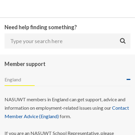
Need help finding something?
Member support
England
NASUWT members in England can get support, advice and
information on employment-related issues using our
Contact
Member Advice (England)
form.
If you are an NASUWT School Representative, please