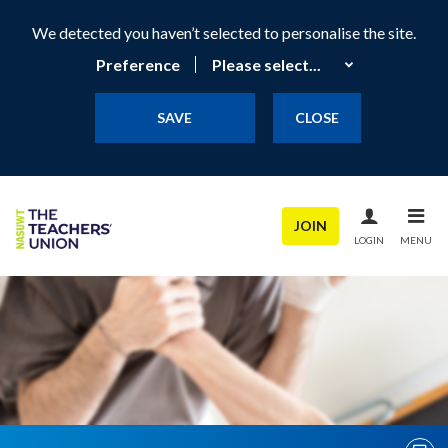
We detected you haven’t selected to personalise the site.
Preference
SAVE
CLOSE
JOIN
LOGIN
MENU