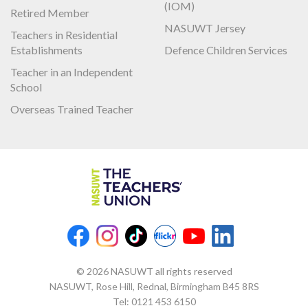
(IOM)
Retired Member
NASUWT Jersey
Teachers in Residential
Establishments
Defence Children Services
Teacher in an Independent
School
Overseas Trained Teacher
© 2026 NASUWT all rights reserved
NASUWT, Rose Hill, Rednal, Birmingham B45 8RS
Tel:
0121 453 6150