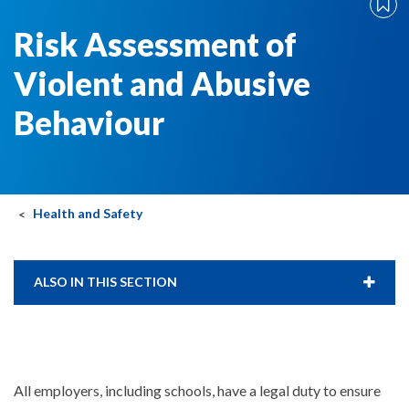
Risk Assessment of
Violent and Abusive
Behaviour
Health and Safety
ALSO IN THIS SECTION
All employers, including schools, have a legal duty to ensure