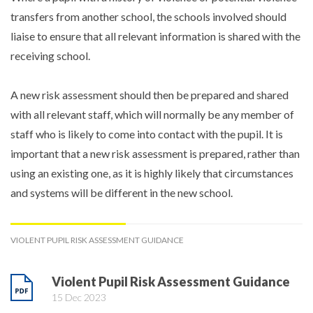
transfers from another school, the schools involved should
liaise to ensure that all relevant information is shared with the
receiving school.
A new risk assessment should then be prepared and shared
with all relevant staff, which will normally be any member of
staff who is likely to come into contact with the pupil. It is
important that a new risk assessment is prepared, rather than
using an existing one, as it is highly likely that circumstances
and systems will be different in the new school.
VIOLENT PUPIL RISK ASSESSMENT GUIDANCE
Violent Pupil Risk Assessment Guidance
15 Dec 2023