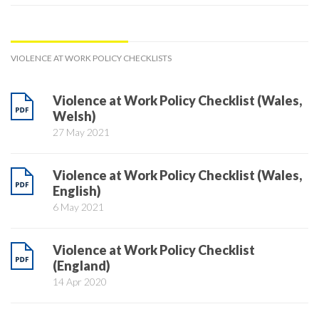
VIOLENCE AT WORK POLICY CHECKLISTS
Violence at Work Policy Checklist (Wales,
Welsh)
27 May 2021
Violence at Work Policy Checklist (Wales,
English)
6 May 2021
Violence at Work Policy Checklist
(England)
14 Apr 2020