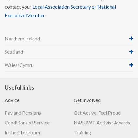
contact your
Local Association Secretary or National
Executive Member
.
Northern Ireland
Scotland
Wales/Cymru
Useful links
Advice
Get Involved
Pay and Pensions
Get Active, Feel Proud
Conditions of Service
NASUWT Activist Awards
In the Classroom
Training