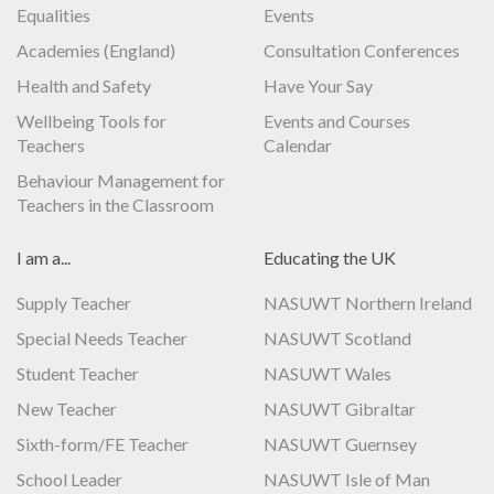
Equalities
Events
Academies (England)
Consultation Conferences
Health and Safety
Have Your Say
Wellbeing Tools for
Events and Courses
Teachers
Calendar
Behaviour Management for
Teachers in the Classroom
I am a...
Educating the UK
Supply Teacher
NASUWT Northern Ireland
Special Needs Teacher
NASUWT Scotland
Student Teacher
NASUWT Wales
New Teacher
NASUWT Gibraltar
Sixth-form/FE Teacher
NASUWT Guernsey
School Leader
NASUWT Isle of Man