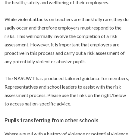
the health, safety and wellbeing of their employees.
While violent attacks on teachers are thankfully rare, they do
sadly occur and therefore employers must respond to the
risks. This will normally involve the completion of a risk
assessment. However, it is important that employers are
proactive in this process and carry out a risk assessment of
any potentially violent or abusive pupils.
The NASUWT has produced tailored guidance for members,
Representatives and school leaders to assist with the risk
assessment process. Please use the links on the right/below
to access nation-specific advice.
Pupils transferring from other schools
Where a pupil with a history of violence or potential violence