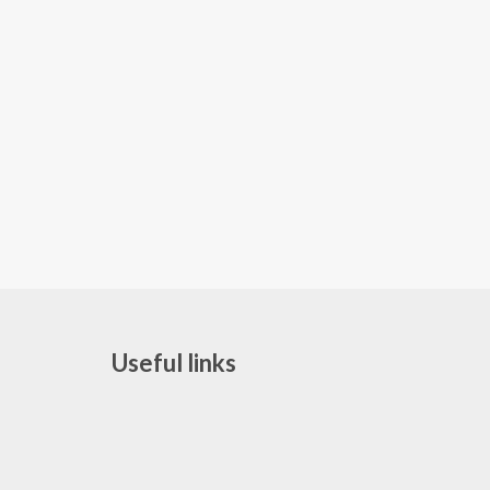
Useful links