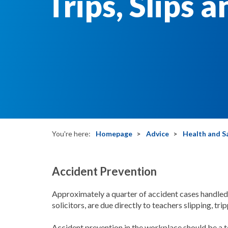
Trips, Slips a
You're here:
Homepage
Advice
Health and S
Accident Prevention
Approximately a quarter of accident cases handl
solicitors, are due directly to teachers slipping, tri
Accident prevention in the workplace should be a t