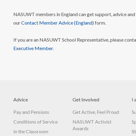
NASUWT members in England can get support, advice and i
our
Contact Member Advice (England)
form.
If you are an NASUWT School Representative, please cont
Executive Member
.
Advice
Get Involved
I 
Pay and Pensions
Get Active, Feel Proud
S
Conditions of Service
NASUWT Activist
S
Awards
In the Classroom
S