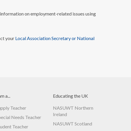
nformation on employment-related issues using
act your
Local Association Secretary or National
am a...
Educating the UK
upply Teacher
NASUWT Northern
Ireland
pecial Needs Teacher
NASUWT Scotland
tudent Teacher