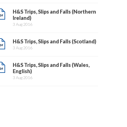
H&S Trips, Slips and Falls (Northern
Ireland)
3 Aug 2016
H&S Trips, Slips and Falls (Scotland)
3 Aug 2016
H&S Trips, Slips and Falls (Wales,
English)
3 Aug 2016