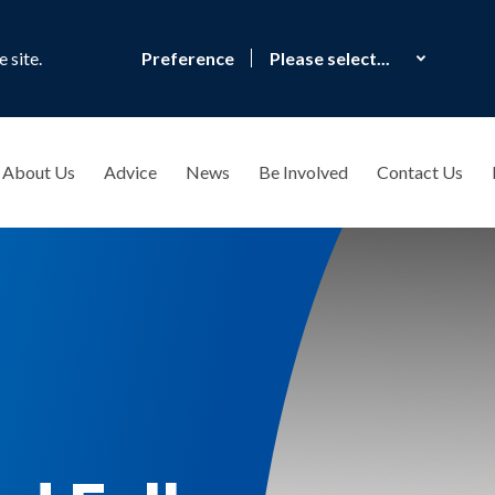
 site.
Preference
About Us
Advice
News
Be Involved
Contact Us