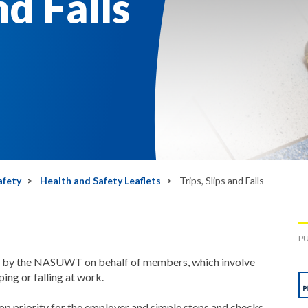
nd Falls
afety
Health and Safety Leaflets
Trips, Slips and Falls
PU
ed by the NASUWT on behalf of members, which involve
pping or falling at work.
op priority for the employer and simple steps and checks