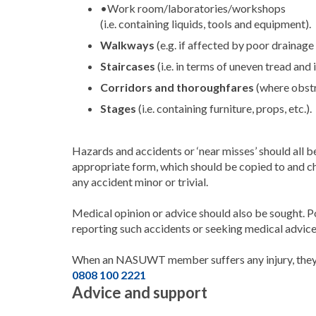
•Work room/laboratories/workshops
(i.e. containing liquids, tools and equipment).
Walkways
(e.g. if affected by poor drainage
Staircases
(i.e. in terms of uneven tread and 
Corridors
and
thoroughfares
(where obstr
Stages
(i.e. containing furniture, props, etc.).
Hazards and accidents or ‘near misses’ should all b
appropriate form, which should be copied to and
any accident minor or trivial.
Medical opinion or advice should also be sought. P
reporting such accidents or seeking medical advice
When an NASUWT member suffers any injury, they
0808 100 2221
Advice and support