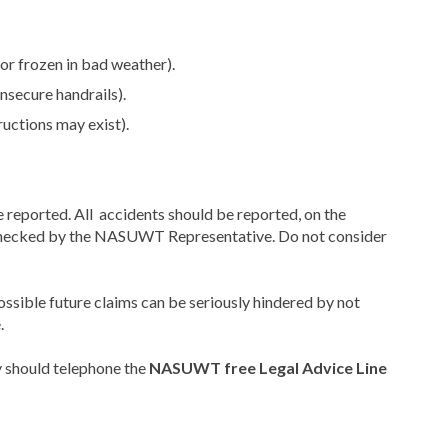
 or frozen in bad weather).
insecure handrails).
uctions may exist).
e reported. All accidents should be reported, on the
 checked by the NASUWT Representative. Do not consider
ossible future claims can be seriously hindered by not
.
 should telephone the
NASUWT free Legal Advice Line