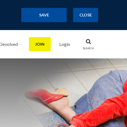
SAVE
CLOSE
Devolved
Login
JOIN
SEARCH