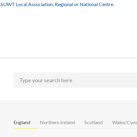
UWT Local Association, Regional or National Centre.
England
Northern Ireland
Scotland
Wales/Cym