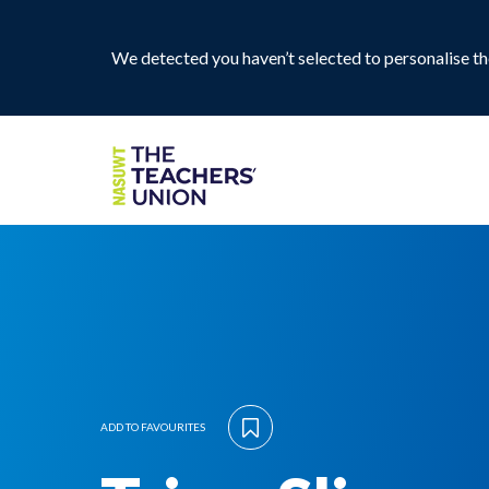
We detected you haven’t selected to personalise the
ADD TO FAVOURITES