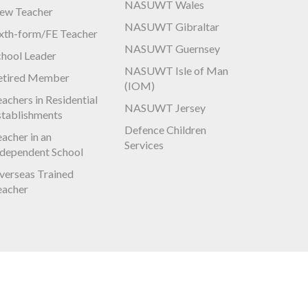
NASUWT Wales
ew Teacher
NASUWT Gibraltar
ixth-form/FE Teacher
NASUWT Guernsey
chool Leader
NASUWT Isle of Man
etired Member
(IOM)
achers in Residential
NASUWT Jersey
stablishments
Defence Children
acher in an
Services
ndependent School
verseas Trained
eacher