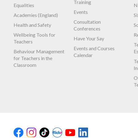
Training
Equalities
N
Events
Academies (England)
S
Consultation
Health and Safety
S
Conferences
Wellbeing Tools for
R
Have Your Say
Teachers
Te
Events and Courses
Behaviour Management
E
Calendar
for Teachers in the
Te
Classroom
I
O
T