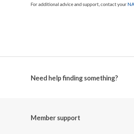
For additional advice and support, contact your
NAS
Need help finding something?
Member support