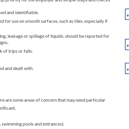
ked and identifiable.
 for use on smooth surfaces, such as tiles, especially if
ng, leakage or spillage of liquids, should be reported for
igns.
of trips or falls.
d and dealt with.
here are some areas of concern that may need particular
nificant.
, swimming pools and entrances).