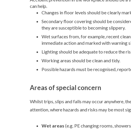
can help.
Changes in floor levels should be clearly mar
Secondary floor covering should be considered
they are susceptible to becoming slippery.
Wet surfaces from, for example, recent cleani
immediate action and marked with warning s
Lighting should be adequate to reduce the risk 
Working areas should be clean and tidy.
Possible hazards must be recognised, reporte
Areas of special concern
Whilst trips, slips and falls may occur anywhere, t
attention, where hazards and risks may be most sig
Wet areas
(e.g. PE changing rooms, showers