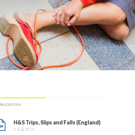
BLICATIONS
H&S Trips, Slips and Falls (England)
3 Aug 2016