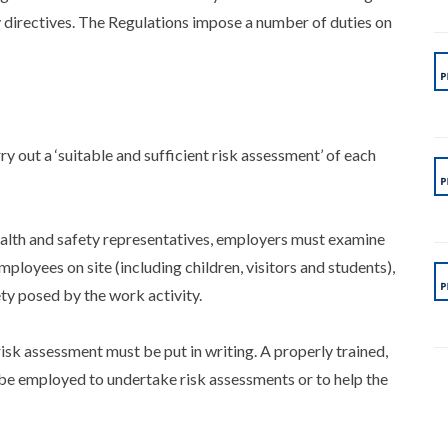
directives. The Regulations impose a number of duties on
 out a ‘suitable and sufficient risk assessment’ of each
health and safety representatives, employers must examine
loyees on site (including children, visitors and students),
fety posed by the work activity.
isk assessment must be put in writing. A properly trained,
e employed to undertake risk assessments or to help the