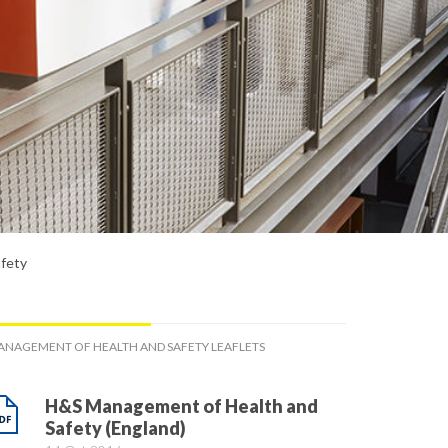
fety
NAGEMENT OF HEALTH AND SAFETY LEAFLETS
H&S Management of Health and
Safety (England)