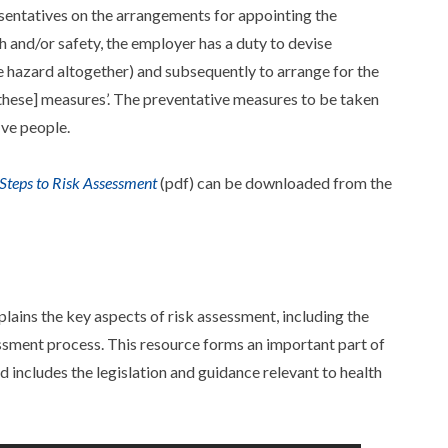
sentatives on the arrangements for appointing the
h and/or safety, the employer has a duty to devise
 hazard altogether) and subsequently to arrange for the
[these] measures’. The preventative measures to be taken
ive people.
 Steps to Risk Assessment
(pdf) can be downloaded from the
lains the key aspects of risk assessment, including the
ssment process. This resource forms an important part of
d includes the legislation and guidance relevant to health