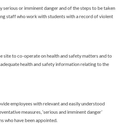
y serious or imminent danger and of the steps to be taken
ing staff who work with students with a record of violent
 site to co-operate on health and safety matters and to
 adequate health and safety information relating to the
vide employees with relevant and easily understood
eventative measures, ‘serious and imminent danger’
ns who have been appointed.