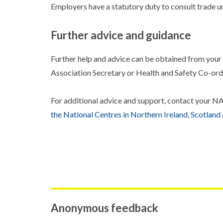
Employers have a statutory duty to consult trade un
Further advice and guidance
Further help and advice can be obtained from you
Association Secretary or Health and Safety Co-ord
For additional advice and support, contact you
the National Centres in Northern Ireland, Scotland
Anonymous feedback