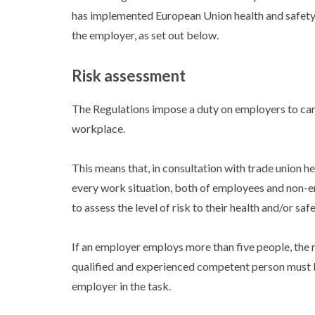
has implemented European Union health and safety 
the employer, as set out below.
Risk assessment
The Regulations impose a duty on employers to carry
workplace.
This means that, in consultation with trade union 
every work situation, both of employees and non-emp
to assess the level of risk to their health and/or sa
If an employer employs more than five people, the r
qualified and experienced competent person must b
employer in the task.