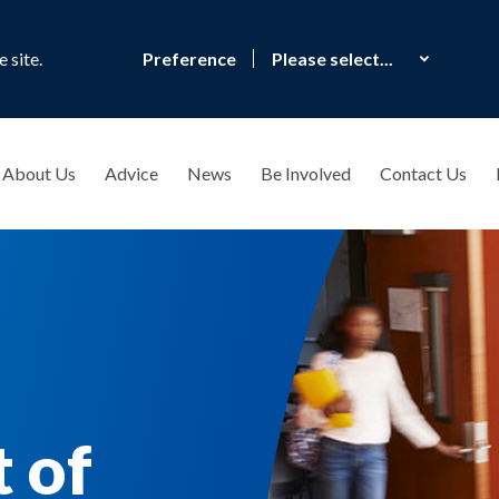
 site.
Preference
About Us
Advice
News
Be Involved
Contact Us
 of