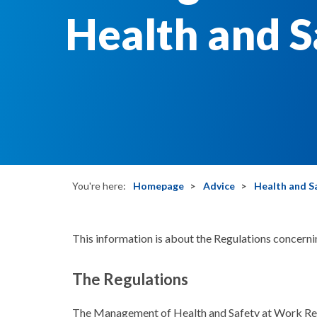
Health and S
You're here:
Homepage
Advice
Health and S
This information is about the Regulations concern
The Regulations
The Management of Health and Safety at Work Reg