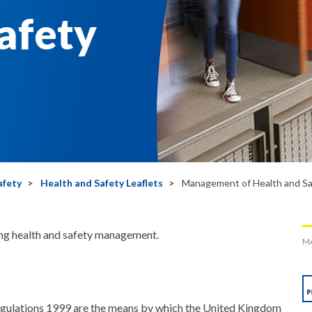
afety
afety
Health and Safety Leaflets
Management of Health and Sa
ing health and safety management.
MA
ulations 1999 are the means by which the United Kingdom