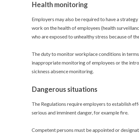
Health monitoring
Employers may also be required to have a strategy 
work on the health of employees (health surveillan
who are exposed to unhealthy stress because of the
The duty to monitor workplace conditions in terms 
inappropriate monitoring of employees or the intr
sickness absence monitoring.
Dangerous situations
The Regulations require employers to establish ef
serious and imminent danger, for example fire.
Competent persons must be appointed or designate