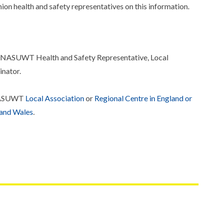
ion health and safety representatives on this information.
r NASUWT Health and Safety Representative, Local
inator.
r NASUWT
Local Association
or
Regional Centre in England or
 and Wales
.