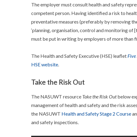
The employer must consult health and safety repre
competent person. Having identified a risk to healt
preventative measures (preferably by removing the
‘planning, organisation, control and monitoring of 
must be put in writing by employers of more than f
The Health and Safety Executive (HSE) leaflet
Five
HSE website
.
Take the Risk Out
The NASUWT resource
Take the Risk Out
below exp
management of health and safety and the risk asse
the NASUWT
Health and Safety Stage 2 Course
an
and safety inspections.