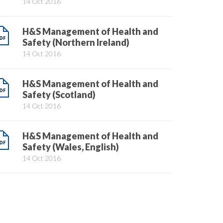
14 Oct 2016
H&S Management of Health and
Safety (Northern Ireland)
14 Oct 2016
H&S Management of Health and
Safety (Scotland)
14 Oct 2016
H&S Management of Health and
Safety (Wales, English)
14 Oct 2016