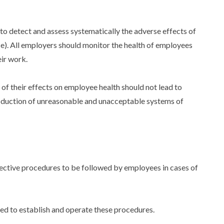
to detect and assess systematically the adverse effects of
ce). All employers should monitor the health of employees
ir work.
of their effects on employee health should not lead to
oduction of unreasonable and unacceptable systems of
fective procedures to be followed by employees in cases of
d to establish and operate these procedures.