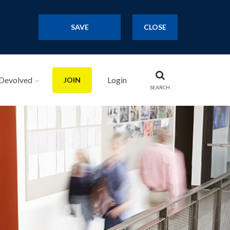
SAVE
CLOSE
Devolved
Login
JOIN
SEARCH