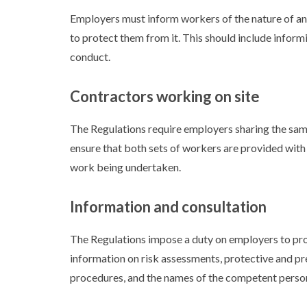
Employers must inform workers of the nature of an
to protect them from it. This should include inform
conduct.
Contractors working on site
The Regulations require employers sharing the same
ensure that both sets of workers are provided with
work being undertaken.
Information and consultation
The Regulations impose a duty on employers to pro
information on risk assessments, protective and pr
procedures, and the names of the competent perso