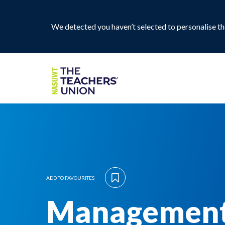
We detected you haven’t selected to personalise the
ADD TO FAVOURITES
Management