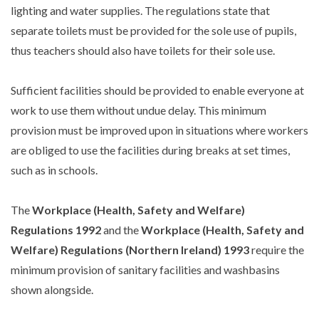
lighting and water supplies. The regulations state that
separate toilets must be provided for the sole use of pupils,
thus teachers should also have toilets for their sole use.
Sufficient facilities should be provided to enable everyone at
work to use them without undue delay. This minimum
provision must be improved upon in situations where workers
are obliged to use the facilities during breaks at set times,
such as in schools.
The
Workplace (Health, Safety and Welfare)
Regulations 1992
and the
Workplace (Health, Safety and
Welfare) Regulations (Northern Ireland) 1993
require the
minimum provision of sanitary facilities and washbasins
shown alongside.