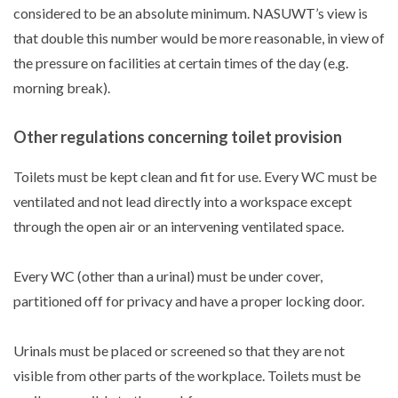
considered to be an absolute minimum. NASUWT’s view is
that double this number would be more reasonable, in view of
the pressure on facilities at certain times of the day (e.g.
morning break).
Other regulations concerning toilet provision
Toilets must be kept clean and fit for use. Every WC must be
ventilated and not lead directly into a workspace except
through the open air or an intervening ventilated space.
Every WC (other than a urinal) must be under cover,
partitioned off for privacy and have a proper locking door.
Urinals must be placed or screened so that they are not
visible from other parts of the workplace. Toilets must be