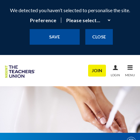
We detected you haven’t selected to personalise the site.
Preference
SAVE
CLOSE
JOIN
LOGIN
MENU