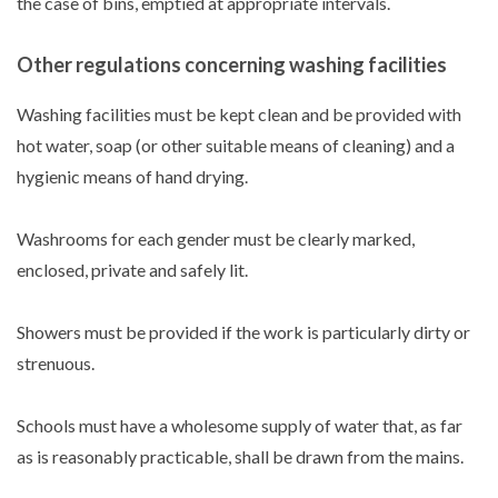
the case of bins, emptied at appropriate intervals.
Other regulations concerning washing facilities
Washing facilities must be kept clean and be provided with
hot water, soap (or other suitable means of cleaning) and a
hygienic means of hand drying.
Washrooms for each gender must be clearly marked,
enclosed, private and safely lit.
Showers must be provided if the work is particularly dirty or
strenuous.
Schools must have a wholesome supply of water that, as far
as is reasonably practicable, shall be drawn from the mains.