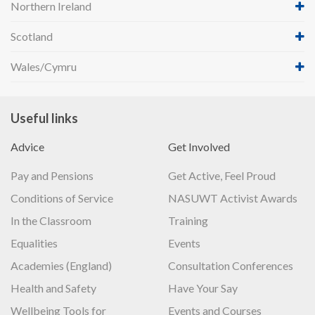
Northern Ireland
Scotland
Wales/Cymru
Useful links
Advice
Get Involved
Pay and Pensions
Get Active, Feel Proud
Conditions of Service
NASUWT Activist Awards
In the Classroom
Training
Equalities
Events
Academies (England)
Consultation Conferences
Health and Safety
Have Your Say
Wellbeing Tools for
Events and Courses