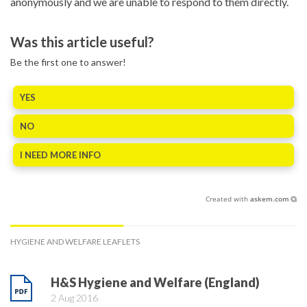
anonymously and we are unable to respond to them directly.
Was this article useful?
Be the first one to answer!
YES
NO
I NEED MORE INFO
Created with
askem.com
HYGIENE AND WELFARE LEAFLETS
H&S Hygiene and Welfare (England)
2 Aug 2016