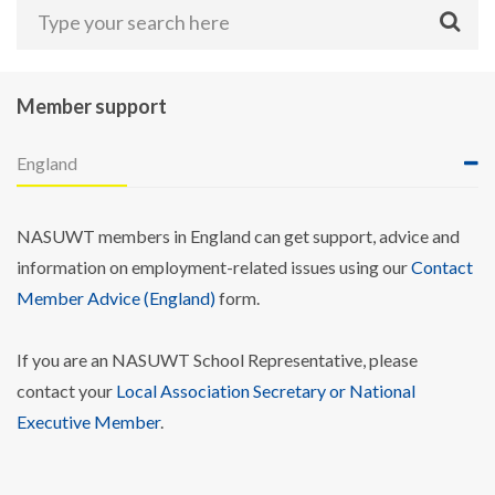
Member support
England
NASUWT members in England can get support, advice and
information on employment-related issues using our
Contact
Member Advice (England)
form.
If you are an NASUWT School Representative, please
contact your
Local Association Secretary or National
Executive Member
.