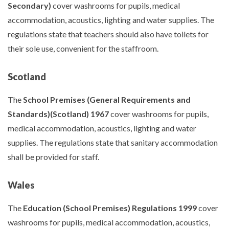
Secondary)
cover washrooms for pupils, medical
accommodation, acoustics, lighting and water supplies. The
regulations state that teachers should also have toilets for
their sole use, convenient for the staffroom.
Scotland
The
School Premises (General Requirements and
Standards)(Scotland) 1967
cover washrooms for pupils,
medical accommodation, acoustics, lighting and water
supplies. The regulations state that sanitary accommodation
shall be provided for staff.
Wales
The
Education (School Premises) Regulations 1999
cover
washrooms for pupils, medical accommodation, acoustics,