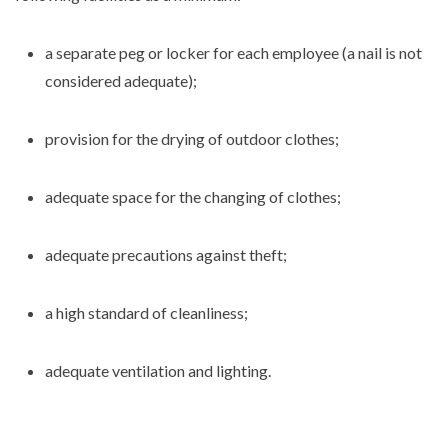
a separate peg or locker for each employee (a nail is not
considered adequate);
provision for the drying of outdoor clothes;
adequate space for the changing of clothes;
adequate precautions against theft;
a high standard of cleanliness;
adequate ventilation and lighting.