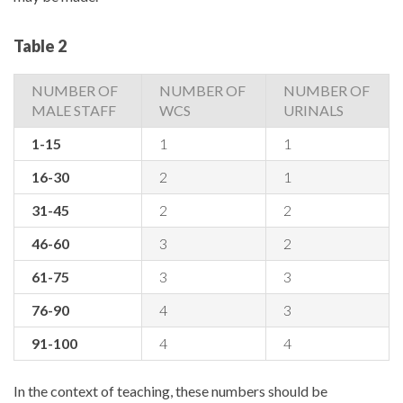
Table 2
NUMBER OF
NUMBER OF
NUMBER OF
MALE STAFF
WCS
URINALS
1-15
1
1
16-30
2
1
31-45
2
2
46-60
3
2
61-75
3
3
76-90
4
3
91-100
4
4
In the context of teaching, these numbers should be