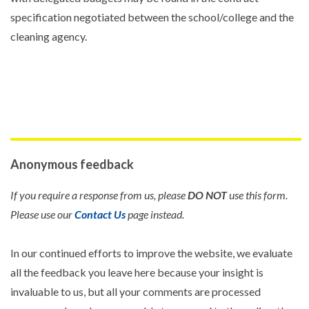
specification negotiated between the school/college and the
cleaning agency.
Anonymous feedback
If you require a response from us, please
DO NOT
use this form.
Please use our
Contact Us
page instead.
In our continued efforts to improve the website, we evaluate
all the feedback you leave here because your insight is
invaluable to us, but all your comments are processed