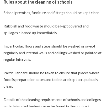
Rules about the cleaning of schools
School premises, furniture and fittings should be kept clean.
Rubbish and food waste should be kept covered and
spillages cleaned up immediately.
In particular, floors and steps should be washed or swept
regularly and internal walls and ceilings washed or painted at
regular intervals.
Particular care should be taken to ensure that places where
food is prepared or eaten and toilets are kept scrupulously
clean.
Details of the cleaning requirements of schools and colleges
with delegated budgets may be found in the contract