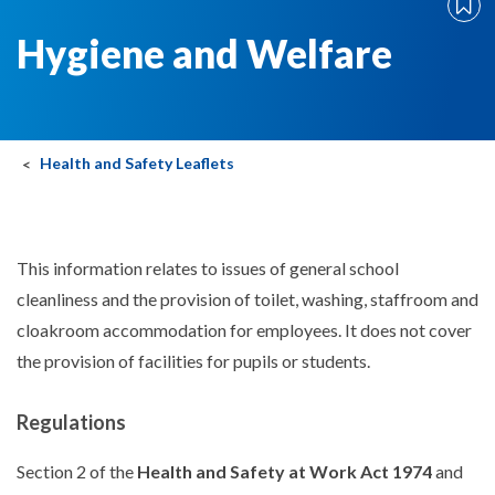
Hygiene and Welfare
Health and Safety Leaflets
This information relates to issues of general school
cleanliness and the provision of toilet, washing, staffroom and
cloakroom accommodation for employees. It does not cover
the provision of facilities for pupils or students.
Regulations
Section 2 of the
Health and Safety at Work Act 1974
and