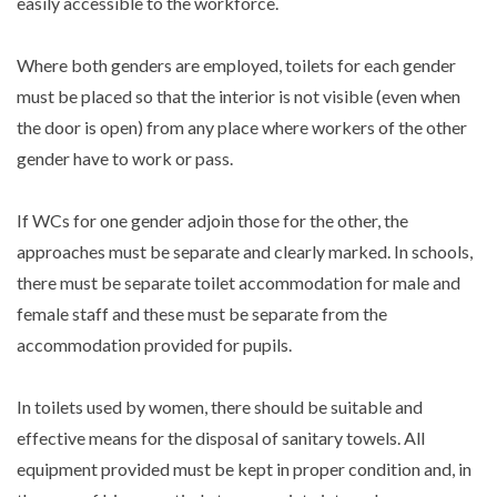
easily accessible to the workforce.
Where both genders are employed, toilets for each gender
must be placed so that the interior is not visible (even when
the door is open) from any place where workers of the other
gender have to work or pass.
If WCs for one gender adjoin those for the other, the
approaches must be separate and clearly marked. In schools,
there must be separate toilet accommodation for male and
female staff and these must be separate from the
accommodation provided for pupils.
In toilets used by women, there should be suitable and
effective means for the disposal of sanitary towels. All
equipment provided must be kept in proper condition and, in