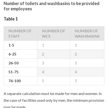
Number of toilets and washbasins to be provided
for employees
Table 1
NUMBER OF
NUMBER OF
NUMBER OF
STAFF
WCS
WASHBASINS
1-5
1
1
6-25
2
2
26-50
3
3
51-75
4
4
76-100
5
5
A separate calculation must be made for men and women. In
the case of facilities used only by men, the minimum provision
may be made.