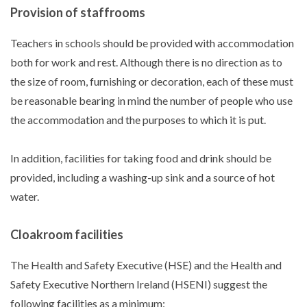
Provision of staffrooms
Teachers in schools should be provided with accommodation
both for work and rest. Although there is no direction as to
the size of room, furnishing or decoration, each of these must
be reasonable bearing in mind the number of people who use
the accommodation and the purposes to which it is put.
In addition, facilities for taking food and drink should be
provided, including a washing-up sink and a source of hot
water.
Cloakroom facilities
The Health and Safety Executive (HSE) and the Health and
Safety Executive Northern Ireland (HSENI) suggest the
following facilities as a minimum: