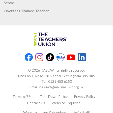
School
Overseas Trained Teacher
© 2026 NASUWT all rights reserved
NASUWT, Rose Hill, Rednal, Birmingham B45 8RS
Tel:
0121 453 6150
Email:
nasuwt@mail.nasuwt.org.uk
Terms of Use
Take Down Policy
Privacy Policy
Contact Us
Website Enquiries
Website design & development by
Pixl8