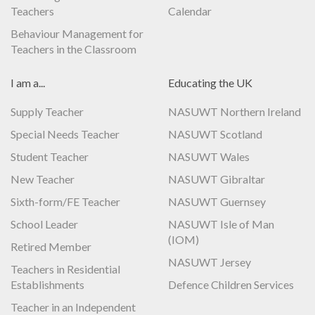
Teachers
Calendar
Behaviour Management for
Teachers in the Classroom
I am a...
Educating the UK
Supply Teacher
NASUWT Northern Ireland
Special Needs Teacher
NASUWT Scotland
Student Teacher
NASUWT Wales
New Teacher
NASUWT Gibraltar
Sixth-form/FE Teacher
NASUWT Guernsey
School Leader
NASUWT Isle of Man
(IOM)
Retired Member
NASUWT Jersey
Teachers in Residential
Establishments
Defence Children Services
Teacher in an Independent