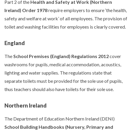
Part 2 of the
Health and Safety at Work (Northern
Ireland) Order 1978
require employers to ensure ‘the health,
safety and welfare at work’ of all employees. The provision of
toilet and washing facilities for employees is clearly covered.
England
The
School Premises (England) Regulations 2012
cover
washrooms for pupils, medical accommodation, acoustics,
lighting and water supplies. The regulations state that
separate toilets must be provided for the sole use of pupils,
thus teachers should also have toilets for their sole use.
Northern Ireland
The Department of Education Northern Ireland (DENI)
School Building Handbooks (Nursery, Primary and