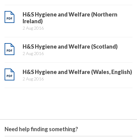
H&S Hygiene and Welfare (Northern
Ireland)
2 Aug 2016
H&S Hygiene and Welfare (Scotland)
2 Aug 2016
H&S Hygiene and Welfare (Wales, English)
2 Aug 2016
Need help finding something?