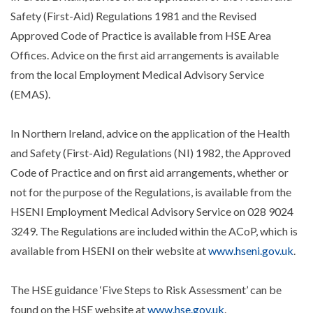
Safety (First-Aid) Regulations 1981 and the Revised
Approved Code of Practice is available from HSE Area
Offices. Advice on the first aid arrangements is available
from the local Employment Medical Advisory Service
(EMAS).
In Northern Ireland, advice on the application of the Health
and Safety (First-Aid) Regulations (NI) 1982, the Approved
Code of Practice and on first aid arrangements, whether or
not for the purpose of the Regulations, is available from the
HSENI Employment Medical Advisory Service on 028 9024
3249. The Regulations are included within the ACoP, which is
available from HSENI on their website at
www.hseni.gov.uk
.
The HSE guidance ‘Five Steps to Risk Assessment’ can be
found on the HSE website at
www.hse.gov.uk
.