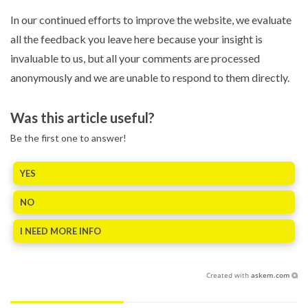
In our continued efforts to improve the website, we evaluate
all the feedback you leave here because your insight is
invaluable to us, but all your comments are processed
anonymously and we are unable to respond to them directly.
Was this article useful?
Be the first one to answer!
YES
NO
I NEED MORE INFO
Created with
askem.com