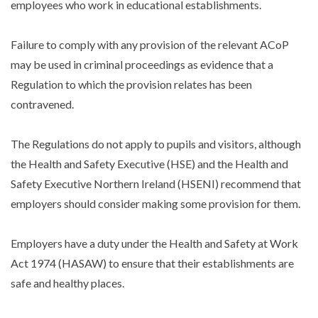
employees who work in educational establishments.
Failure to comply with any provision of the relevant ACoP
may be used in criminal proceedings as evidence that a
Regulation to which the provision relates has been
contravened.
The Regulations do not apply to pupils and visitors, although
the Health and Safety Executive (HSE) and the Health and
Safety Executive Northern Ireland (HSENI) recommend that
employers should consider making some provision for them.
Employers have a duty under the Health and Safety at Work
Act 1974 (HASAW) to ensure that their establishments are
safe and healthy places.