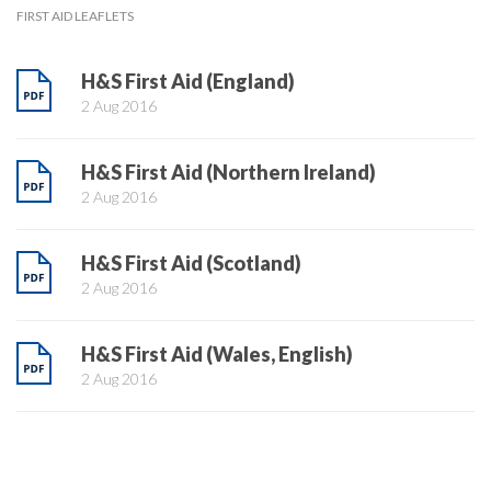
FIRST AID LEAFLETS
H&S First Aid (England)
2 Aug 2016
H&S First Aid (Northern Ireland)
2 Aug 2016
H&S First Aid (Scotland)
2 Aug 2016
H&S First Aid (Wales, English)
2 Aug 2016