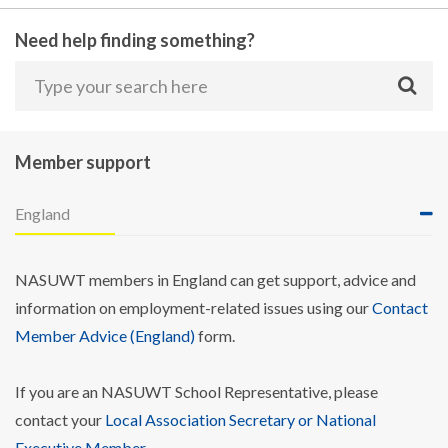
Need help finding something?
Member support
England
NASUWT members in England can get support, advice and
information on employment-related issues using our
Contact
Member Advice (England)
form.
If you are an NASUWT School Representative, please
contact your
Local Association Secretary or National
Executive Member
.