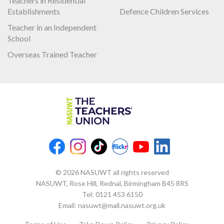
Teachers in Residential
Establishments
Defence Children Services
Teacher in an Independent
School
Overseas Trained Teacher
© 2026 NASUWT all rights reserved
NASUWT, Rose Hill, Rednal, Birmingham B45 8RS
Tel:
0121 453 6150
Email:
nasuwt@mail.nasuwt.org.uk