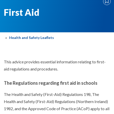
First Aid
Health and Safety Leaflets
This advice provides essential information relating to first-
aid regulations and procedures.
The Regulations regarding first aid in schools
The Health and Safety (First-Aid) Regulations 198, The
Health and Safety (First-Aid) Regulations (Northern Ireland)
1982, and the Approved Code of Practice (ACoP) apply to all