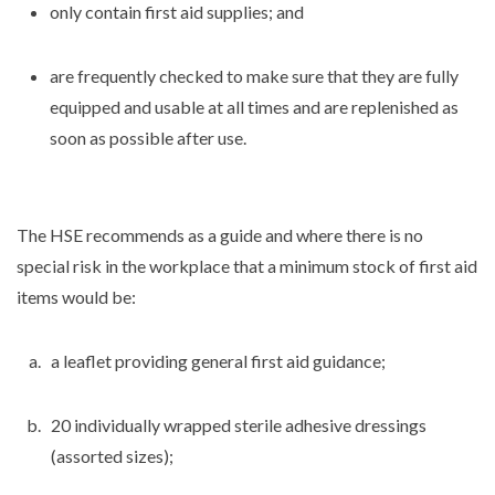
only contain first aid supplies; and
are frequently checked to make sure that they are fully
equipped and usable at all times and are replenished as
soon as possible after use.
The HSE recommends as a guide and where there is no
special risk in the workplace that a minimum stock of first aid
items would be:
a leaflet providing general first aid guidance;
20 individually wrapped sterile adhesive dressings
(assorted sizes);