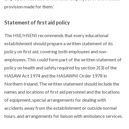
provision made for them.’
Statement of first aid policy
The HSE/HSENI recommends that every educational
establishment should prepare a written statement of its
policy on first aid, covering both employees and non-
employees. This could form part of the written statement of
policy on health and safety required by section 2(3) of the
HASAW Act 1974 and the HASAWNI Order 1978 in
Northern Ireland. The written statement should include the
names and locations of first aid personnel and the locations
of equipment, special arrangements for dealing with
accidents away from the establishment or outside normal
hours, and arrangements for liaison with ambulance services.