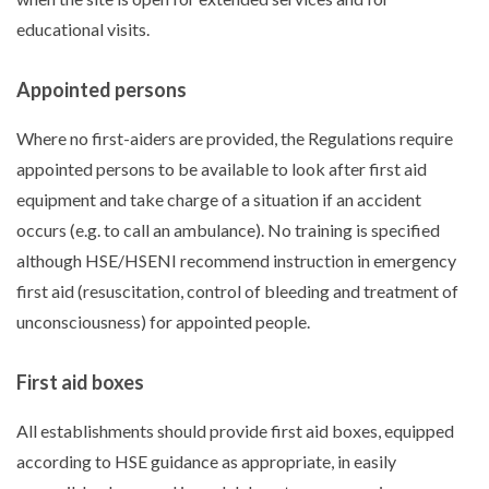
educational visits.
Appointed persons
Where no first-aiders are provided, the Regulations require
appointed persons to be available to look after first aid
equipment and take charge of a situation if an accident
occurs (e.g. to call an ambulance). No training is specified
although HSE/HSENI recommend instruction in emergency
first aid (resuscitation, control of bleeding and treatment of
unconsciousness) for appointed people.
First aid boxes
All establishments should provide first aid boxes, equipped
according to HSE guidance as appropriate, in easily