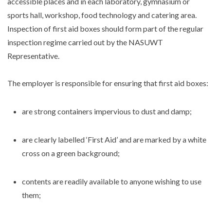
accessible places and in each laboratory, gymnasium or
sports hall, workshop, food technology and catering area.
Inspection of first aid boxes should form part of the regular
inspection regime carried out by the NASUWT
Representative.
The employer is responsible for ensuring that first aid boxes:
are strong containers impervious to dust and damp;
are clearly labelled ‘First Aid’ and are marked by a white
cross on a green background;
contents are readily available to anyone wishing to use
them;