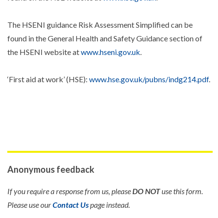
The HSENI guidance Risk Assessment Simplified can be
found in the General Health and Safety Guidance section of
the HSENI website at
www.hseni.gov.uk
.
‘First aid at work’ (HSE):
www.hse.gov.uk/pubns/indg214.pdf
.
Anonymous feedback
If you require a response from us, please
DO NOT
use this form.
Please use our
Contact Us
page instead.