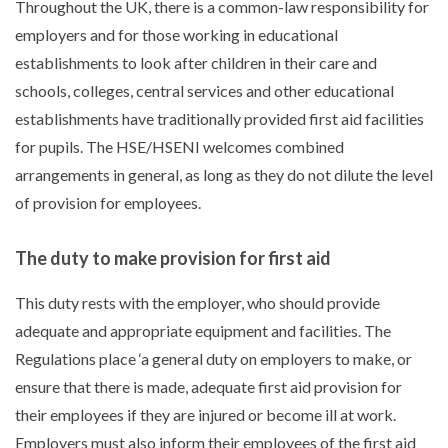
Throughout the UK, there is a common-law responsibility for
employers and for those working in educational
establishments to look after children in their care and
schools, colleges, central services and other educational
establishments have traditionally provided first aid facilities
for pupils. The HSE/HSENI welcomes combined
arrangements in general, as long as they do not dilute the level
of provision for employees.
The duty to make provision for first aid
This duty rests with the employer, who should provide
adequate and appropriate equipment and facilities. The
Regulations place ‘a general duty on employers to make, or
ensure that there is made, adequate first aid provision for
their employees if they are injured or become ill at work.
Employers must also inform their employees of the first aid