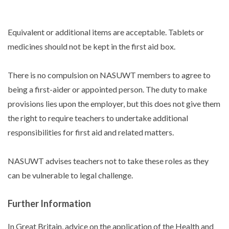
Equivalent or additional items are acceptable. Tablets or
medicines should not be kept in the first aid box.
There is no compulsion on NASUWT members to agree to
being a first-aider or appointed person. The duty to make
provisions lies upon the employer, but this does not give them
the right to require teachers to undertake additional
responsibilities for first aid and related matters.
NASUWT advises teachers not to take these roles as they
can be vulnerable to legal challenge.
Further Information
In Great Britain, advice on the application of the Health and