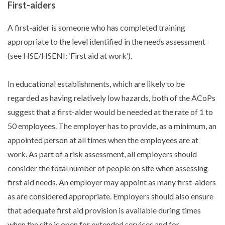
First-aiders
A first-aider is someone who has completed training
appropriate to the level identified in the needs assessment
(see HSE/HSENI: ‘First aid at work’).
In educational establishments, which are likely to be
regarded as having relatively low hazards, both of the ACoPs
suggest that a first-aider would be needed at the rate of 1 to
50 employees. The employer has to provide, as a minimum, an
appointed person at all times when the employees are at
work. As part of a risk assessment, all employers should
consider the total number of people on site when assessing
first aid needs. An employer may appoint as many first-aiders
as are considered appropriate. Employers should also ensure
that adequate first aid provision is available during times
when the site is open for extended services and for