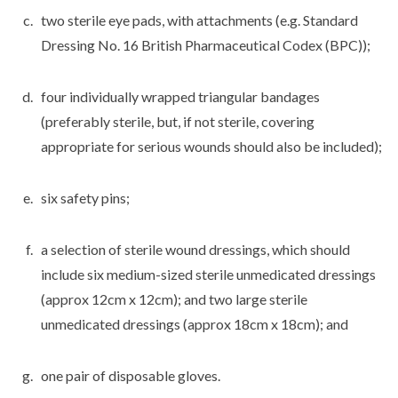
two sterile eye pads, with attachments (e.g. Standard
Dressing No. 16 British Pharmaceutical Codex (BPC));
four individually wrapped triangular bandages
(preferably sterile, but, if not sterile, covering
appropriate for serious wounds should also be included);
six safety pins;
a selection of sterile wound dressings, which should
include six medium-sized sterile unmedicated dressings
(approx 12cm x 12cm); and two large sterile
unmedicated dressings (approx 18cm x 18cm); and
one pair of disposable gloves.