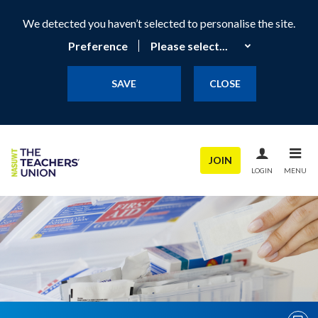
We detected you haven’t selected to personalise the site.
Preference
SAVE
CLOSE
JOIN
LOGIN
MENU