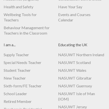
Health and Safety
Have Your Say
Wellbeing Tools for
Events and Courses
Teachers
Calendar
Behaviour Management for
Teachers in the Classroom
I am a...
Educating the UK
Supply Teacher
NASUWT Northern Ireland
Special Needs Teacher
NASUWT Scotland
Student Teacher
NASUWT Wales
New Teacher
NASUWT Gibraltar
Sixth-form/FE Teacher
NASUWT Guernsey
School Leader
NASUWT Isle of Man
(IOM)
Retired Member
NASUWT Jersey