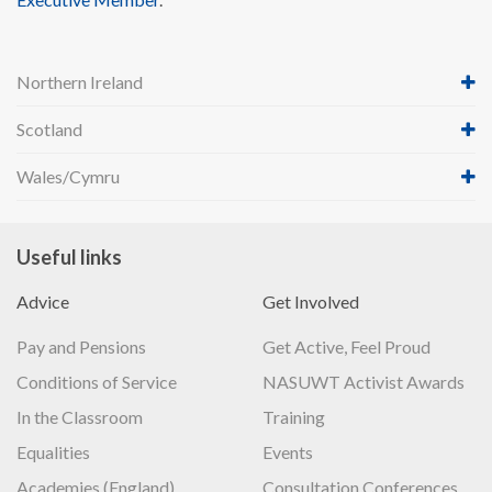
Northern Ireland
Scotland
Wales/Cymru
Useful links
Advice
Get Involved
Pay and Pensions
Get Active, Feel Proud
Conditions of Service
NASUWT Activist Awards
In the Classroom
Training
Equalities
Events
Academies (England)
Consultation Conferences