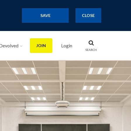
SAVE
CLOSE
Devolved
Login
JOIN
SEARCH