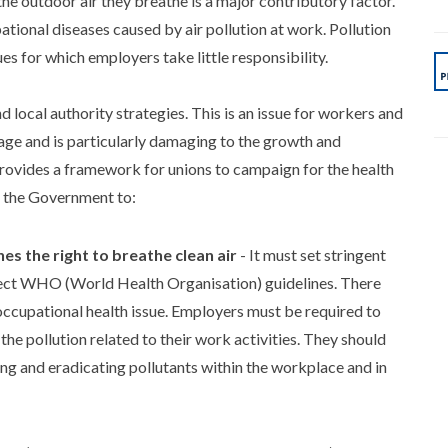
he outdoor air they breathe is a major contributory factor.
tional diseases caused by air pollution at work. Pollution
es for which employers take little responsibility.
nd local authority strategies. This is an issue for workers and
d age and is particularly damaging to the growth and
rovides a framework for unions to campaign for the health
n the Government to:
es the right to breathe clean air
- It must set stringent
reflect WHO (World Health Organisation) guidelines. There
n occupational health issue. Employers must be required to
 pollution related to their work activities. They should
ing and eradicating pollutants within the workplace and in