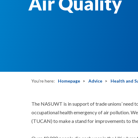
Air Quality
You're here:
Homepage
Advice
Health and S
The NASUWT is in support of trade unions’ need to
occupational health emergency of air pollution. W
(TUCAN) to make a stand for improvements to the q