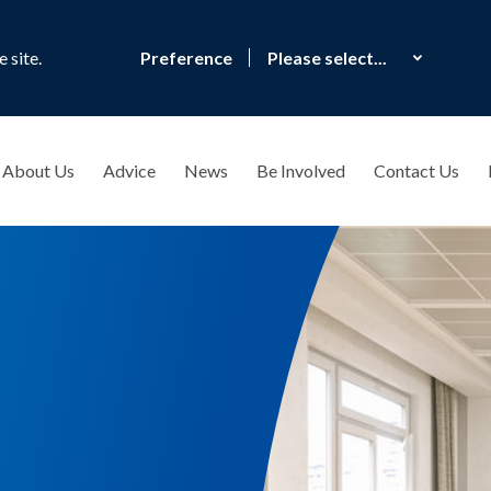
 site.
Preference
About Us
Advice
News
Be Involved
Contact Us