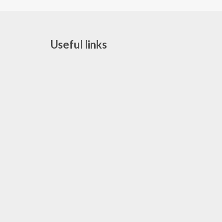
Useful links