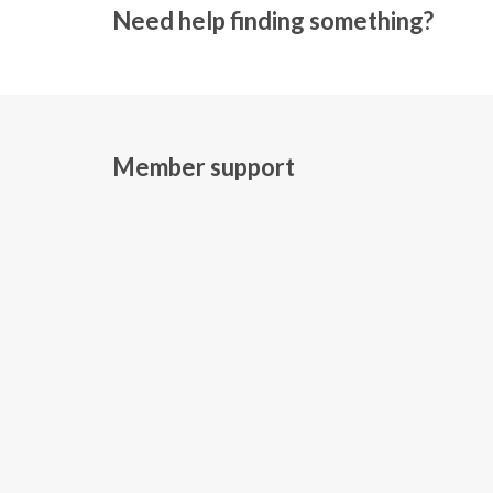
Need help finding something?
Member support