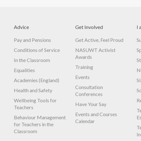
Advice
Get Involved
I 
Pay and Pensions
Get Active, Feel Proud
S
Conditions of Service
NASUWT Activist
S
Awards
In the Classroom
S
Training
Equalities
N
Events
Academies (England)
S
Consultation
Health and Safety
S
Conferences
Wellbeing Tools for
R
Have Your Say
Teachers
Te
Events and Courses
Behaviour Management
E
Calendar
for Teachers in the
Te
Classroom
I