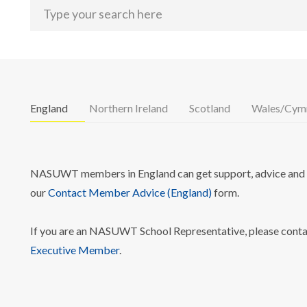
England
Northern Ireland
Scotland
Wales/Cym
NASUWT members in England can get support, advice and i
our
Contact Member Advice (England)
form.
If you are an NASUWT School Representative, please cont
Executive Member
.