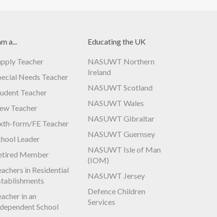
am a...
Educating the UK
upply Teacher
NASUWT Northern
Ireland
pecial Needs Teacher
NASUWT Scotland
tudent Teacher
NASUWT Wales
ew Teacher
NASUWT Gibraltar
ixth-form/FE Teacher
NASUWT Guernsey
chool Leader
NASUWT Isle of Man
etired Member
(IOM)
achers in Residential
NASUWT Jersey
stablishments
Defence Children
acher in an
Services
ndependent School