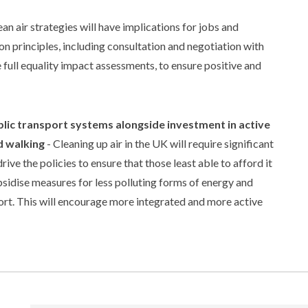
 air strategies will have implications for jobs and
n principles, including consultation and negotiation with
 full equality impact assessments, to ensure positive and
lic transport systems alongside investment in active
d walking
- Cleaning up air in the UK will require significant
ve the policies to ensure that those least able to afford it
ubsidise measures for less polluting forms of energy and
port. This will encourage more integrated and more active