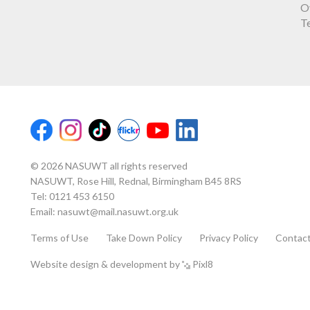
O
T
© 2026 NASUWT all rights reserved
NASUWT, Rose Hill, Rednal, Birmingham B45 8RS
Tel:
0121 453 6150
Email:
nasuwt@mail.nasuwt.org.uk
Terms of Use
Take Down Policy
Privacy Policy
Contac
Website design & development by
Pixl8