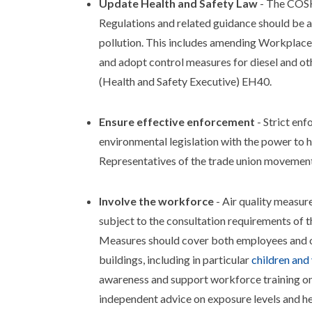
Update Health and Safety Law
- The COSH
Regulations and related guidance should be 
pollution. This includes amending Workplace
and adopt control measures for diesel and ot
(Health and Safety Executive) EH40.
Ensure effective enforcement
- Strict en
environmental legislation with the power to 
Representatives of the trade union movement 
Involve the workforce
- Air quality measur
subject to the consultation requirements of
Measures should cover both employees and ot
buildings, including in particular
children and
awareness and support workforce training on
independent advice on exposure levels and he