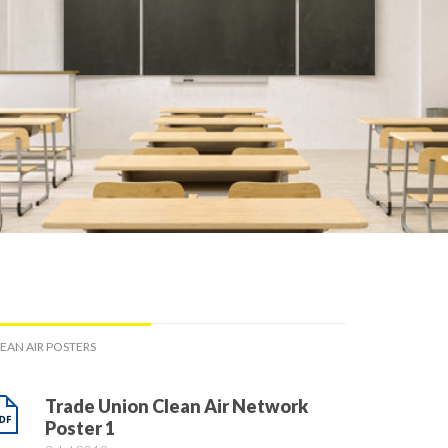
EAN AIR POSTERS
Trade Union Clean Air Network
Poster 1