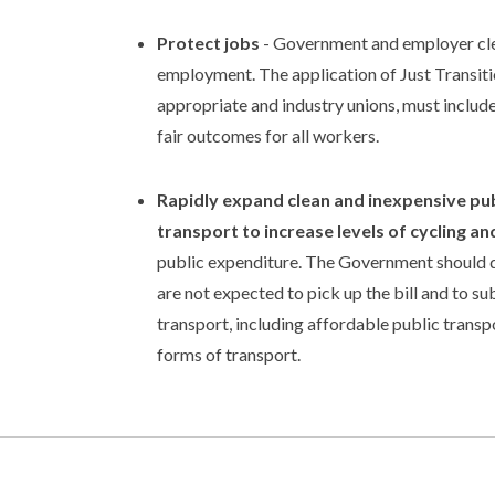
Protect jobs
- Government and employer clean
employment. The application of Just Transitio
appropriate and industry unions, must include
fair outcomes for all workers.
Rapidly expand clean and inexpensive pub
transport to increase levels of cycling an
public expenditure. The Government should dri
are not expected to pick up the bill and to s
transport, including affordable public trans
forms of transport.