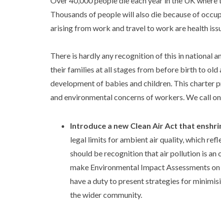
Over 40,000 people die each year in the UK where t
Thousands of people will also die because of occupa
arising from work and travel to work are health issu
There is hardly any recognition of this in national a
their families at all stages from before birth to ol
development of babies and children. This charter p
and environmental concerns of workers. We call o
Introduce a new Clean Air Act that enshrin
legal limits for ambient air quality, which 
should be recognition that air pollution is a
make Environmental Impact Assessments on the
have a duty to present strategies for minimis
the wider community.