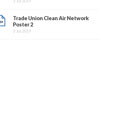
3 Jul 2019
Trade Union Clean Air Network
Poster 2
3 Jul 2019