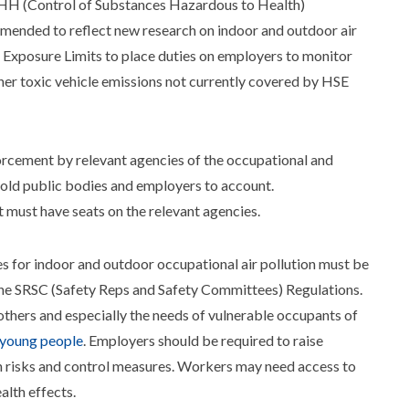
H (Control of Substances Hazardous to Health)
amended to reflect new research on indoor and outdoor air
 Exposure Limits to place duties on employers to monitor
her toxic vehicle emissions not currently covered by HSE
forcement by relevant agencies of the occupational and
hold public bodies and employers to account.
must have seats on the relevant agencies.
es for indoor and outdoor occupational air pollution must be
 the SRSC (Safety Reps and Safety Committees) Regulations.
hers and especially the needs of vulnerable occupants of
 young people
. Employers should be required to raise
 risks and control measures. Workers may need access to
alth effects.