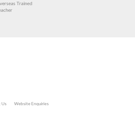
verseas Trained
eacher
t Us
Website Enquiries