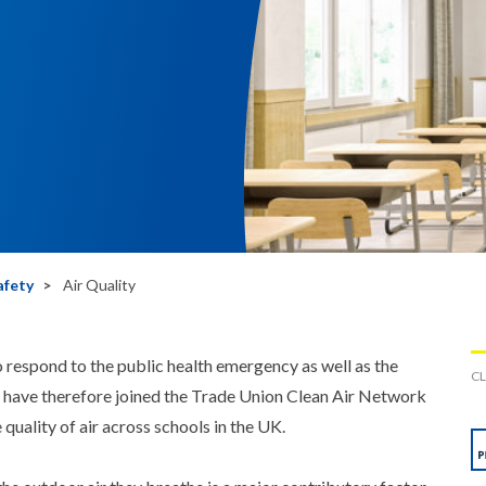
afety
Air Quality
 respond to the public health emergency as well as the
CL
e have therefore joined the Trade Union Clean Air Network
uality of air across schools in the UK.