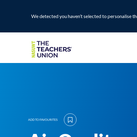
We detected you haven’t selected to personalise the
ADD TO FAVOURITES