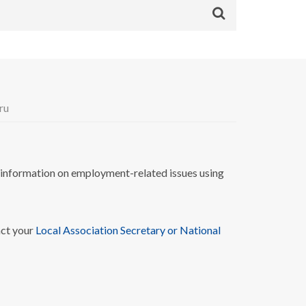
ru
nformation on employment-related issues using
act your
Local Association Secretary or National