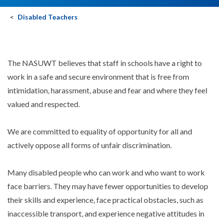
Disabled Teachers
The NASUWT believes that staff in schools have a right to
work in a safe and secure environment that is free from
intimidation, harassment, abuse and fear and where they feel
valued and respected.
We are committed to equality of opportunity for all and
actively oppose all forms of unfair discrimination.
Many disabled people who can work and who want to work
face barriers. They may have fewer opportunities to develop
their skills and experience, face practical obstacles, such as
inaccessible transport, and experience negative attitudes in