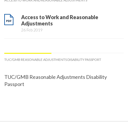
ACCESS TO WORK AND REASONABLE ADJUSTMENTS
Access to Work and Reasonable
Adjustments
26 Feb 2019
TUC/GMB REASONABLE ADJUSTMENTS DISABILITY PASSPORT
TUC/GMB Reasonable Adjustments Disability
Passport