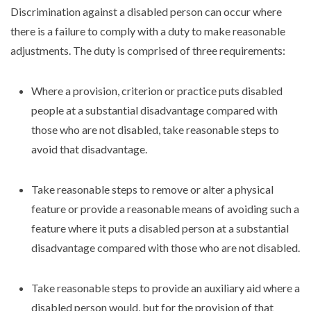
Discrimination against a disabled person can occur where
there is a failure to comply with a duty to make reasonable
adjustments. The duty is comprised of three requirements:
Where a provision, criterion or practice puts disabled
people at a substantial disadvantage compared with
those who are not disabled, take reasonable steps to
avoid that disadvantage.
Take reasonable steps to remove or alter a physical
feature or provide a reasonable means of avoiding such a
feature where it puts a disabled person at a substantial
disadvantage compared with those who are not disabled.
Take reasonable steps to provide an auxiliary aid where a
disabled person would, but for the provision of that