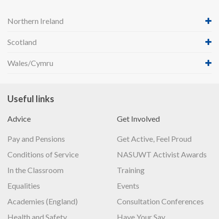
Northern Ireland
Scotland
Wales/Cymru
Useful links
Advice
Get Involved
Pay and Pensions
Get Active, Feel Proud
Conditions of Service
NASUWT Activist Awards
In the Classroom
Training
Equalities
Events
Academies (England)
Consultation Conferences
Health and Safety
Have Your Say