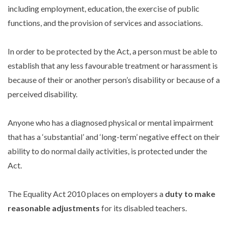
including employment, education, the exercise of public
functions, and the provision of services and associations.
In order to be protected by the Act, a person must be able to
establish that any less favourable treatment or harassment is
because of their or another person’s disability or because of a
perceived disability.
Anyone who has a diagnosed physical or mental impairment
that has a ‘substantial’ and ‘long-term’ negative effect on their
ability to do normal daily activities, is protected under the
Act.
The Equality Act 2010 places on employers a
duty to make
reasonable adjustments
for its disabled teachers.