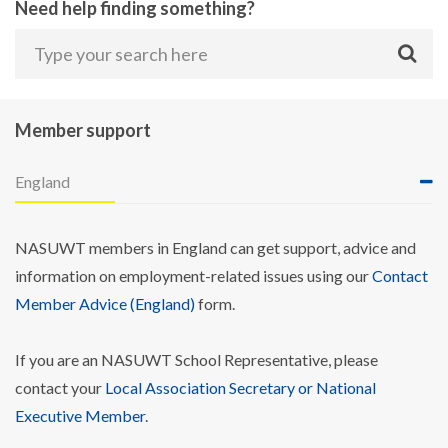
Need help finding something?
Member support
England
NASUWT members in England can get support, advice and
information on employment-related issues using our
Contact
Member Advice (England)
form.
If you are an NASUWT School Representative, please
contact your
Local Association Secretary or National
Executive Member
.