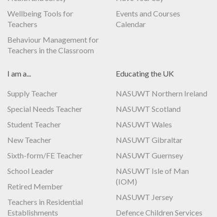
Wellbeing Tools for
Events and Courses
Teachers
Calendar
Behaviour Management for
Teachers in the Classroom
I am a...
Educating the UK
Supply Teacher
NASUWT Northern Ireland
Special Needs Teacher
NASUWT Scotland
Student Teacher
NASUWT Wales
New Teacher
NASUWT Gibraltar
Sixth-form/FE Teacher
NASUWT Guernsey
School Leader
NASUWT Isle of Man
(IOM)
Retired Member
NASUWT Jersey
Teachers in Residential
Establishments
Defence Children Services