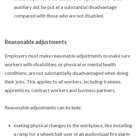
auxiliary aid, be put at a substantial disadvantage
compared with those who are not disabled.
Reasonable adjustments
Employers must make reasonable adjustments to make sure
workers with disabilities, or physical or mental health
conditions, are not substantially disadvantaged when doing
their jobs. This applies to all workers, including trainees,
apprentices, contract workers and business partners.
Reasonable adjustments can include:
making physical changes to the workplace, like installing
a ramp for a wheelchair user or an audiovisual fire alarm