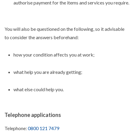
authorise payment for the items and services you require.
You will also be questioned on the following, so it advisable
to consider the answers beforehand:
how your condition affects you at work;
what help you are already getting;
what else could help you.
Telephone applications
Telephone:
0800 121 7479