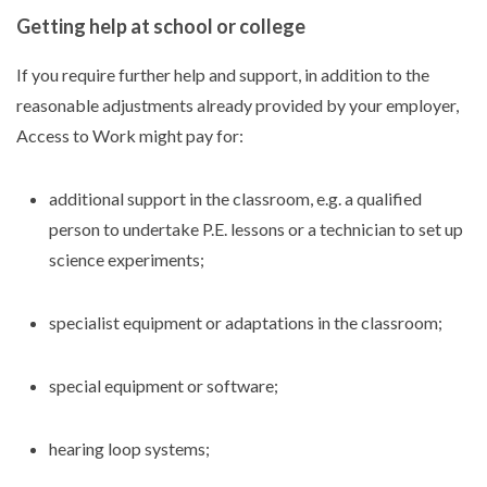
Getting help at school or college
If you require further help and support, in addition to the
reasonable adjustments already provided by your employer,
Access to Work might pay for:
additional support in the classroom, e.g. a qualified
person to undertake P.E. lessons or a technician to set up
science experiments;
specialist equipment or adaptations in the classroom;
special equipment or software;
hearing loop systems;