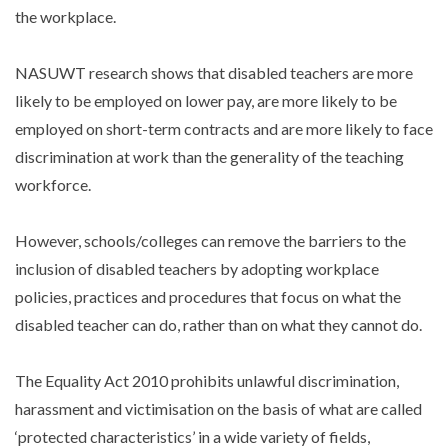
the workplace.
NASUWT research shows that disabled teachers are more
likely to be employed on lower pay, are more likely to be
employed on short-term contracts and are more likely to face
discrimination at work than the generality of the teaching
workforce.
However, schools/colleges can remove the barriers to the
inclusion of disabled teachers by adopting workplace
policies, practices and procedures that focus on what the
disabled teacher can do, rather than on what they cannot do.
The Equality Act 2010 prohibits unlawful discrimination,
harassment and victimisation on the basis of what are called
‘protected characteristics’ in a wide variety of fields,