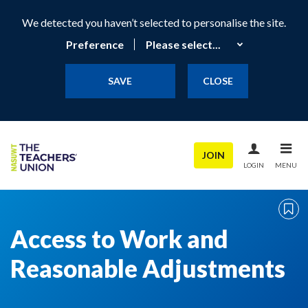
We detected you haven’t selected to personalise the site.
Preference
SAVE
CLOSE
JOIN
LOGIN
MENU
Access to Work and
Reasonable Adjustments