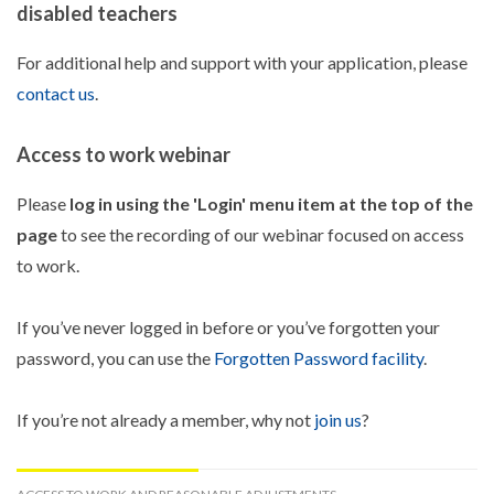
disabled teachers
For additional help and support with your application, please
contact us
.
Access to work webinar
Please
log in using the 'Login' menu item at the top of the
page
to see the recording of our webinar focused on access
to work.
If you’ve never logged in before or you’ve forgotten your
password, you can use the
Forgotten Password facility
.
If you’re not already a member, why not
join us
?