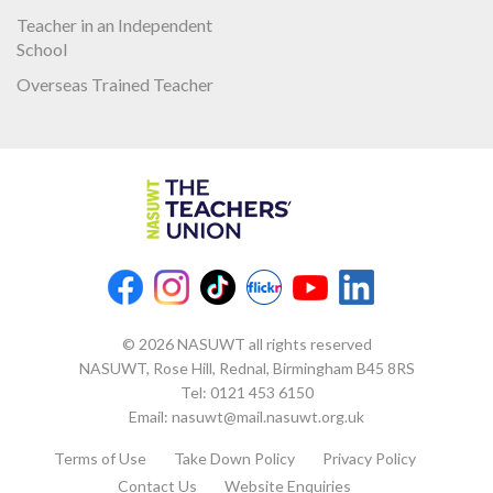
Teacher in an Independent
School
Overseas Trained Teacher
© 2026 NASUWT all rights reserved
NASUWT, Rose Hill, Rednal, Birmingham B45 8RS
Tel:
0121 453 6150
Email:
nasuwt@mail.nasuwt.org.uk
Terms of Use
Take Down Policy
Privacy Policy
Contact Us
Website Enquiries