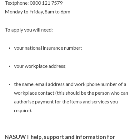
Textphone: 0800 121 7579
Monday to Friday, 8am to 6pm
To apply you will need:
your national insurance number;
your workplace address;
the name, email address and work phone number of a
workplace contact (this should be the person who can
authorise payment for the items and services you
require).
NASUWT help, support and information for