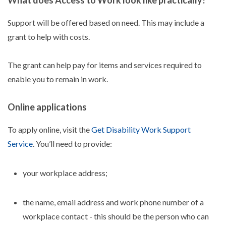
What does Access to Work look like practically?
Support will be offered based on need. This may include a
grant to help with costs.
The grant can help pay for items and services required to
enable you to remain in work.
Online applications
To apply online, visit the
Get Disability Work Support
Service
. You’ll need to provide:
your workplace address;
the name, email address and work phone number of a
workplace contact - this should be the person who can