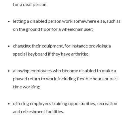
for a deaf person;
letting a disabled person work somewhere else, such as
on the ground floor for a wheelchair user;
changing their equipment, for instance providing a
special keyboard if they have arthritis;
allowing employees who become disabled to make a
phased return to work, including flexible hours or part-
time working;
offering employees training opportunities, recreation
and refreshment facilities.