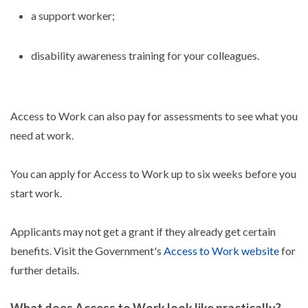
a support worker;
disability awareness training for your colleagues.
Access to Work can also pay for assessments to see what you
need at work.
You can apply for Access to Work up to six weeks before you
start work.
Applicants may not get a grant if they already get certain
benefits. Visit the Government's
Access to Work website
for
further details.