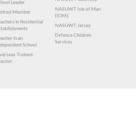
chool Leader
NASUWT Isle of Man
etired Member
(IOM)
achers in Residential
NASUWT Jersey
stablishments
Defence Children
acher in an
Services
ndependent School
verseas Trained
eacher