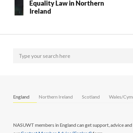
Equality Law in Northern
Ireland
England
Northern Ireland
Scotland
Wales/Cym
NASUWT members in England can get support, advice and i