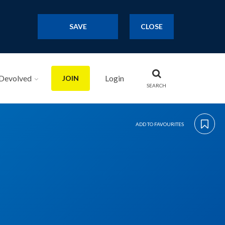
SAVE
CLOSE
Devolved
Login
JOIN
SEARCH
ADD TO FAVOURITES