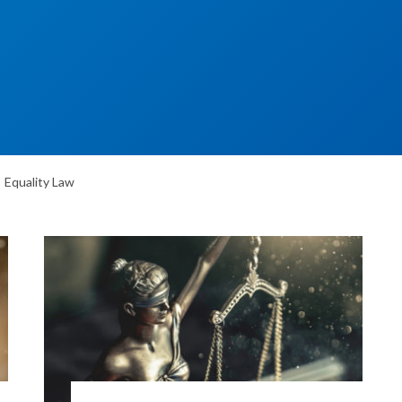
Equality Law