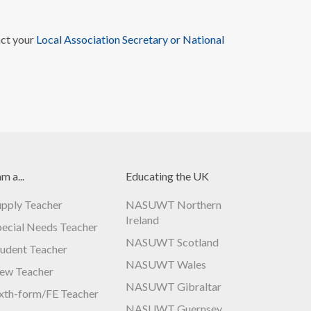
act your
Local Association Secretary or National
am a...
Educating the UK
upply Teacher
NASUWT Northern
Ireland
pecial Needs Teacher
NASUWT Scotland
tudent Teacher
NASUWT Wales
ew Teacher
NASUWT Gibraltar
ixth-form/FE Teacher
NASUWT Guernsey