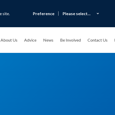
 site.
Preference
About Us
Advice
News
Be Involved
Contact Us