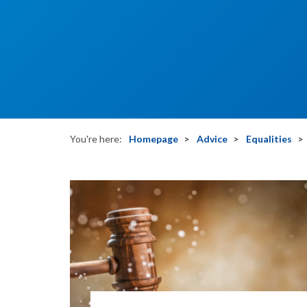
You're here:
Homepage
Advice
Equalities