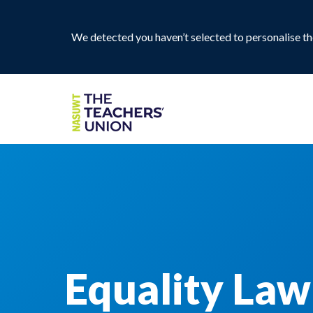
We detected you haven’t selected to personalise the
Equality Law