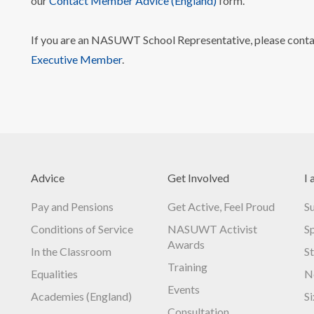
our
Contact Member Advice (England)
form.
If you are an NASUWT School Representative, please cont
Executive Member
.
Advice
Get Involved
I 
Pay and Pensions
Get Active, Feel Proud
S
Conditions of Service
NASUWT Activist
S
Awards
In the Classroom
S
Training
Equalities
N
Events
Academies (England)
S
Consultation