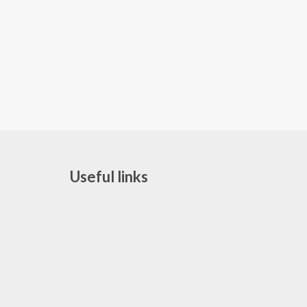
Useful links