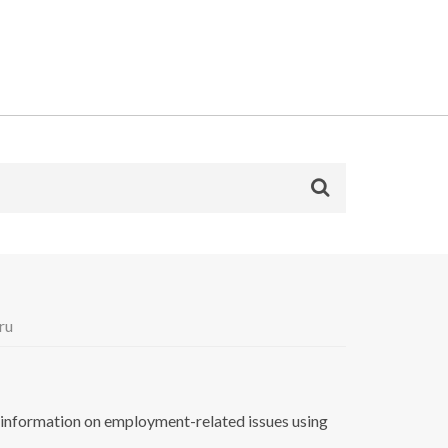
ru
nformation on employment-related issues using