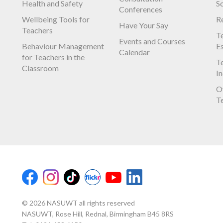
Health and Safety
S
Conferences
Wellbeing Tools for
R
Have Your Say
Teachers
Te
Events and Courses
Behaviour Management
E
Calendar
for Teachers in the
Te
Classroom
I
O
T
© 2026 NASUWT all rights reserved
NASUWT, Rose Hill, Rednal, Birmingham B45 8RS