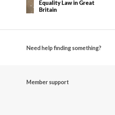
Equality Law in Great
Britain
Need help finding something?
Member support