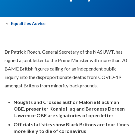
Equalities Advice
Dr Patrick Roach, General Secretary of the NASUWT, has
signed a joint letter to the Prime Minister with more than 70
BAME British figures calling for an independent public
inquiry into the disproportionate deaths from COVID-19
amongst Britons from minority backgrounds.
Noughts and Crosses author Malorie Blackman
OBE, presenter Konnie Huq and Baroness Doreen
Lawrence OBE are signatories of open letter
Official statistics show Black Britons are four times
more likely to die of coronavirus