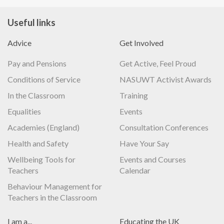
Useful links
Advice
Get Involved
Pay and Pensions
Get Active, Feel Proud
Conditions of Service
NASUWT Activist Awards
In the Classroom
Training
Equalities
Events
Academies (England)
Consultation Conferences
Health and Safety
Have Your Say
Wellbeing Tools for
Events and Courses
Teachers
Calendar
Behaviour Management for
Teachers in the Classroom
I am a...
Educating the UK