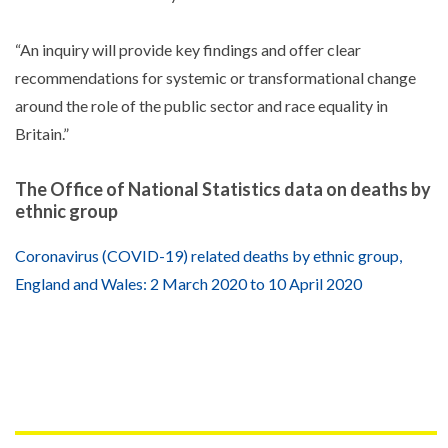
“An inquiry will provide key findings and offer clear
recommendations for systemic or transformational change
around the role of the public sector and race equality in
Britain.”
The Office of National Statistics data on deaths by
ethnic group
Coronavirus (COVID-19) related deaths by ethnic group,
England and Wales: 2 March 2020 to 10 April 2020