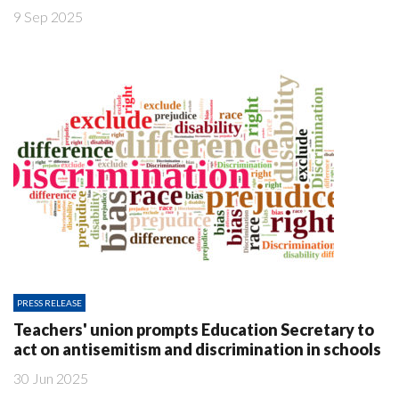
9 Sep 2025
PRESS RELEASE
Teachers' union prompts Education Secretary to
act on antisemitism and discrimination in schools
30 Jun 2025