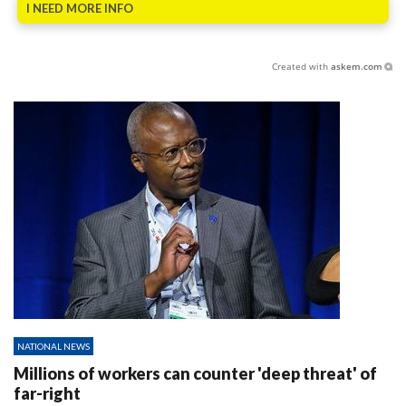
I NEED MORE INFO
Created with
askem.com
NATIONAL NEWS
Millions of workers can counter 'deep threat' of
far-right