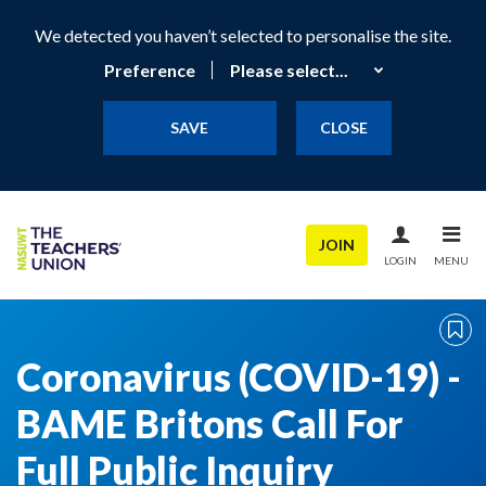
We detected you haven’t selected to personalise the site.
Preference
SAVE
CLOSE
JOIN
LOGIN
MENU
Coronavirus (COVID-19) -
BAME Britons Call For
Full Public Inquiry