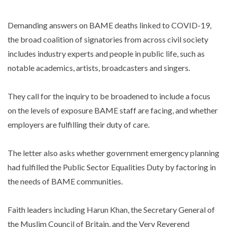
Demanding answers on BAME deaths linked to COVID-19,
the broad coalition of signatories from across civil society
includes industry experts and people in public life, such as
notable academics, artists, broadcasters and singers.
They call for the inquiry to be broadened to include a focus
on the levels of exposure BAME staff are facing, and whether
employers are fulfilling their duty of care.
The letter also asks whether government emergency planning
had fulfilled the Public Sector Equalities Duty by factoring in
the needs of BAME communities.
Faith leaders including Harun Khan, the Secretary General of
the Muslim Council of Britain, and the Very Reverend