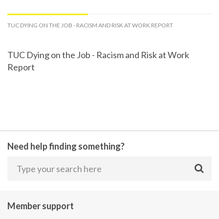
TUC DYING ON THE JOB - RACISM AND RISK AT WORK REPORT
TUC Dying on the Job - Racism and Risk at Work
Report
Need help finding something?
Member support