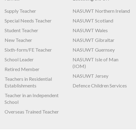
Supply Teacher
NASUWT Northern Ireland
Special Needs Teacher
NASUWT Scotland
Student Teacher
NASUWT Wales
New Teacher
NASUWT Gibraltar
Sixth-form/FE Teacher
NASUWT Guernsey
School Leader
NASUWT Isle of Man
(IOM)
Retired Member
NASUWT Jersey
Teachers in Residential
Establishments
Defence Children Services
Teacher in an Independent
School
Overseas Trained Teacher