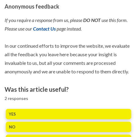
Anonymous feedback
If you require a response from us, please
DO NOT
use this form.
Please use our
Contact Us
page instead.
In our continued efforts to improve the website, we evaluate
all the feedback you leave here because your insight is
invaluable to us, but all your comments are processed
anonymously and we are unable to respond to them directly.
Was this article useful?
2
responses
YES
NO