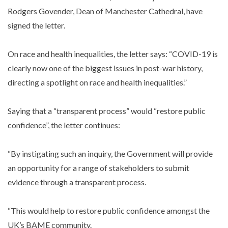
Rodgers Govender, Dean of Manchester Cathedral, have
signed the letter.
On race and health inequalities, the letter says: “COVID-19 is
clearly now one of the biggest issues in post-war history,
directing a spotlight on race and health inequalities.”
Saying that a “transparent process” would “restore public
confidence”, the letter continues:
“By instigating such an inquiry, the Government will provide
an opportunity for a range of stakeholders to submit
evidence through a transparent process.
“This would help to restore public confidence amongst the
UK’s BAME community.