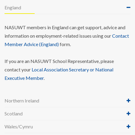
England
NASUWT members in England can get support, advice and
information on employment-related issues using our
Contact
Member Advice (England)
form.
If you are an NASUWT School Representative, please
contact your
Local Association Secretary or National
Executive Member
.
Northern Ireland
Scotland
Wales/Cymru