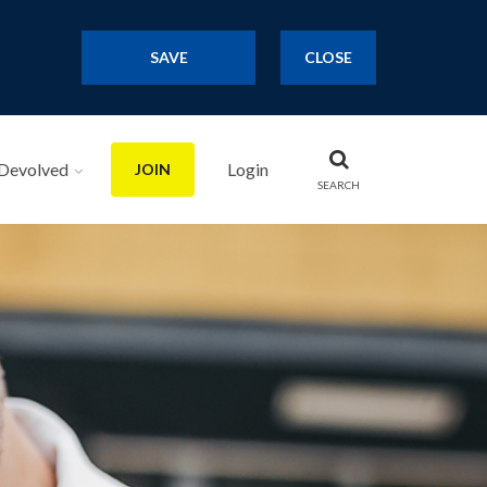
SAVE
CLOSE
Devolved
Login
JOIN
SEARCH