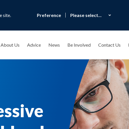
 site.
Preference
About Us
Advice
News
Be Involved
Contact Us
essive