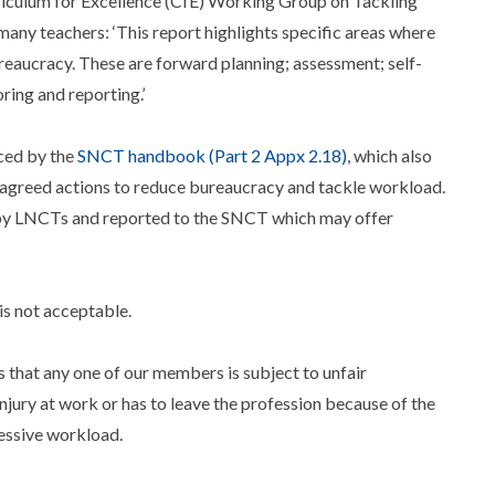
iculum for Excellence (CfE) Working Group on Tackling
any teachers: ‘This report highlights specific areas where
eaucracy. These are forward planning; assessment; self-
ing and reporting.’
ced by the
SNCT handbook (Part 2 Appx 2.18)
, which also
t agreed actions to reduce bureaucracy and tackle workload.
by LNCTs and reported to the SNCT which may offer
is not acceptable.
s that any one of our members is subject to unfair
njury at work or has to leave the profession because of the
cessive workload.