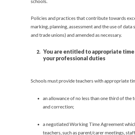
schools.
Policies and practices that contribute towards exc
marking, planning, assessment and the use of data s
and trade unions) and amended as necessary.
You are entitled to appropriate tim
your professional duties
Schools must provide teachers with appropriate time
an allowance of no less than one third of the
and correction;
a negotiated Working Time Agreement which i
teachers, such as parent/carer meetings, staf