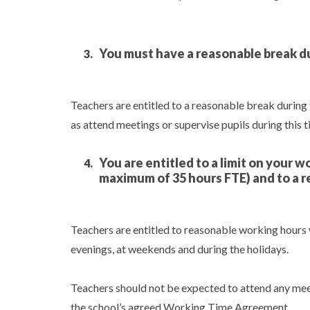
You must have a reasonable break d
Teachers are entitled to a reasonable break during
as attend meetings or supervise pupils during this t
You are entitled to a limit on your 
maximum of 35 hours FTE) and to a r
Teachers are entitled to reasonable working hours
evenings, at weekends and during the holidays.
Teachers should not be expected to attend any meet
the school’s agreed Working Time Agreement.