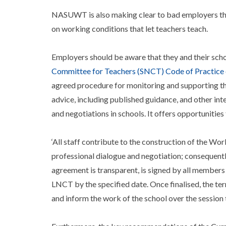
NASUWT is also making clear to bad employers that w
on working conditions that let teachers teach.
Employers should be aware that they and their sch
Committee for Teachers (SNCT) Code of Practice o
agreed procedure for monitoring and supporting th
advice, including published guidance, and other int
and negotiations in schools. It offers opportunities f
‘All staff contribute to the construction of the W
professional dialogue and negotiation; consequently
agreement is transparent, is signed by all members
LNCT by the specified date. Once finalised, the te
and inform the work of the school over the session 