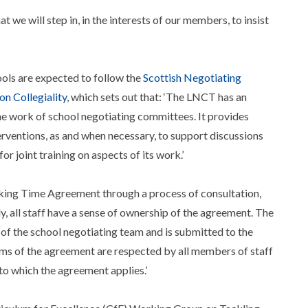
e will step in, in the interests of our members, to insist
ools are expected to follow the
Scottish Negotiating
n Collegiality
, which sets out that: ‘The LNCT has an
e work of school negotiating committees. It provides
erventions, as and when necessary, to support discussions
or joint training on aspects of its work.’
orking Time Agreement through a process of consultation,
, all staff have a sense of ownership of the agreement. The
 of the school negotiating team and is submitted to the
rms of the agreement are respected by all members of staff
to which the agreement applies.’