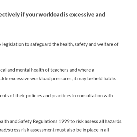
ctively if your workload is excessive and
 legislation to safeguard the health, safety and welfare of
cal and mental health of teachers and where a
ckle excessive workload pressures, it may be held liable.
ts of their policies and practices in consultation with
th and Safety Regulations 1999 to risk assess all hazards.
d/stress risk assessment must also be in place in all