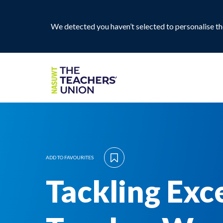
We detected you haven’t selected to personalise the
ADD TO FAVOURITES
Tackling Exc