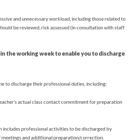
essive and unnecessary workload, including those related to
hould be reviewed, risk assessed (in consultation with staff
e in the working week to enable you to discharge
 to discharge their professional duties, including:
 teacher’s actual class contact commitment for preparation
ncludes professional activities to be discharged by
f meetings and additional preparation/correction.