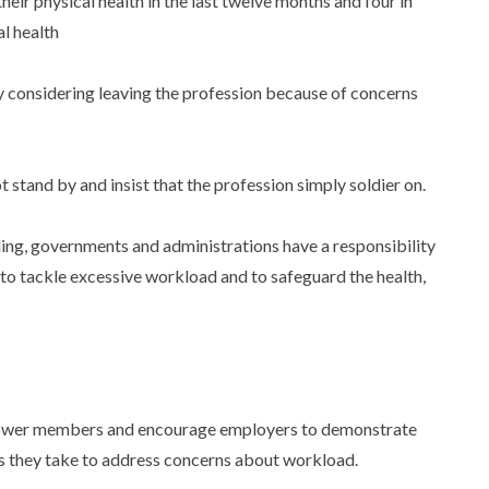
heir physical health in the last twelve months and four in
al health
sly considering leaving the profession because of concerns
tand by and insist that the profession simply soldier on.
ing, governments and administrations have a responsibility
 to tackle excessive workload and to safeguard the health,
wer members and encourage employers to demonstrate
ns they take to address concerns about workload.