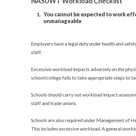
NASUWT Workload Checklist
You cannot be expected to work effe
unmanageable
Employers have a legal duty under health and safety
staff.
Excessive workload impacts adversely on the physi
school/college fails to take appropriate steps to ta
Schools should carry out workload impact assessmen
staff and trade unions.
Schools are also required under Management of Heal
This includes excessive workload. A general workloa