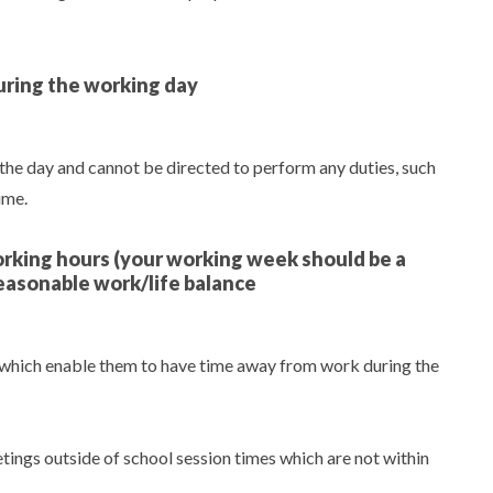
uring the working day
 the day and cannot be directed to perform any duties, such
ime.
working hours (your working week should be a
easonable work/life balance
 which enable them to have time away from work during the
ings outside of school session times which are not within