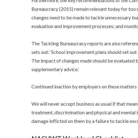
Furthermore, the key recommendations of the Curr
Bureaucracy (2015) remain relevant today for too m
changes need to be made to tackle unnecessary bur
evaluation and improvement processes; and monitor
The Tackling Bureaucracy reports are also referen
sets out: ‘School improvement plans should set ou
The impact of changes made should be evaluated 
supplementary advice.’
Continued inaction by employers on these matters 
We will never accept business as usual if that mean
treatment, discrimination and physical and mental i
damage inflicted on them by a failure to tackle ex