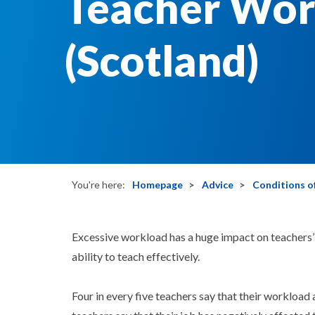
Teacher Wor
(Scotland)
You're here:
Homepage
Advice
Conditions of
Excessive workload has a huge impact on teachers’ 
ability to teach effectively.
Four in every five teachers say that their workload 