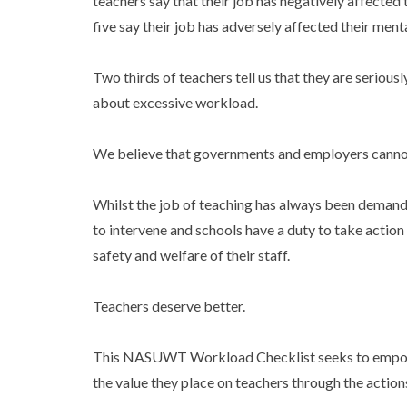
teachers say that their job has negatively affected t
five say their job has adversely affected their ment
Two thirds of teachers tell us that they are seriou
about excessive workload.
We believe that governments and employers cannot s
Whilst the job of teaching has always been demand
to intervene and schools have a duty to take action
safety and welfare of their staff.
Teachers deserve better.
This NASUWT Workload Checklist seeks to empo
the value they place on teachers through the actio