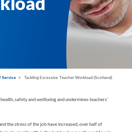
kload
 Service
Tackling Excessive Teacher Workload (Scotland)
health, safety and wellbeing and undermines teachers’
and the stress of the job have increased, over half of