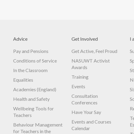
Advice
Get Involved
I 
Pay and Pensions
Get Active, Feel Proud
S
Conditions of Service
NASUWT Activist
S
Awards
In the Classroom
S
Training
Equalities
N
Events
Academies (England)
S
Consultation
Health and Safety
S
Conferences
Wellbeing Tools for
R
Have Your Say
Teachers
Te
Events and Courses
Behaviour Management
E
Calendar
for Teachers in the