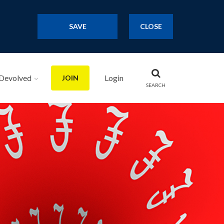
SAVE
CLOSE
Devolved
Login
JOIN
SEARCH