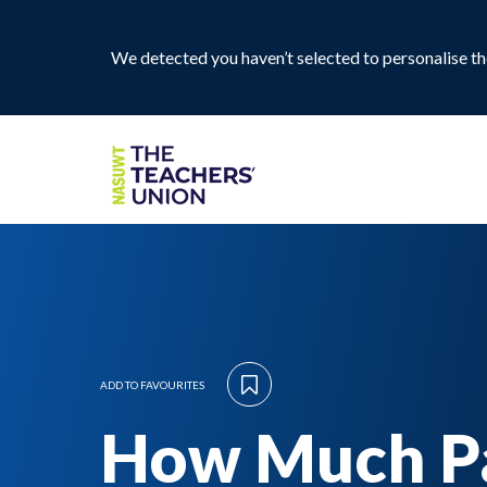
We detected you haven’t selected to personalise the
ADD TO FAVOURITES
How Much P