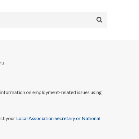
ru
nformation on employment-related issues using
act your
Local Association Secretary or National