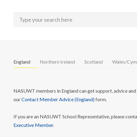
England
Northern Ireland
Scotland
Wales/Cym
NASUWT members in England can get support, advice and i
our
Contact Member Advice (England)
form.
If you are an NASUWT School Representative, please cont
Executive Member
.