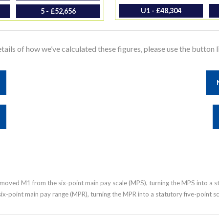
U1 - £48,304
5 - £52,656
details of how we’ve calculated these figures, please use the button 
oved M1 from the six-point main pay scale (MPS), turning the MPS into a sta
-point main pay range (MPR), turning the MPR into a statutory five-point sc