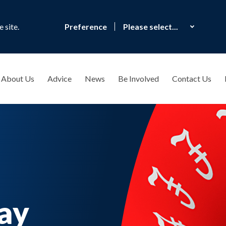
 site.
Preference
About Us
Advice
News
Be Involved
Contact Us
ay