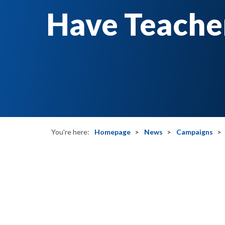
Have Teacher
You're here:
Homepage
News
Campaigns