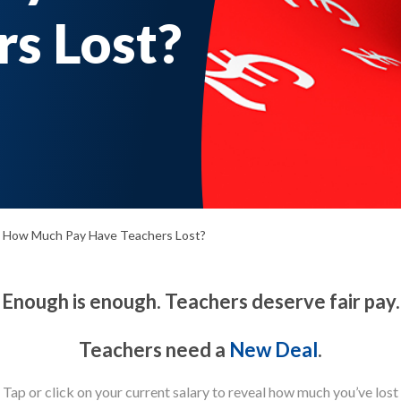
s Lost?
How Much Pay Have Teachers Lost?
Enough is enough. Teachers deserve fair pay.
Teachers need a
New Deal
.
Tap or click on your current salary to reveal how much you’ve lost