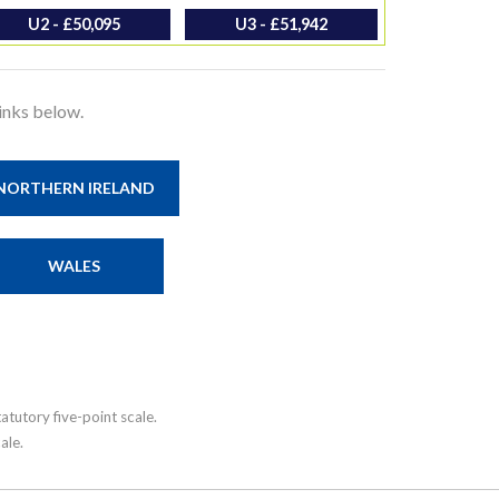
U2 - £50,095
U3 - £51,942
links below.
NORTHERN IRELAND
WALES
tutory five-point scale.
ale.