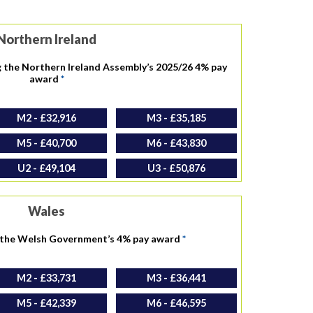
Northern Ireland
g the Northern Ireland Assembly’s 2025/26 4% pay
award
*
M2 - £32,916
M3 - £35,185
M5 - £40,700
M6 - £43,830
U2 - £49,104
U3 - £50,876
Wales
h the Welsh Government’s 4% pay award
*
M2 - £33,731
M3 - £36,441
M5 - £42,339
M6 - £46,595