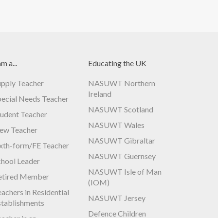
am a...
Educating the UK
upply Teacher
NASUWT Northern
Ireland
pecial Needs Teacher
NASUWT Scotland
tudent Teacher
NASUWT Wales
ew Teacher
NASUWT Gibraltar
ixth-form/FE Teacher
NASUWT Guernsey
chool Leader
NASUWT Isle of Man
etired Member
(IOM)
achers in Residential
NASUWT Jersey
stablishments
Defence Children