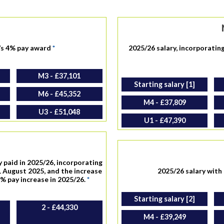
’s 4% pay award
*
2025/26 salary, incorporatin
M3 - £37,101
Starting salary [1]
M6 - £45,352
M4 - £37,809
U3 - £51,048
U1 - £47,390
y paid in 2025/26, incorporating
 August 2025, and the increase
2025/26 salary wit
8% pay increase in 2025/26.
*
Starting salary [2]
2 - £44,330
M4 - £39,249