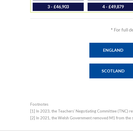
3 - £46,903
4 - £49,879
* For full 
ENGLAND
SCOTLAND
Footnotes
[1] In 2023, the Teachers’ Negotiating Committee (TNC) rem
[2] In 2021, the Welsh Government removed M1 from the six