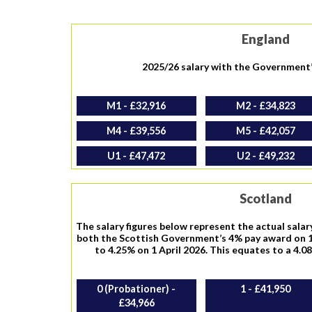
England
2025/26 salary with the Government
M1 - £32,916
M2 - £34,823
M4 - £39,556
M5 - £42,057
U1 - £47,472
U2 - £49,232
Scotland
The salary figures below represent the actual salar
both the Scottish Government’s 4% pay award on 1
to 4.25% on 1 April 2026. This equates to a 4.0
0 (Probationer) -
1 - £41,950
£34,966