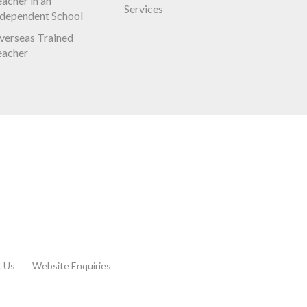
acher in an
Services
ndependent School
verseas Trained
eacher
t Us
Website Enquiries