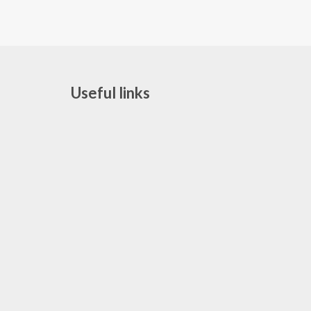
Useful links