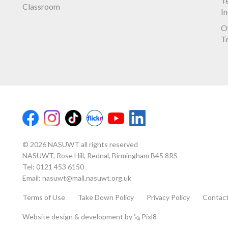
Te
Classroom
I
O
T
© 2026 NASUWT all rights reserved
NASUWT, Rose Hill, Rednal, Birmingham B45 8RS
Tel:
0121 453 6150
Email:
nasuwt@mail.nasuwt.org.uk
Terms of Use
Take Down Policy
Privacy Policy
Contac
Website design & development by
Pixl8