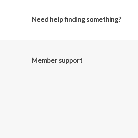
Need help finding something?
Member support