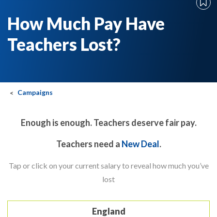
How Much Pay Have
Teachers Lost?
Campaigns
Enough is enough. Teachers deserve fair pay.
Teachers need a
New Deal
.
Tap or click on your current salary to reveal how much you’ve
lost
England