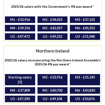
2025/26 salary with the Government’s 4% pay award
*
M1 - £32,916
M2 - £34,823
M3 - £37,101
M4 - £39,556
M5 - £42,057
M6 - £45,352
U1 - £47,472
U2 - £49,232
U3 - £51,048
Northern Ireland
2025/26 salary, incorporating the Northern Ireland Assembly’s
2025/26 4% pay award
*
Starting salary
M2 - £32,916
M3 - £35,185
[1]
M4 - £37,809
M5 - £40,700
M6 - £43,830
U1 - £47,390
U2 - £49,104
U3 - £50,876