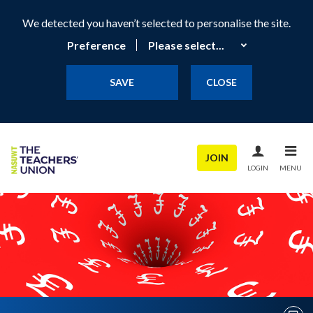
We detected you haven’t selected to personalise the site.
Preference
SAVE
CLOSE
JOIN
LOGIN
MENU