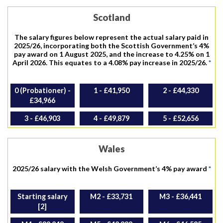
Scotland
The salary figures below represent the actual salary paid in
2025/26, incorporating both the Scottish Government’s 4%
pay award on 1 August 2025, and the increase to 4.25% on 1
April 2026. This equates to a 4.08% pay increase in 2025/26.
*
0 (Probationer) -
1 - £41,950
2 - £44,330
£34,966
3 - £46,903
4 - £49,879
5 - £52,656
Wales
2025/26 salary with the Welsh Government’s 4% pay award
*
Starting salary
M2 - £33,731
M3 - £36,441
[2]