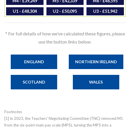
M4 - £39,249
M5 - £42,339
M6 - £46,595
U1 - £48,304
U2 - £50,095
U3 - £51,942
* For full details of how we’ve calculated these figures, please
use the button links below.
ENGLAND
NORTHERN IRELAND
SCOTLAND
WALES
Footnotes
[1] In 2023, the Teachers’ Negotiating Committee (TNC) removed M1
from the six-point main pay scale (MPS), turning the MPS into a