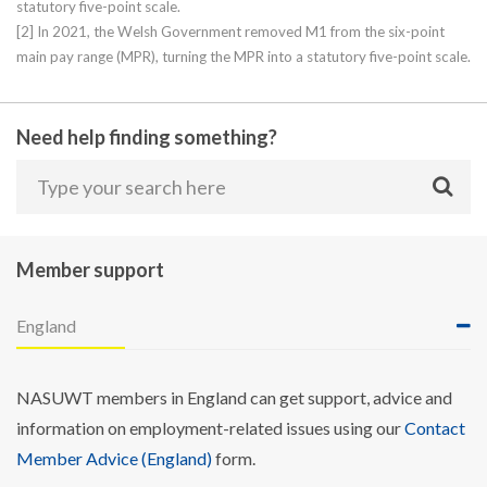
statutory five-point scale.
[2] In 2021, the Welsh Government removed M1 from the six-point
main pay range (MPR), turning the MPR into a statutory five-point scale.
Need help finding something?
Member support
England
NASUWT members in England can get support, advice and
information on employment-related issues using our
Contact
Member Advice (England)
form.