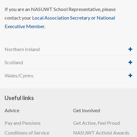
If you are an NASUWT School Representative, please
contact your
Local Association Secretary or National
Executive Member
.
Northern Ireland
Scotland
Wales/Cymru
Useful links
Advice
Get Involved
Pay and Pensions
Get Active, Feel Proud
Conditions of Service
NASUWT Activist Awards