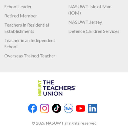
School Leader
NASUWT Isle of Man
(IOM)
Retired Member
NASUWT Jersey
Teachers in Residential
Establishments
Defence Children Services
Teacher in an Independent
School
Overseas Trained Teacher
© 2026 NASUWT all rights reserved