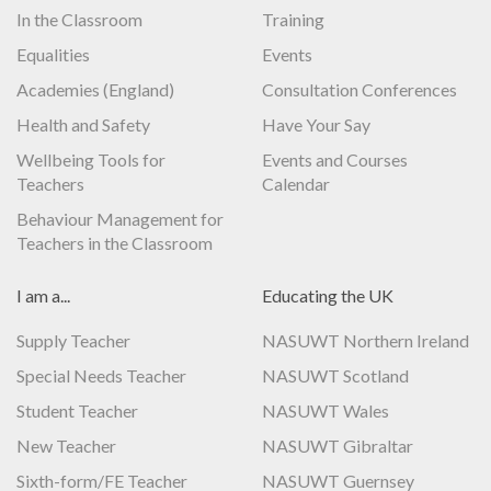
In the Classroom
Training
Equalities
Events
Academies (England)
Consultation Conferences
Health and Safety
Have Your Say
Wellbeing Tools for
Events and Courses
Teachers
Calendar
Behaviour Management for
Teachers in the Classroom
I am a...
Educating the UK
Supply Teacher
NASUWT Northern Ireland
Special Needs Teacher
NASUWT Scotland
Student Teacher
NASUWT Wales
New Teacher
NASUWT Gibraltar
Sixth-form/FE Teacher
NASUWT Guernsey