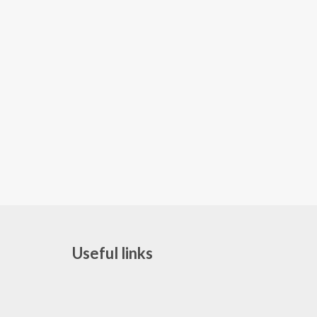
Useful links