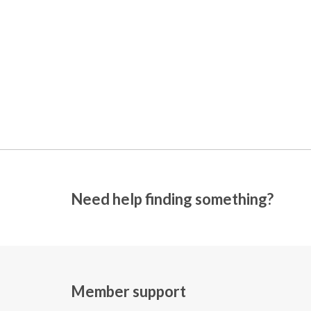
Need help finding something?
Member support