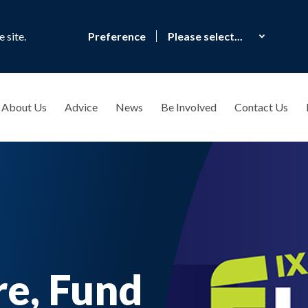
 site.
Preference
About Us
Advice
News
Be Involved
Contact Us
re, Fund