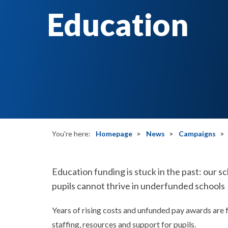
Education
You're here:
Homepage
News
Campaigns
Education funding is stuck in the past: our 
pupils cannot thrive in underfunded schools
Years of rising costs and unfunded pay awards are 
staffing, resources and support for pupils.