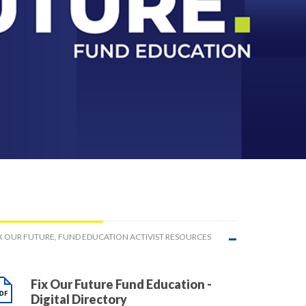
X OUR FUTURE, FUND EDUCATION ACTIVIST RESOURCES
Fix Our Future Fund Education -
Digital Directory