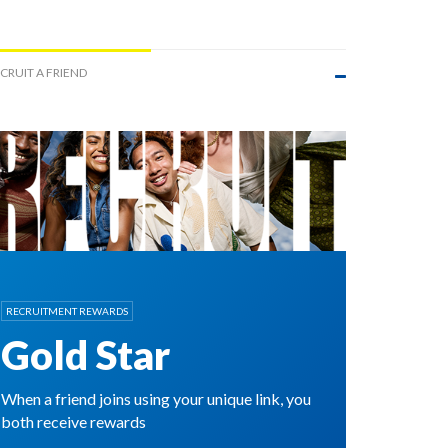
CRUIT A FRIEND
RECRUITMENT REWARDS
Gold Star
When a friend joins using your unique link, you
both receive rewards