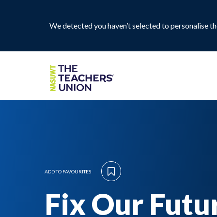
We detected you haven’t selected to personalise the
ADD TO FAVOURITES
Fix Our Futu