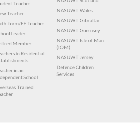
NASUWT Scotland
tudent Teacher
NASUWT Wales
ew Teacher
NASUWT Gibraltar
ixth-form/FE Teacher
NASUWT Guernsey
chool Leader
NASUWT Isle of Man
etired Member
(IOM)
achers in Residential
NASUWT Jersey
stablishments
Defence Children
acher in an
Services
ndependent School
verseas Trained
eacher