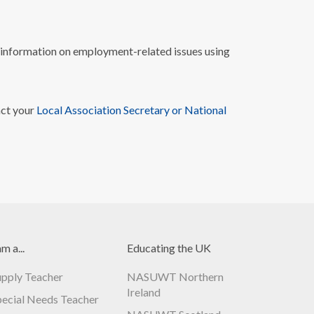
nformation on employment-related issues using
act your
Local Association Secretary or National
am a...
Educating the UK
upply Teacher
NASUWT Northern
Ireland
pecial Needs Teacher