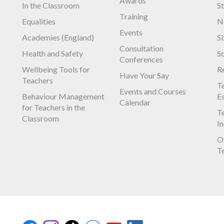
Awards
In the Classroom
S
Training
Equalities
N
Events
Academies (England)
S
Consultation
Health and Safety
S
Conferences
Wellbeing Tools for
R
Have Your Say
Teachers
Te
Events and Courses
Behaviour Management
E
Calendar
for Teachers in the
Te
Classroom
I
O
T