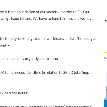
 it is the foundation of our society. In order to Fix Our
two go hand in hand. We have to fund fairness and we have
o fix the skyrocketing teacher workloads and staff shortages
ountry.
JO
to demand they urgently act to secure:
UK for all needs identified in relation to SEND (staffing,
orkload and hours;
rovisions on working hours (1,265 hours) within teachers’