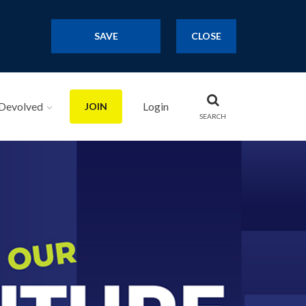
SAVE
CLOSE
Devolved
Login
JOIN
SEARCH