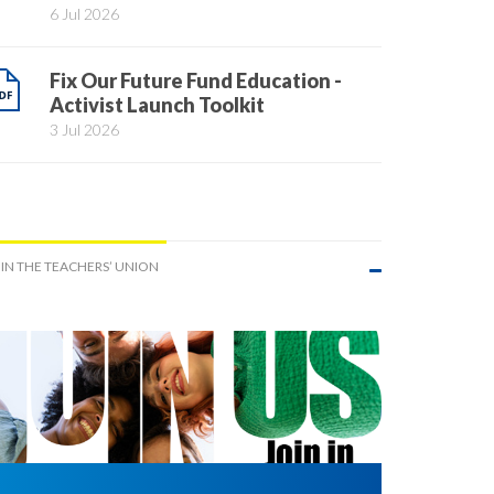
6 Jul 2026
Fix Our Future Fund Education -
Activist Launch Toolkit
3 Jul 2026
IN THE TEACHERS’ UNION