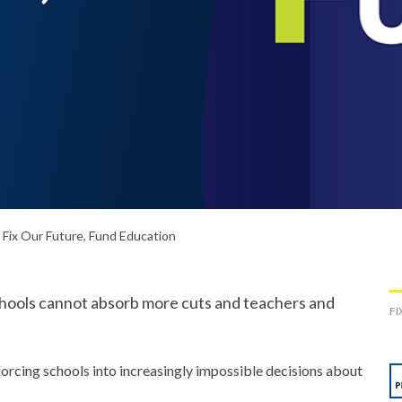
Fix Our Future, Fund Education
schools cannot absorb more cuts and teachers and
FI
forcing schools into increasingly impossible decisions about