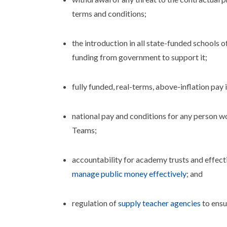
terms and conditions;
the introduction in all state-funded schools o
funding from government to support it;
fully funded, real-terms, above-inflation pay
national pay and conditions for any person wo
Teams;
accountability for academy trusts and effect
manage public money effectively
; and
regulation of
supply teacher agencies
to ensu