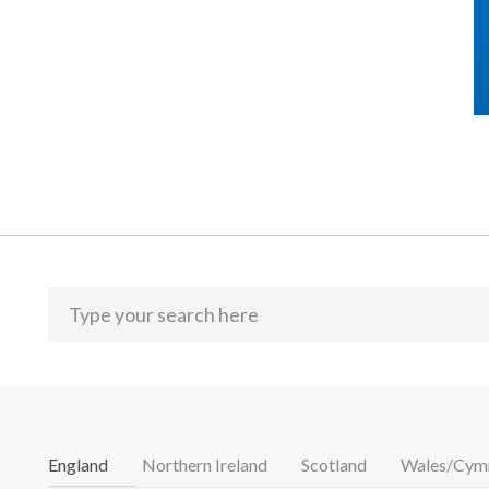
England
Northern Ireland
Scotland
Wales/Cym