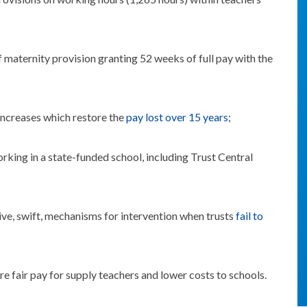
f maternity provision granting 52 weeks of full pay with the
 increases which restore the
pay lost over 15 years
;
rking in a state-funded school, including Trust Central
ive, swift, mechanisms for intervention when trusts
fail to
re fair pay for supply teachers and lower costs to schools.