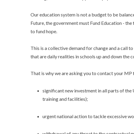
Our education system is not a budget to be balanced:
Future, the government must Fund Education - the 
to fund hope.
This is a collective demand for change and a call t
that are daily realities in schools up and down the c
That is why we are asking you to contact your MP 
significant new investment in all parts of the 
training and facilities);
urgent national action to tackle excessive w
withdrawal of any threat to the contractual p