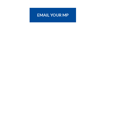
EMAIL YOUR MP