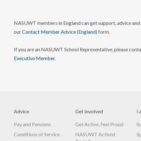
NASUWT members in England can get support, advice and i
our
Contact Member Advice (England)
form.
If you are an NASUWT School Representative, please cont
Executive Member
.
Advice
Get Involved
I 
Pay and Pensions
Get Active, Feel Proud
S
Conditions of Service
NASUWT Activist
S