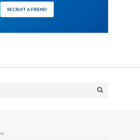
RECRUIT A FRIEND
ru