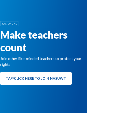
JOIN ONLINE
Make teachers
count
Join other like-minded teachers to protect your
rights
TAP/CLICK HERE TO JOIN NASUWT