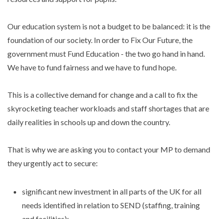
Our education system is not a budget to be balanced: it is the
foundation of our society. In order to Fix Our Future, the
government must Fund Education - the two go hand in hand.
We have to fund fairness and we have to fund hope.
This is a collective demand for change and a call to fix the
skyrocketing teacher workloads and staff shortages that are
daily realities in schools up and down the country.
That is why we are asking you to contact your MP to demand
they urgently act to secure:
significant new investment in all parts of the UK for all
needs identified in relation to SEND (staffing, training
and facilities);