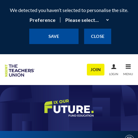
We detected you haven’t selected to personalise the site.
Preference
SAVE
CLOSE
JOIN
LOGIN
MENU