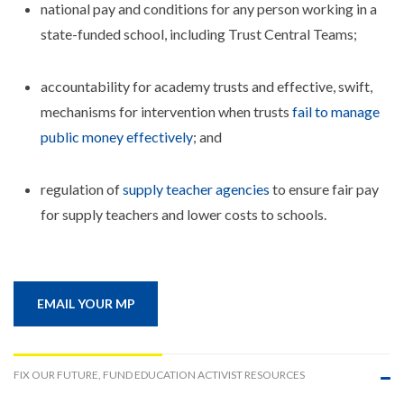
national pay and conditions for any person working in a
state-funded school, including Trust Central Teams;
accountability for academy trusts and effective, swift,
mechanisms for intervention when trusts
fail to manage
public money effectively
; and
regulation of
supply teacher agencies
to ensure fair pay
for supply teachers and lower costs to schools.
EMAIL YOUR MP
FIX OUR FUTURE, FUND EDUCATION ACTIVIST RESOURCES