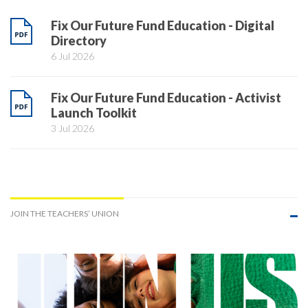
Fix Our Future Fund Education - Digital
Directory
6 Jul 2026
Fix Our Future Fund Education - Activist
Launch Toolkit
3 Jul 2026
JOIN THE TEACHERS’ UNION