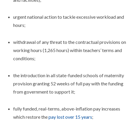
urgent national action to tackle excessive workload and
hours;
withdrawal of any threat to the contractual provisions on
working hours (1,265 hours) within teachers’ terms and
conditions;
the introduction in all state-funded schools of maternity
provision granting 52 weeks of full pay with the funding
from government to support it;
fully funded, real-terms, above-inflation pay increases
which restore the
pay lost over 15 years
;