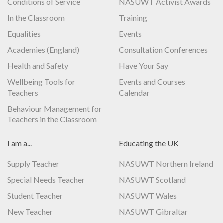
Conditions of Service
NASUWT Activist Awards
In the Classroom
Training
Equalities
Events
Academies (England)
Consultation Conferences
Health and Safety
Have Your Say
Wellbeing Tools for
Events and Courses
Teachers
Calendar
Behaviour Management for
Teachers in the Classroom
I am a...
Educating the UK
Supply Teacher
NASUWT Northern Ireland
Special Needs Teacher
NASUWT Scotland
Student Teacher
NASUWT Wales
New Teacher
NASUWT Gibraltar