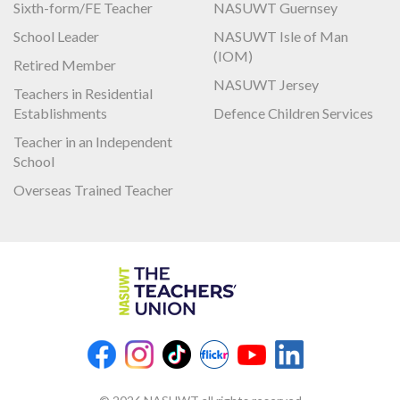
Sixth-form/FE Teacher
NASUWT Guernsey
School Leader
NASUWT Isle of Man
(IOM)
Retired Member
NASUWT Jersey
Teachers in Residential
Establishments
Defence Children Services
Teacher in an Independent
School
Overseas Trained Teacher