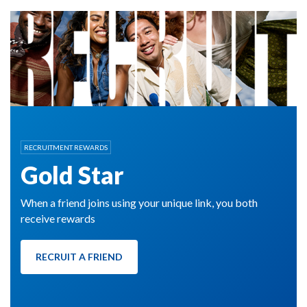
RECRUITMENT REWARDS
Gold Star
When a friend joins using your unique link, you both
receive rewards
RECRUIT A FRIEND