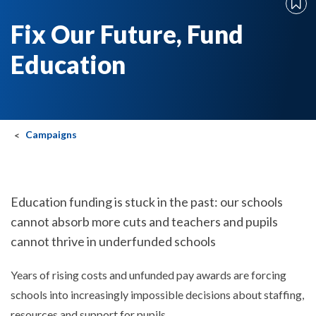
Fix Our Future, Fund
Education
Campaigns
Education funding is stuck in the past: our schools
cannot absorb more cuts and teachers and pupils
cannot thrive in underfunded schools
Years of rising costs and unfunded pay awards are forcing
schools into increasingly impossible decisions about staffing,
resources and support for pupils.