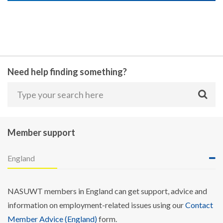
Need help finding something?
Member support
England
NASUWT members in England can get support, advice and
information on employment-related issues using our
Contact
Member Advice (England)
form.