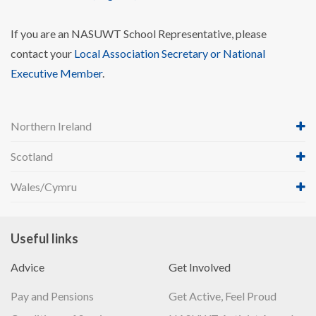
If you are an NASUWT School Representative, please
contact your
Local Association Secretary or National
Executive Member
.
Northern Ireland
Scotland
Wales/Cymru
Useful links
Advice
Get Involved
Pay and Pensions
Get Active, Feel Proud