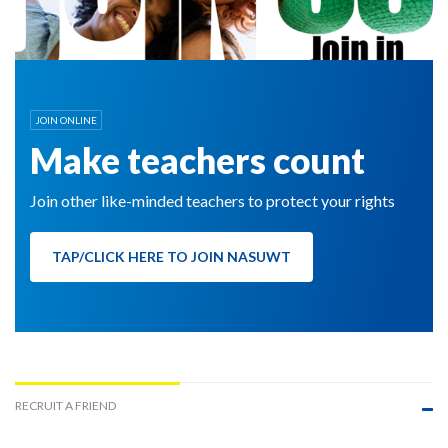
JOIN ONLINE
Make teachers count
Join other like-minded teachers to protect your rights
TAP/CLICK HERE TO JOIN NASUWT
RECRUIT A FRIEND