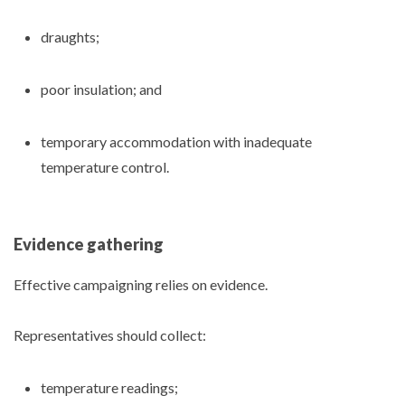
draughts;
poor insulation; and
temporary accommodation with inadequate
temperature control.
Evidence gathering
Effective campaigning relies on evidence.
Representatives should collect:
temperature readings;