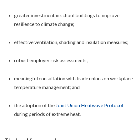
greater investment in school buildings to improve
resilience to climate change;
effective ventilation, shading and insulation measures;
robust employer risk assessments;
meaningful consultation with trade unions on workplace
temperature management; and
the adoption of the
Joint Union Heatwave Protocol
during periods of extreme heat.