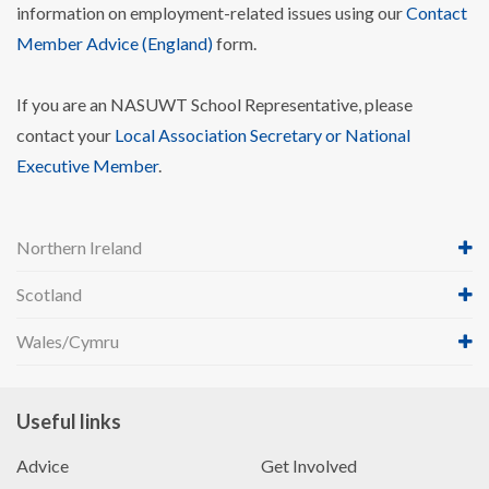
information on employment-related issues using our
Contact
Member Advice (England)
form.
If you are an NASUWT School Representative, please
contact your
Local Association Secretary or National
Executive Member
.
Northern Ireland
Scotland
Wales/Cymru
Useful links
Advice
Get Involved