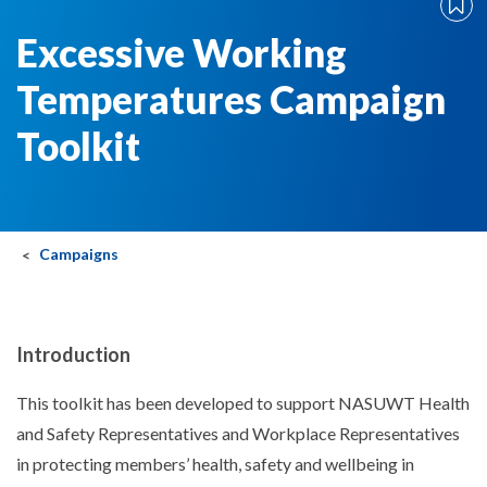
Excessive Working
Temperatures Campaign
Toolkit
Campaigns
Introduction
This toolkit has been developed to support NASUWT Health
and Safety Representatives and Workplace Representatives
in protecting members’ health, safety and wellbeing in