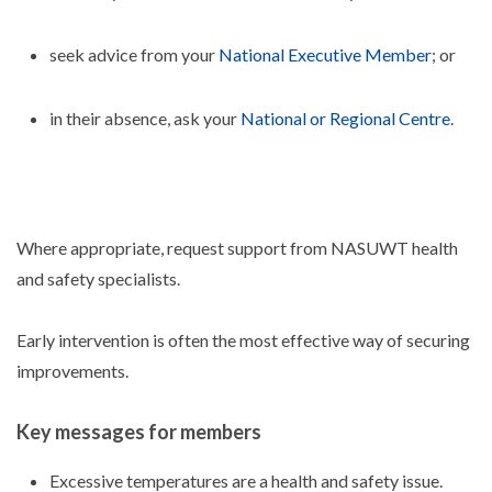
seek advice from your
National Executive Member
; or
in their absence, ask your
National or Regional Centre
.
Where appropriate, request support from NASUWT health
and safety specialists.
Early intervention is often the most effective way of securing
improvements.
Key messages for members
Excessive temperatures are a health and safety issue.