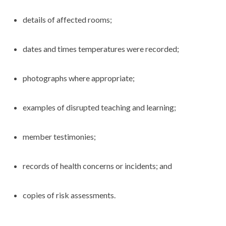
details of affected rooms;
dates and times temperatures were recorded;
photographs where appropriate;
examples of disrupted teaching and learning;
member testimonies;
records of health concerns or incidents; and
copies of risk assessments.