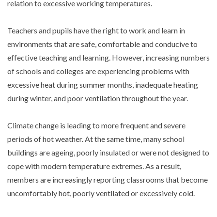
relation to excessive working temperatures.
Teachers and pupils have the right to work and learn in
environments that are safe, comfortable and conducive to
effective teaching and learning. However, increasing numbers
of schools and colleges are experiencing problems with
excessive heat during summer months, inadequate heating
during winter, and poor ventilation throughout the year.
Climate change is leading to more frequent and severe
periods of hot weather. At the same time, many school
buildings are ageing, poorly insulated or were not designed to
cope with modern temperature extremes. As a result,
members are increasingly reporting classrooms that become
uncomfortably hot, poorly ventilated or excessively cold.