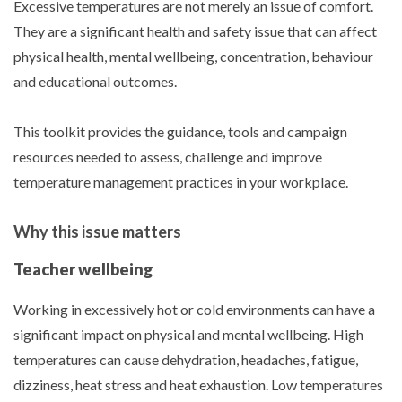
Excessive temperatures are not merely an issue of comfort.
They are a significant health and safety issue that can affect
physical health, mental wellbeing, concentration, behaviour
and educational outcomes.
This toolkit provides the guidance, tools and campaign
resources needed to assess, challenge and improve
temperature management practices in your workplace.
Why this issue matters
Teacher wellbeing
Working in excessively hot or cold environments can have a
significant impact on physical and mental wellbeing. High
temperatures can cause dehydration, headaches, fatigue,
dizziness, heat stress and heat exhaustion. Low temperatures