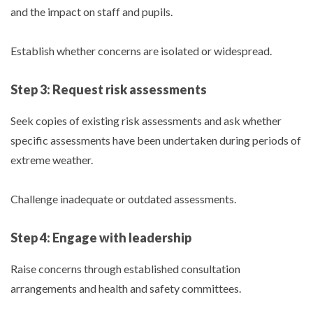
and the impact on staff and pupils.
Establish whether concerns are isolated or widespread.
Step 3: Request risk assessments
Seek copies of existing risk assessments and ask whether
specific assessments have been undertaken during periods of
extreme weather.
Challenge inadequate or outdated assessments.
Step 4: Engage with leadership
Raise concerns through established consultation
arrangements and health and safety committees.