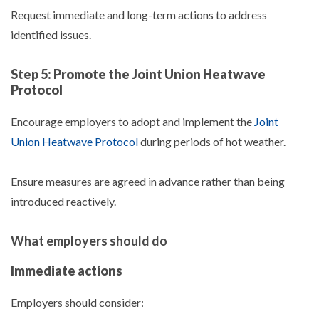
Request immediate and long-term actions to address
identified issues.
Step 5: Promote the Joint Union Heatwave
Protocol
Encourage employers to adopt and implement the
Joint
Union Heatwave Protocol
during periods of hot weather.
Ensure measures are agreed in advance rather than being
introduced reactively.
What employers should do
Immediate actions
Employers should consider: