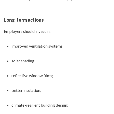
Long-term actions
Employers should invest in:
improved ventilation systems;
solar shading;
reflective window films;
better insulation;
climate-resilient building design;