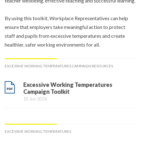
teacher wellbeing, effective teaching and successful learning.
By using this toolkit, Workplace Representatives can help
ensure that employers take meaningful action to protect
staff and pupils from excessive temperatures and create
healthier, safer working environments for all.
EXCESSIVE WORKING TEMPERATURES CAMPAIGN RESOURCES
Excessive Working Temperatures
Campaign Toolkit
10 Jun 2026
EXCESSIVE WORKING TEMPERATURES