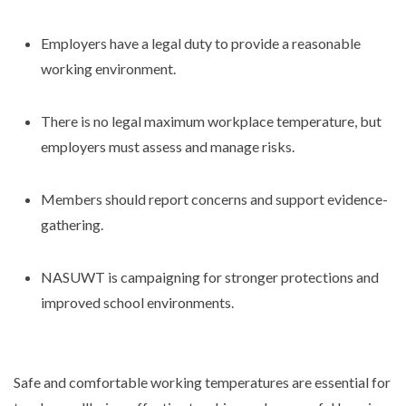
Employers have a legal duty to provide a reasonable
working environment.
There is no legal maximum workplace temperature, but
employers must assess and manage risks.
Members should report concerns and support evidence-
gathering.
NASUWT is campaigning for stronger protections and
improved school environments.
Safe and comfortable working temperatures are essential for