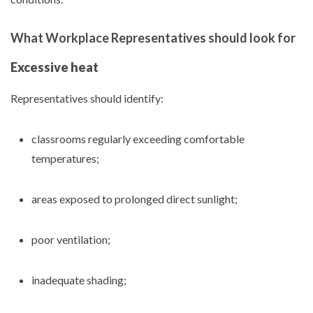
What Workplace Representatives should look for
Excessive heat
Representatives should identify:
classrooms regularly exceeding comfortable
temperatures;
areas exposed to prolonged direct sunlight;
poor ventilation;
inadequate shading;