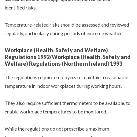
identified risks.
Temperature-related risks should be assessed and reviewed
regularly, particularly during periods of extreme weather.
Workplace (Health, Safety and Welfare)
Regulations 1992/Workplace (Health, Safety and
Welfare) Regulations (Northern Ireland) 1993
The regulations require employers to maintain a reasonable
temperature in indoor workplaces during working hours.
They also require sufficient thermometers to be available, to
enable workplace temperatures to be monitored.
While the regulations do not prescribe a maximum