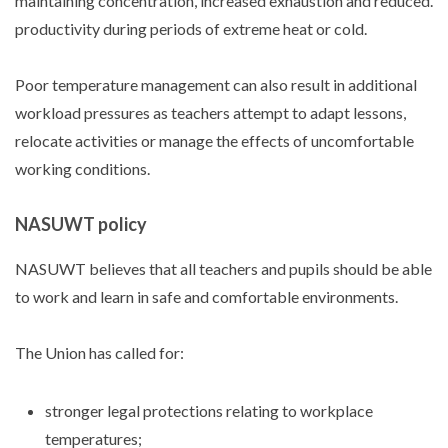
maintaining concentration, increased exhaustion and reduced.
productivity during periods of extreme heat or cold.
Poor temperature management can also result in additional
workload pressures as teachers attempt to adapt lessons,
relocate activities or manage the effects of uncomfortable
working conditions.
NASUWT policy
NASUWT believes that all teachers and pupils should be able
to work and learn in safe and comfortable environments.
The Union has called for:
stronger legal protections relating to workplace
temperatures;