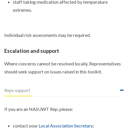
staff taking medication affected by temperature
extremes.
Individual risk assessments may be required.
Escalation and support
Where concerns cannot be resolved locally, Representatives
should seek support on issues raised in this toolkit.
Reps support
If you are an NASUWT Rep, please:
contact your
Local Association Secretary
;