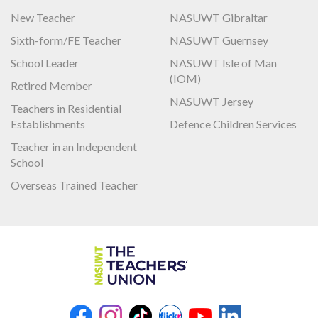
New Teacher
NASUWT Gibraltar
Sixth-form/FE Teacher
NASUWT Guernsey
School Leader
NASUWT Isle of Man
(IOM)
Retired Member
NASUWT Jersey
Teachers in Residential
Establishments
Defence Children Services
Teacher in an Independent
School
Overseas Trained Teacher