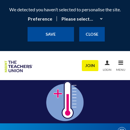
We detected you haven’t selected to personalise the site.
Preference
SAVE
CLOSE
JOIN
LOGIN
MENU