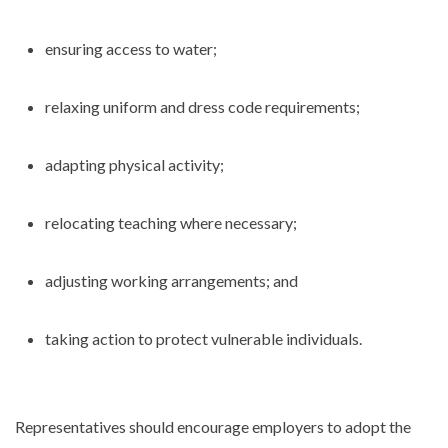
ensuring access to water;
relaxing uniform and dress code requirements;
adapting physical activity;
relocating teaching where necessary;
adjusting working arrangements; and
taking action to protect vulnerable individuals.
Representatives should encourage employers to adopt the