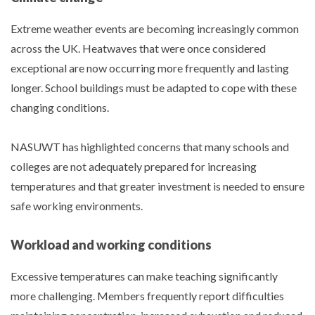
Extreme weather events are becoming increasingly common
across the UK. Heatwaves that were once considered
exceptional are now occurring more frequently and lasting
longer. School buildings must be adapted to cope with these
changing conditions.
NASUWT has highlighted concerns that many schools and
colleges are not adequately prepared for increasing
temperatures and that greater investment is needed to ensure
safe working environments.
Workload and working conditions
Excessive temperatures can make teaching significantly
more challenging. Members frequently report difficulties