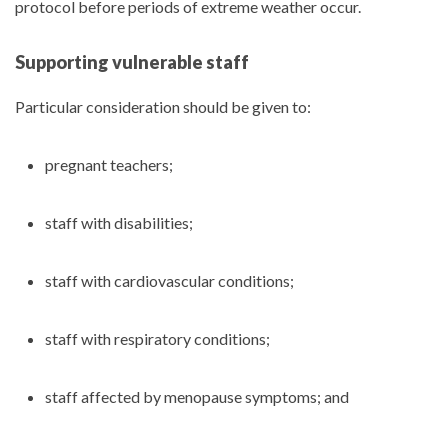
protocol before periods of extreme weather occur.
Supporting vulnerable staff
Particular consideration should be given to:
pregnant teachers;
staff with disabilities;
staff with cardiovascular conditions;
staff with respiratory conditions;
staff affected by menopause symptoms; and