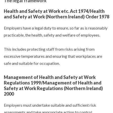
The legal framework
Health and Safety at Work etc. Act 1974/Health
and Safety at Work (Northern Ireland) Order 1978
Employers have a legal duty to ensure, so far as is reasonably
practicable, the health, safety and welfare of employees.
This includes protecting staff from risks arising from
excessive temperatures and ensuring that workplaces are
safe and suitable for occupation.
Management of Health and Safety at Work
Regulations 1999/Management of Health and
Safety at Work Regulations (Northern Ireland)
2000
Employers must undertake suitable and sufficient risk
assessments and take appropriate action to control