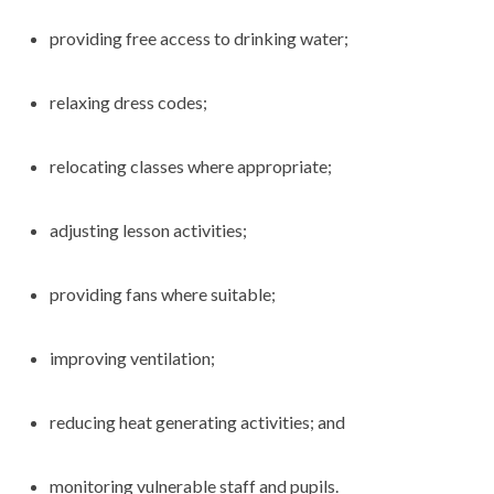
providing free access to drinking water;
relaxing dress codes;
relocating classes where appropriate;
adjusting lesson activities;
providing fans where suitable;
improving ventilation;
reducing heat generating activities; and
monitoring vulnerable staff and pupils.