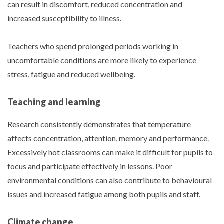
can result in discomfort, reduced concentration and
increased susceptibility to illness.
Teachers who spend prolonged periods working in
uncomfortable conditions are more likely to experience
stress, fatigue and reduced wellbeing.
Teaching and learning
Research consistently demonstrates that temperature
affects concentration, attention, memory and performance.
Excessively hot classrooms can make it difficult for pupils to
focus and participate effectively in lessons. Poor
environmental conditions can also contribute to behavioural
issues and increased fatigue among both pupils and staff.
Climate change