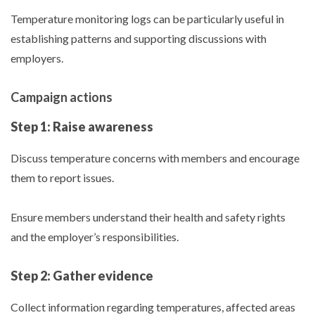
Temperature monitoring logs can be particularly useful in
establishing patterns and supporting discussions with
employers.
Campaign actions
Step 1: Raise awareness
Discuss temperature concerns with members and encourage
them to report issues.
Ensure members understand their health and safety rights
and the employer’s responsibilities.
Step 2: Gather evidence
Collect information regarding temperatures, affected areas