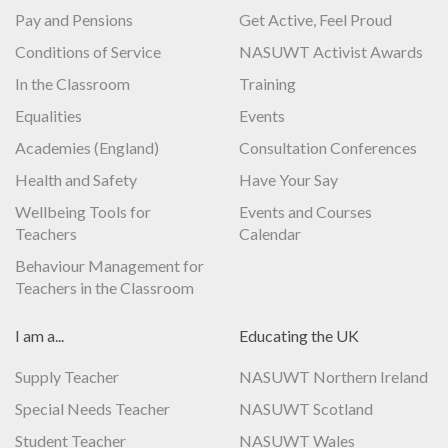
Pay and Pensions
Get Active, Feel Proud
Conditions of Service
NASUWT Activist Awards
In the Classroom
Training
Equalities
Events
Academies (England)
Consultation Conferences
Health and Safety
Have Your Say
Wellbeing Tools for
Events and Courses
Teachers
Calendar
Behaviour Management for
Teachers in the Classroom
I am a...
Educating the UK
Supply Teacher
NASUWT Northern Ireland
Special Needs Teacher
NASUWT Scotland
Student Teacher
NASUWT Wales