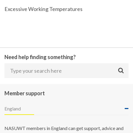
Excessive Working Temperatures
Need help finding something?
Member support
England
NASUWT members in England can get support, advice and