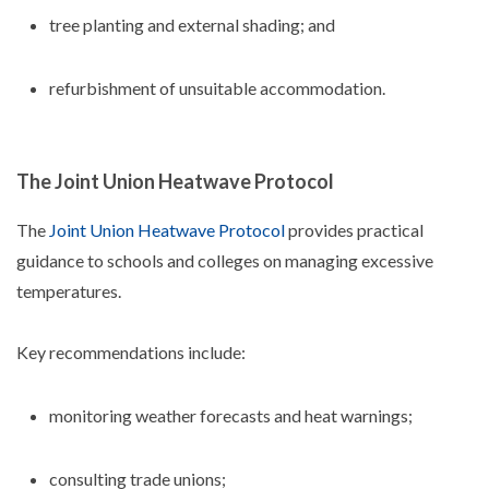
tree planting and external shading; and
refurbishment of unsuitable accommodation.
The Joint Union Heatwave Protocol
The
Joint Union Heatwave Protocol
provides practical
guidance to schools and colleges on managing excessive
temperatures.
Key recommendations include:
monitoring weather forecasts and heat warnings;
consulting trade unions;