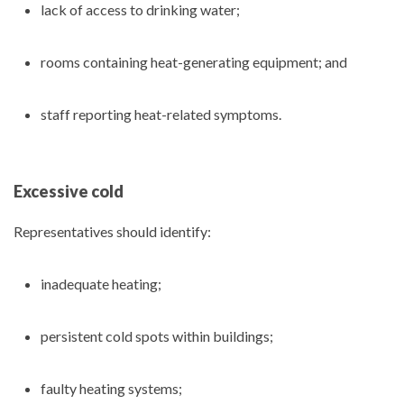
lack of access to drinking water;
rooms containing heat-generating equipment; and
staff reporting heat-related symptoms.
Excessive cold
Representatives should identify:
inadequate heating;
persistent cold spots within buildings;
faulty heating systems;