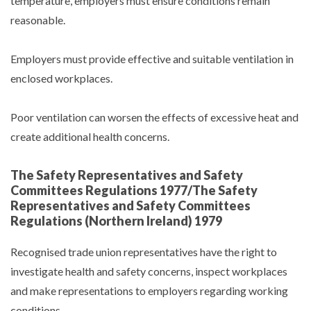
temperature, employers must ensure conditions remain
reasonable.
Employers must provide effective and suitable ventilation in
enclosed workplaces.
Poor ventilation can worsen the effects of excessive heat and
create additional health concerns.
The Safety Representatives and Safety
Committees Regulations 1977/The Safety
Representatives and Safety Committees
Regulations (Northern Ireland) 1979
Recognised trade union representatives have the right to
investigate health and safety concerns, inspect workplaces
and make representations to employers regarding working
conditions.