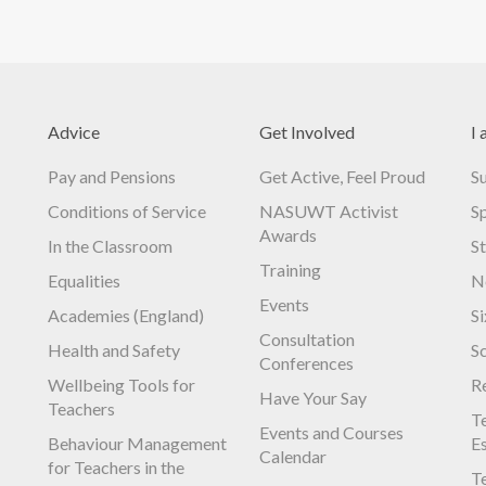
Advice
Get Involved
I 
Pay and Pensions
Get Active, Feel Proud
S
Conditions of Service
NASUWT Activist
S
Awards
In the Classroom
S
Training
Equalities
N
Events
Academies (England)
S
Consultation
Health and Safety
S
Conferences
Wellbeing Tools for
R
Have Your Say
Teachers
Te
Events and Courses
Behaviour Management
E
Calendar
for Teachers in the
Te