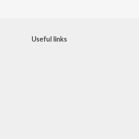
Useful links