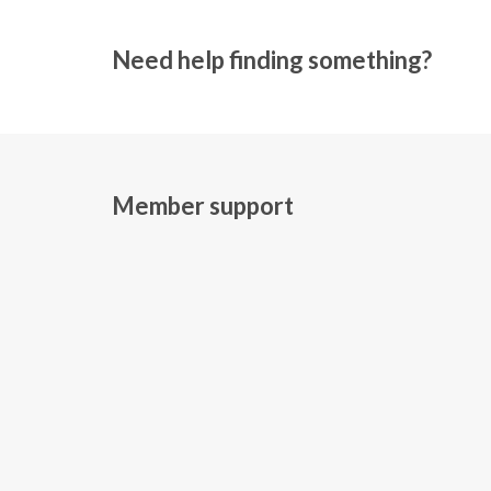
Need help finding something?
Member support