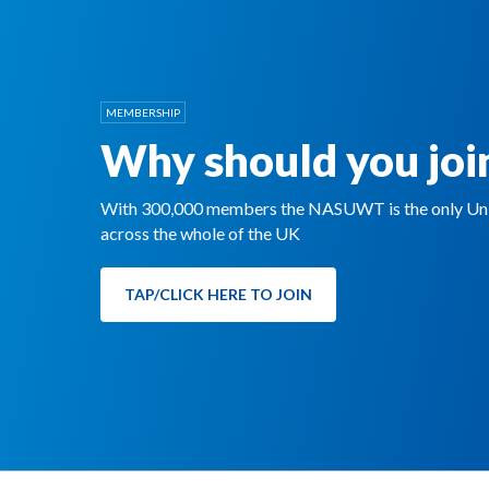
MEMBERSHIP
Why should you joi
With 300,000 members the NASUWT is the only Unio
across the whole of the UK
TAP/CLICK HERE TO JOIN