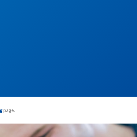
g
page.