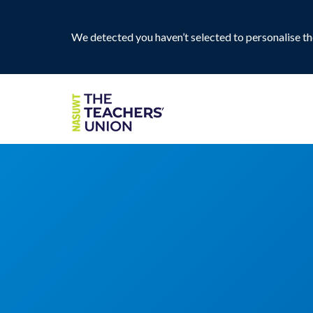
We detected you haven’t selected to personalise the