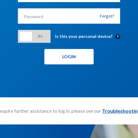
Forgot?
Is this your personal device?
require further assistance to log in, please see our
Troubleshootin