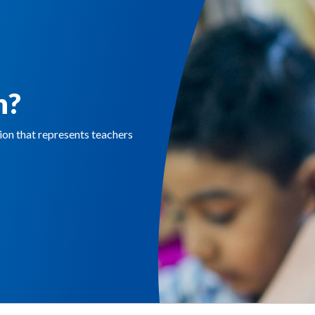
n?
n that represents teachers