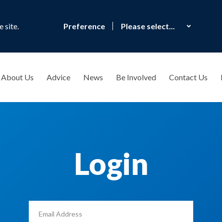
 site.
Preference
About Us
Advice
News
Be Involved
Contact Us
Login