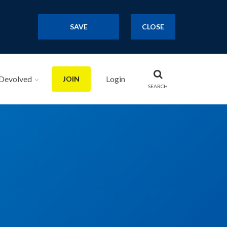
SAVE
CLOSE
Devolved
Login
JOIN
SEARCH