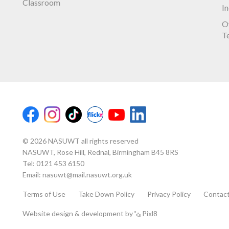
Classroom
I
O
T
© 2026 NASUWT all rights reserved
NASUWT, Rose Hill, Rednal, Birmingham B45 8RS
Tel:
0121 453 6150
Email:
nasuwt@mail.nasuwt.org.uk
Terms of Use
Take Down Policy
Privacy Policy
Contac
Website design & development by
Pixl8