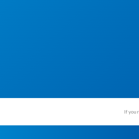
If you 