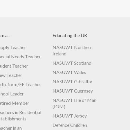
am a...
Educating the UK
upply Teacher
NASUWT Northern
Ireland
pecial Needs Teacher
NASUWT Scotland
tudent Teacher
NASUWT Wales
ew Teacher
NASUWT Gibraltar
ixth-form/FE Teacher
NASUWT Guernsey
chool Leader
NASUWT Isle of Man
etired Member
(IOM)
achers in Residential
NASUWT Jersey
stablishments
Defence Children
acher in an