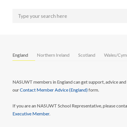
England
Northern Ireland
Scotland
Wales/Cym
NASUWT members in England can get support, advice and i
our
Contact Member Advice (England)
form.
If you are an NASUWT School Representative, please cont
Executive Member
.