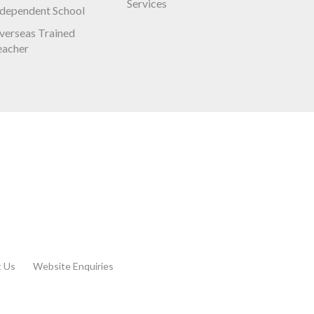
Services
ndependent School
verseas Trained
eacher
t Us
Website Enquiries