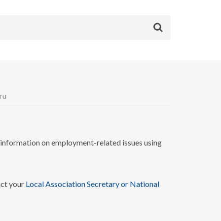
ru
nformation on employment-related issues using
act your
Local Association Secretary or National