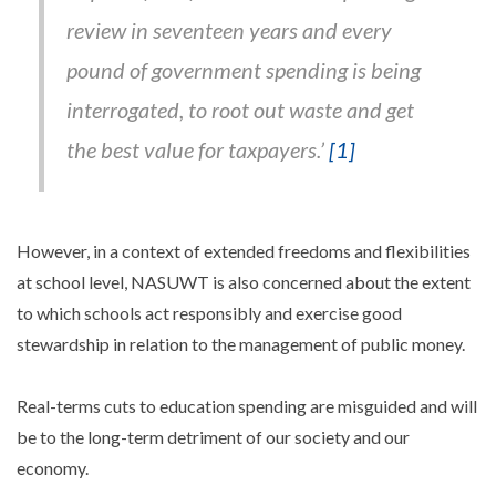
review in seventeen years and every
pound of government spending is being
interrogated, to root out waste and get
the best value for taxpayers.’
[1]
However, in a context of extended freedoms and flexibilities
at school level, NASUWT is also concerned about the extent
to which schools act responsibly and exercise good
stewardship in relation to the management of public money.
Real-terms cuts to education spending are misguided and will
be to the long-term detriment of our society and our
economy.