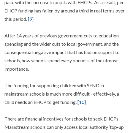
pace with the increase in pupils with EHCPs. As a result, per-
EHCP funding has fallen by around a third in real terms over
this period.
[9]
After 14 years of previous government cuts to education
spending and the wider cuts to local government, and the
consequential negative impact that has had on support to
schools, how schools spend every pound is of the utmost
importance.
The funding for supporting children with SEND in
mainstream schools is much more difficult - effectively, a
child needs an EHCP to get funding.
[10]
There are financial incentives for schools to seek EHCPs.
Mainstream schools can only access local authority ‘top-up’