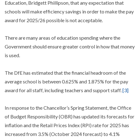
Education, Bridgett Phillipson, that any expectation that
schools will make efficiency savings in order to make the pay
award for 2025/26 possible is not acceptable.
There are many areas of education spending where the
Government should ensure greater control in how that money
is used.
The DfE has estimated that the financial headroom of the
average school is between 0.625% and 1.875% for the pay
award for all staff, including teachers and support staff.
[3]
In response to the Chancellor’s Spring Statement, the Office
of Budget Responsibility (OBR) has updated its forecasts for
inflation and the Retail Prices Index (RPI) rate for 2025 has
increased from 3.5% (October 2024 forecast) to 4.1%