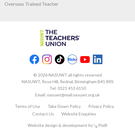
Overseas Trained Teacher
© 2026 NASUWT all rights reserved
NASUWT, Rose Hill, Rednal, Birmingham B45 8RS
Tel:
0121 453 6150
Email:
nasuwt@mail.nasuwt.org.uk
Terms of Use
Take Down Policy
Privacy Policy
Contact Us
Website Enquiries
Website design & development by
Pixl8