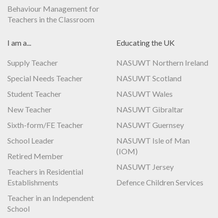
Behaviour Management for
Teachers in the Classroom
I am a...
Educating the UK
Supply Teacher
NASUWT Northern Ireland
Special Needs Teacher
NASUWT Scotland
Student Teacher
NASUWT Wales
New Teacher
NASUWT Gibraltar
Sixth-form/FE Teacher
NASUWT Guernsey
School Leader
NASUWT Isle of Man
(IOM)
Retired Member
NASUWT Jersey
Teachers in Residential
Establishments
Defence Children Services
Teacher in an Independent
School