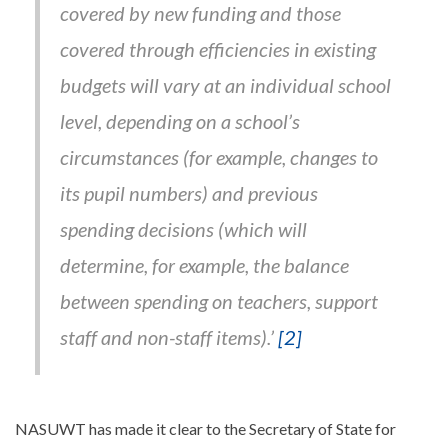
covered by new funding and those
covered through efficiencies in existing
budgets will vary at an individual school
level, depending on a school’s
circumstances (for example, changes to
its pupil numbers) and previous
spending decisions (which will
determine, for example, the balance
between spending on teachers, support
staff and non-staff items).’
[2]
NASUWT has made it clear to the Secretary of State for