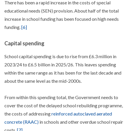
There has been a rapid increase in the costs of special
educational needs (SEN) provision. About half of the total
increase in school funding has been focused on high needs
funding.
[6]
Capital spending
School capital spending is due to rise from £6.3 million in
2023/24 to £6.5 billion in 2025/26. This leaves spending
within the same range as it has been for the last decade and
about the same level as the mid-2000s.
From within this spending total, the Government needs to
cover the cost of the delayed school rebuilding programme,
the costs of addressing
reinforced autoclaved aerated
concrete (RAAC)
in schools and other overdue school repair
costs.
[7]