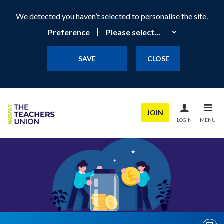
We detected you haven’t selected to personalise the site.
Preference
SAVE
CLOSE
JOIN
LOGIN
MENU