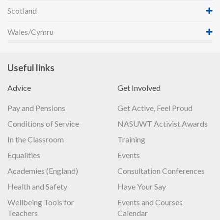
Scotland
Wales/Cymru
Useful links
Advice
Get Involved
Pay and Pensions
Get Active, Feel Proud
Conditions of Service
NASUWT Activist Awards
In the Classroom
Training
Equalities
Events
Academies (England)
Consultation Conferences
Health and Safety
Have Your Say
Wellbeing Tools for
Events and Courses
Teachers
Calendar