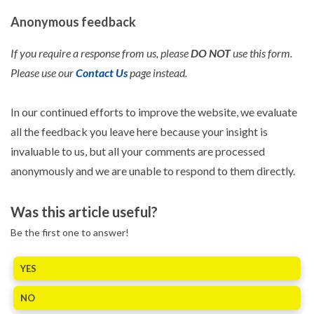
Anonymous feedback
If you require a response from us, please
DO NOT
use this form.
Please use our
Contact Us
page instead.
In our continued efforts to improve the website, we evaluate
all the feedback you leave here because your insight is
invaluable to us, but all your comments are processed
anonymously and we are unable to respond to them directly.
Was this article useful?
Be the first one to answer!
YES
NO