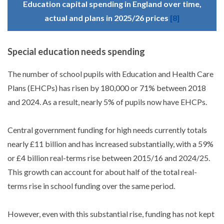
Education capital spending in England over time,
actual and plans in 2025/26 prices
[8]
Special education needs spending
The number of school pupils with Education and Health Care
Plans (EHCPs) has risen by 180,000 or 71% between 2018
and 2024. As a result, nearly 5% of pupils now have EHCPs.
Central government funding for high needs currently totals
nearly £11 billion and has increased substantially, with a 59%
or £4 billion real-terms rise between 2015/16 and 2024/25.
This growth can account for about half of the total real-
terms rise in school funding over the same period.
However, even with this substantial rise, funding has not kept