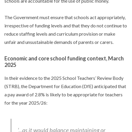
schools are accountable for the use of public money.
The Government must ensure that schools act appropriately,
irrespective of funding levels and that they do not continue to
reduce staffing levels and curriculum provision or make
unfair and unsustainable demands of parents or carers.
Economic and core school funding context, March
2025
In their evidence to the 2025 School Teachers’ Review Body
(STRB), the Department for Education (DfE) anticipated that
a pay award of 2.8% is likely to be appropriate for teachers
for the year 2025/26:
‘...as it would balance maintaining or