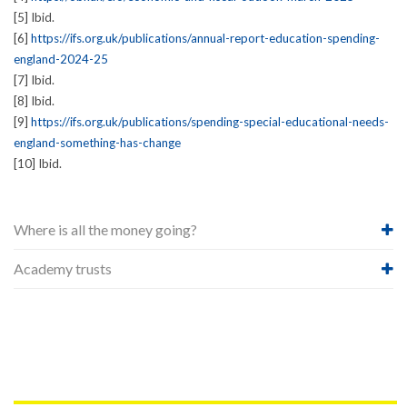
[5] Ibid.
[6]
https://ifs.org.uk/publications/annual-report-education-spending-
england-2024-25
[7] Ibid.
[8] Ibid.
[9]
https://ifs.org.uk/publications/spending-special-educational-needs-
england-something-has-change
[10] Ibid.
Where is all the money going?
Academy trusts