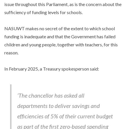
issue throughout this Parliament, as is the concern about the
sufficiency of funding levels for schools.
NASUWT makes no secret of the extent to which school
funding is inadequate and that the Government has failed
children and young people, together with teachers, for this
reason.
In February 2025, a Treasury spokesperson said:
‘The chancellor has asked all
departments to deliver savings and
efficiencies of 5% of their current budget
as part of the first zero-based spending