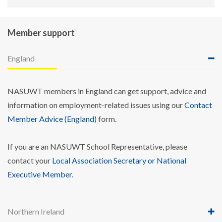
Member support
England
NASUWT members in England can get support, advice and
information on employment-related issues using our
Contact
Member Advice (England)
form.
If you are an NASUWT School Representative, please
contact your
Local Association Secretary or National
Executive Member
.
Northern Ireland