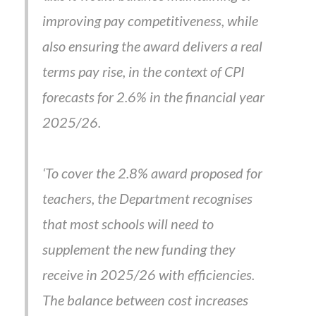
improving pay competitiveness, while
also ensuring the award delivers a real
terms pay rise, in the context of CPI
forecasts for 2.6% in the financial year
2025/26.
‘To cover the 2.8% award proposed for
teachers, the Department recognises
that most schools will need to
supplement the new funding they
receive in 2025/26 with efficiencies.
The balance between cost increases