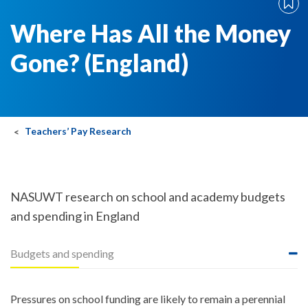
Where Has All the Money
Gone? (England)
Teachers’ Pay Research
NASUWT research on school and academy budgets
and spending in England
Budgets and spending
Pressures on school funding are likely to remain a perennial