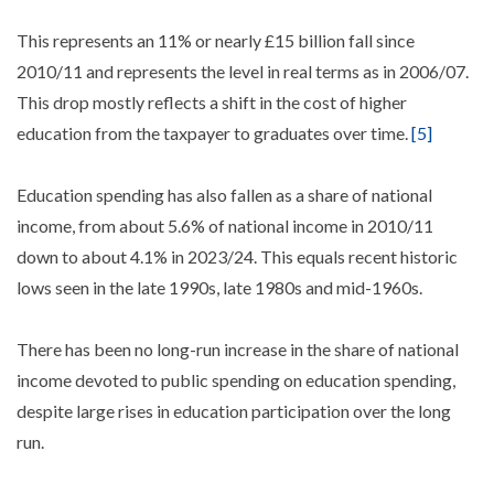
This represents an 11% or nearly £15 billion fall since
2010/11 and represents the level in real terms as in 2006/07.
This drop mostly reflects a shift in the cost of higher
education from the taxpayer to graduates over time.
[5]
Education spending has also fallen as a share of national
income, from about 5.6% of national income in 2010/11
down to about 4.1% in 2023/24. This equals recent historic
lows seen in the late 1990s, late 1980s and mid-1960s.
There has been no long-run increase in the share of national
income devoted to public spending on education spending,
despite large rises in education participation over the long
run.