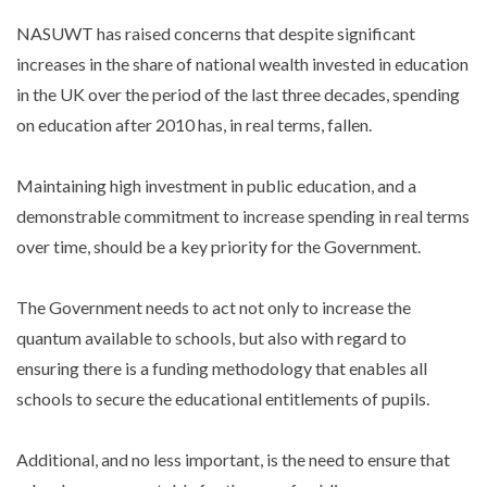
NASUWT has raised concerns that despite significant
increases in the share of national wealth invested in education
in the UK over the period of the last three decades, spending
on education after 2010 has, in real terms, fallen.
Maintaining high investment in public education, and a
demonstrable commitment to increase spending in real terms
over time, should be a key priority for the Government.
The Government needs to act not only to increase the
quantum available to schools, but also with regard to
ensuring there is a funding methodology that enables all
schools to secure the educational entitlements of pupils.
Additional, and no less important, is the need to ensure that