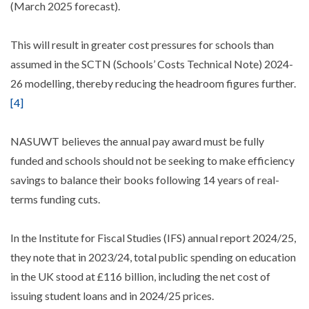
(March 2025 forecast).
This will result in greater cost pressures for schools than
assumed in the SCTN (Schools’ Costs Technical Note) 2024-
26 modelling, thereby reducing the headroom figures further.
[4]
NASUWT believes the annual pay award must be fully
funded and schools should not be seeking to make efficiency
savings to balance their books following 14 years of real-
terms funding cuts.
In the Institute for Fiscal Studies (IFS) annual report 2024/25,
they note that in 2023/24, total public spending on education
in the UK stood at £116 billion, including the net cost of
issuing student loans and in 2024/25 prices.