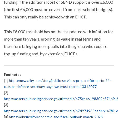
funding if the additional cost of SEND support is over £6,000
(the first £6,000 must be covered from core school budgets).
This can only really be achieved with an EHCP.
This £6,000 threshold has not been updated with inflation for
more than ten years, eroding its value in real terms and
therefore bringing more pupils into the group who require
top-up funding and, by extension, EHCPs.
Footnotes
[1]
https://news.sky.com/story/public-services-prepare-for-up-to-11-
cuts-as-defence-secretary-says-we-must-rearm-13312077
[2]
https://assets.publishing.service.gov.uk/media/675c4a6198302e574b9
[3]
https://assets.publishing.service.gov.uk/media/67d974935bad4b1a7f01
[4]
https://obr.uk/efo/economic-and-fiscal-outlook-march-2025