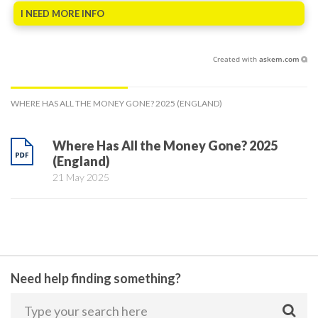
I NEED MORE INFO
Created with
askem.com
WHERE HAS ALL THE MONEY GONE? 2025 (ENGLAND)
Where Has All the Money Gone? 2025
(England)
21 May 2025
Need help finding something?