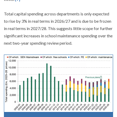
Total capital spending across departments is only expected
to rise by 3% in real terms in 2026/27 and is due to be frozen
in real terms in 2027/28. This suggests little scope for further
significant increases in school maintenance spending over the
next two-year spending review period.