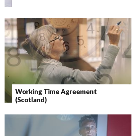
Working Time Agreement
(Scotland)