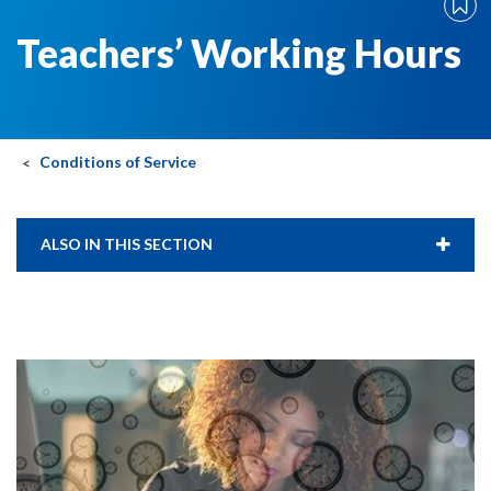
Teachers’ Working Hours
Conditions of Service
ALSO IN THIS SECTION