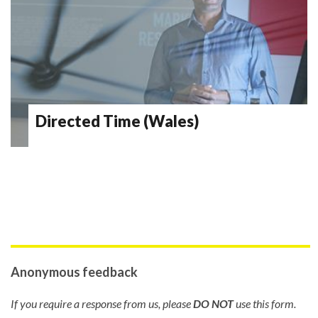
Directed Time (Wales)
Anonymous feedback
If you require a response from us, please
DO NOT
use this form.