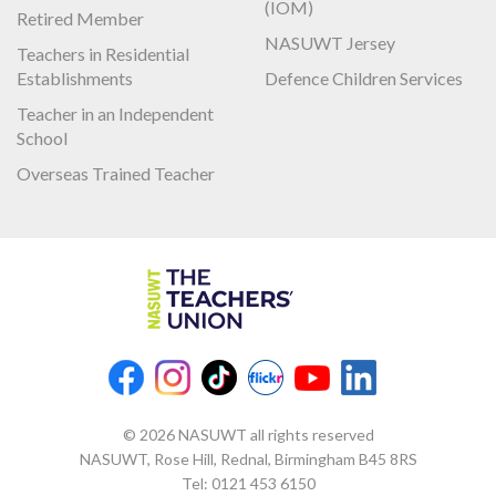
(IOM)
Retired Member
NASUWT Jersey
Teachers in Residential
Establishments
Defence Children Services
Teacher in an Independent
School
Overseas Trained Teacher
© 2026 NASUWT all rights reserved
NASUWT, Rose Hill, Rednal, Birmingham B45 8RS
Tel:
0121 453 6150