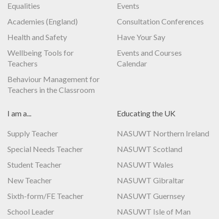
Equalities
Events
Academies (England)
Consultation Conferences
Health and Safety
Have Your Say
Wellbeing Tools for
Events and Courses
Teachers
Calendar
Behaviour Management for
Teachers in the Classroom
I am a...
Educating the UK
Supply Teacher
NASUWT Northern Ireland
Special Needs Teacher
NASUWT Scotland
Student Teacher
NASUWT Wales
New Teacher
NASUWT Gibraltar
Sixth-form/FE Teacher
NASUWT Guernsey
School Leader
NASUWT Isle of Man