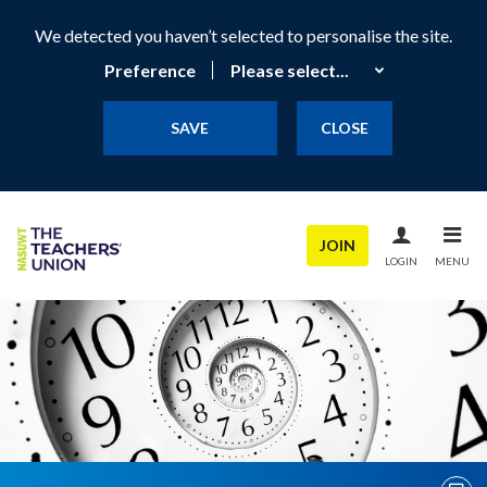
We detected you haven’t selected to personalise the site.
Preference
SAVE
CLOSE
JOIN
LOGIN
MENU