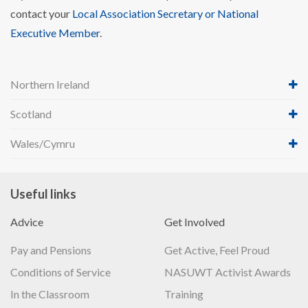
contact your
Local Association Secretary or National
Executive Member
.
Northern Ireland
Scotland
Wales/Cymru
Useful links
Advice
Get Involved
Pay and Pensions
Get Active, Feel Proud
Conditions of Service
NASUWT Activist Awards
In the Classroom
Training