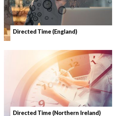
Directed Time (England)
Directed Time (Northern Ireland)