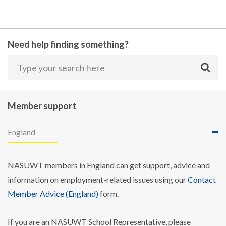
Need help finding something?
Member support
England
NASUWT members in England can get support, advice and
information on employment-related issues using our
Contact
Member Advice (England)
form.
If you are an NASUWT School Representative, please