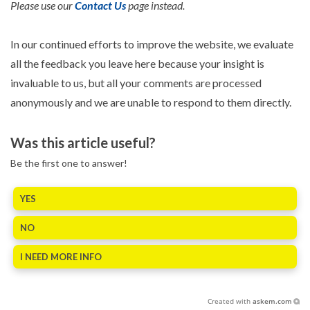
Please use our
Contact Us
page instead.
In our continued efforts to improve the website, we evaluate
all the feedback you leave here because your insight is
invaluable to us, but all your comments are processed
anonymously and we are unable to respond to them directly.
Was this article useful?
Be the first one to answer!
YES
NO
I NEED MORE INFO
Created with
askem.com